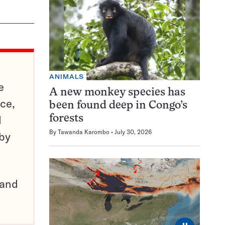
ANIMALS
e
A new monkey species has
ce,
been found deep in Congo’s
d
forests
By
Tawanda Karombo
July 30, 2026
 by
pand