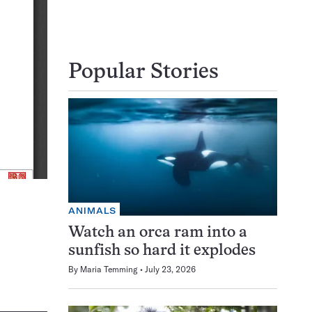
Popular Stories
ANIMALS
Watch an orca ram into a
sunfish so hard it explodes
By
Maria Temming
July 23, 2026