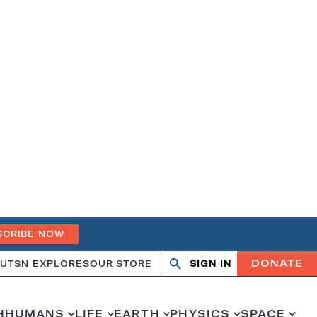
SCRIBE NOW
DONATE
UT
SN EXPLORES
OUR STORE
SIGN IN
Search
Open
Close
search
search
H
HUMANS
LIFE
EARTH
PHYSICS
SPACE