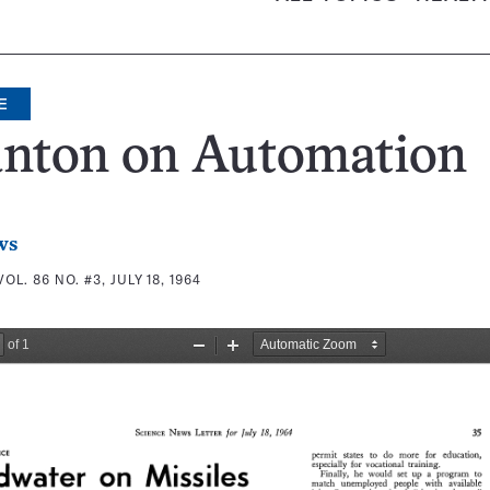
E
anton on Automation
ws
VOL. 86 NO. #3, JULY 18, 1964