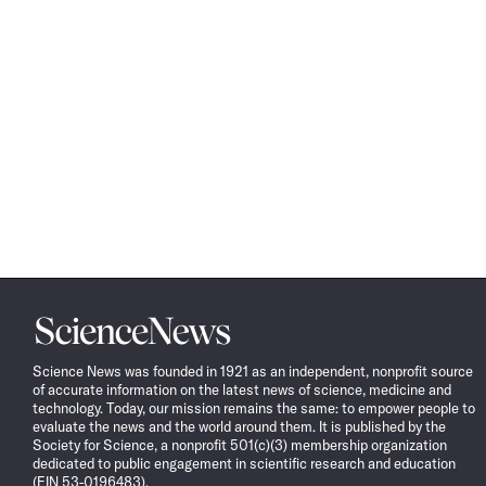
Science
News
Science News was founded in 1921 as an independent, nonprofit source
of accurate information on the latest news of science, medicine and
technology. Today, our mission remains the same: to empower people to
evaluate the news and the world around them. It is published by the
Society for Science, a nonprofit 501(c)(3) membership organization
dedicated to public engagement in scientific research and education
(EIN 53-0196483).