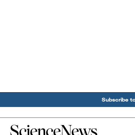
Subscribe t
Home