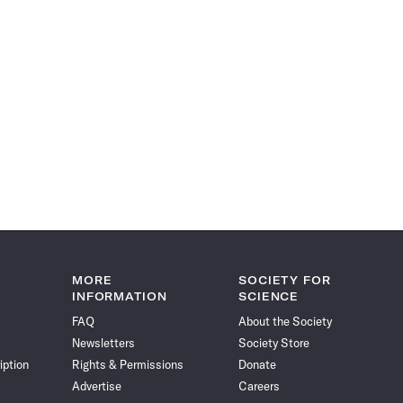
MORE
SOCIETY FOR
INFORMATION
SCIENCE
FAQ
About the Society
Newsletters
Society Store
iption
Rights & Permissions
Donate
Advertise
Careers