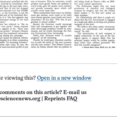
e viewing this?
Open in a new window
comments on this article? E-mail us
sciencenews.org
|
Reprints FAQ