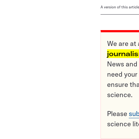
A version of this artic
We are at 
journali
News and o
need your 
ensure tha
science.
Please
sub
science li