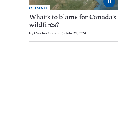
⏸
CLIMATE
What’s to blame for Canada’s
wildfires?
By
Carolyn Gramling
July 24, 2026