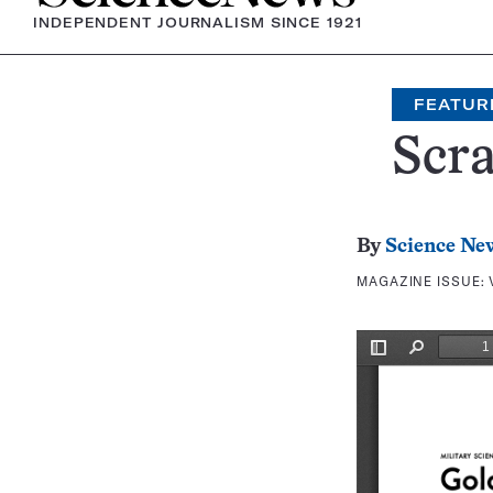
INDEPENDENT JOURNALISM SINCE 1921
FEATUR
Scr
By
Science Ne
MAGAZINE ISSUE: