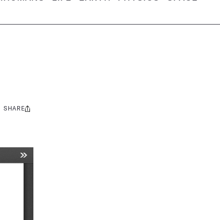
SHARE
Share
this: