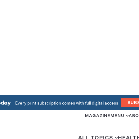
oday
Every print subscription comes with full digital access
SUB
MAGAZINE
MENU
ABO
ALL TOPICS
HEALT