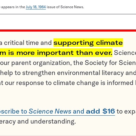
le appears in the
July 18, 1964
issue of Science News.
a critical time and
supporting climate
sm is more important than ever.
Scienc
ur parent organization, the Society for Scien
help to strengthen environmental literacy an
t our response to climate change is informed
scribe to
Science News
and
add $16
to ex
teracy and understanding.