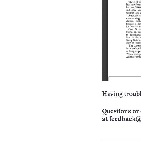
Having troubl
Questions or 
at
feedback@