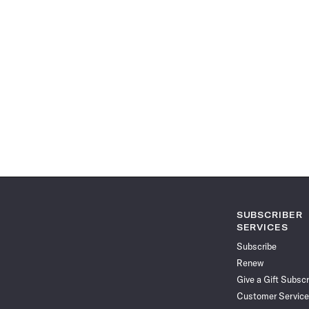
SUBSCRIBER
SERVICES
Subscribe
Renew
Give a Gift Subscr
Customer Service