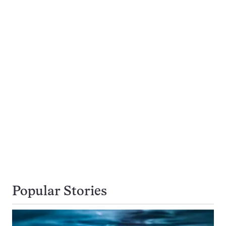
Popular Stories