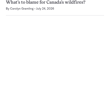
What’s to blame for Canada’s wildfires?
By
Carolyn Gramling
July 24, 2026