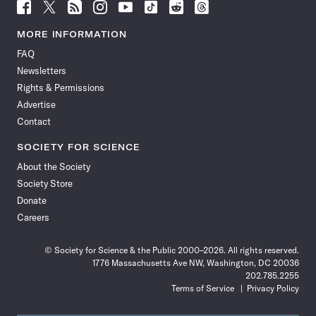
Follow
Follow
Follow
Follow
Follow
Follow
Follow
Follow
Science
Science
Science
Science
Science
Science
Science
Science
News
News
News
News
News
News
News
News
MORE INFORMATION
on
on
via
on
on
on
on
on
FAQ
Facebook
X
RSS
Instagram
YouTube
TikTok
Reddit
Threads
Newsletters
Rights & Permissions
Advertise
Contact
SOCIETY FOR SCIENCE
About the Society
Society Store
Donate
Careers
© Society for Science & the Public 2000–2026. All rights reserved.
1776 Massachusetts Ave NW, Washington, DC 20036
202.785.2255
Terms of Service
Privacy Policy