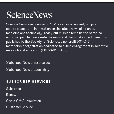
Science
News
Science News was founded in 1921 as an independent, nonprofit
source of accurate information on the latest news of science,
medicine and technology. Today, our mission remains the same: to
empower people to evaluate the news and the world around them. It is
published by the Society for Science, a nonprofit 501(c)(3)
membership organization dedicated to public engagement in scientific
research and education (EIN 53-0196483).
Science News Explores
Science News Learning
SUBSCRIBER SERVICES
Subscribe
Renew
Give a Gift Subscription
Customer Service