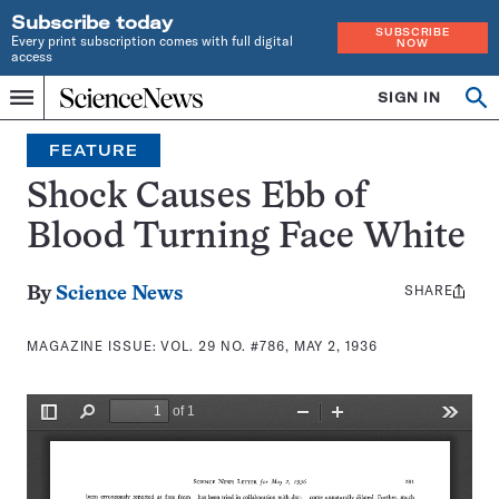
Subscribe today
SUBSCRIBE
Every print subscription comes with full digital
NOW
access
Home
SIGN IN
Search
Op
Menu
INDEPENDENT
se
JOURNALISM
FEATURE
SINCE
1921
Shock Causes Ebb of
Blood Turning Face White
SHARE
Share
By
Science News
this:
MAGAZINE ISSUE:
VOL. 29 NO. #786, MAY 2, 1936