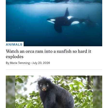
ANIMALS
Watch an orca ram into a sunfish so hard it
explodes
By
Maria Temming
July 23, 2026