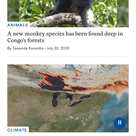
ANIMALS
A new monkey species has been found deep in
Congo’s forests
By
Tawanda Karombo
July 30, 2026
⏸
CLIMATE