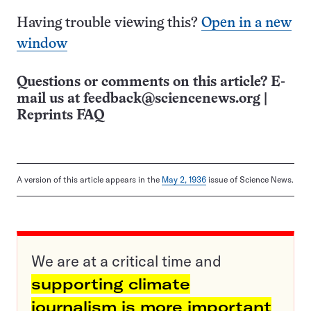
Having trouble viewing this?
Open in a new
window
Questions or comments on this article? E-
mail us at
feedback@sciencenews.org
|
Reprints FAQ
A version of this article appears in the
May 2, 1936
issue of Science News.
We are at a critical time and
supporting climate
journalism is more important