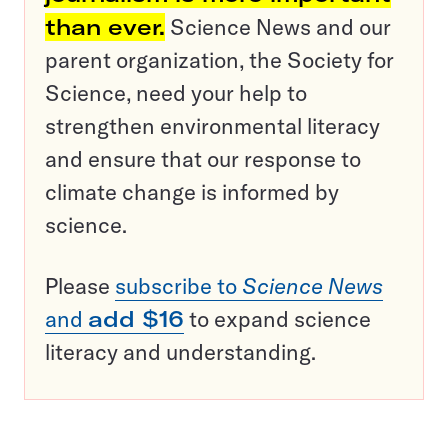
than ever.
Science News and our
parent organization, the Society for
Science, need your help to
strengthen environmental literacy
and ensure that our response to
climate change is informed by
science.
Please
subscribe to
Science News
and
add $16
to expand science
literacy and understanding.