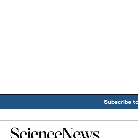
Subscribe t
Home