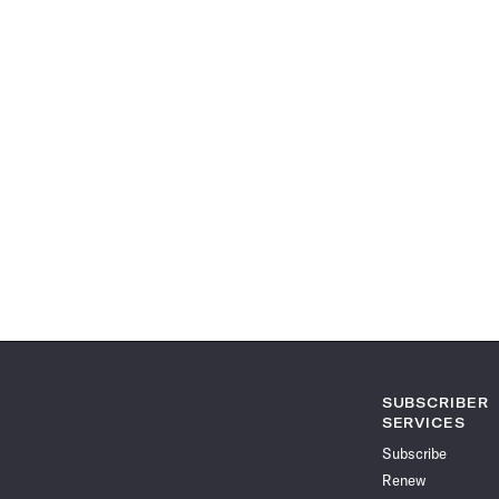
SUBSCRIBER
SERVICES
Subscribe
Renew