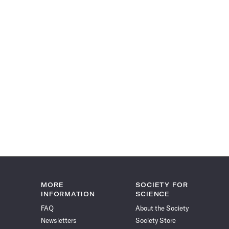
MORE
SOCIETY FOR
INFORMATION
SCIENCE
FAQ
About the Society
Newsletters
Society Store