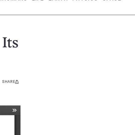
Its
SHARE
Share
this: