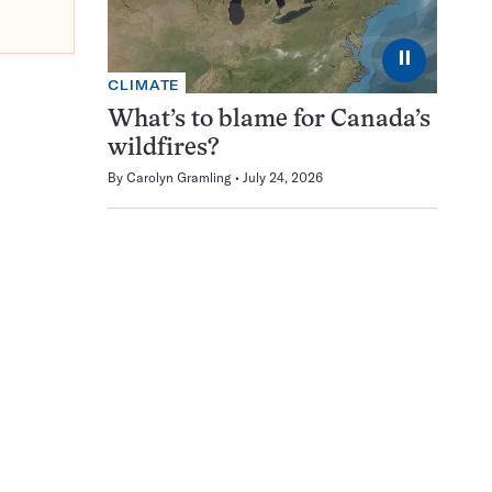
⏸
CLIMATE
What’s to blame for Canada’s
wildfires?
By
Carolyn Gramling
July 24, 2026