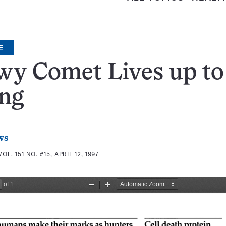
E
y Comet Lives up to 
ing
ws
VOL. 151 NO. #15, APRIL 12, 1997