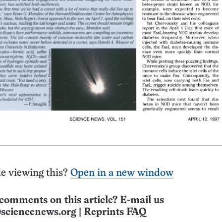
e viewing this?
Open in a new window
comments on this article? E-mail us
sciencenews.org
|
Reprints FAQ