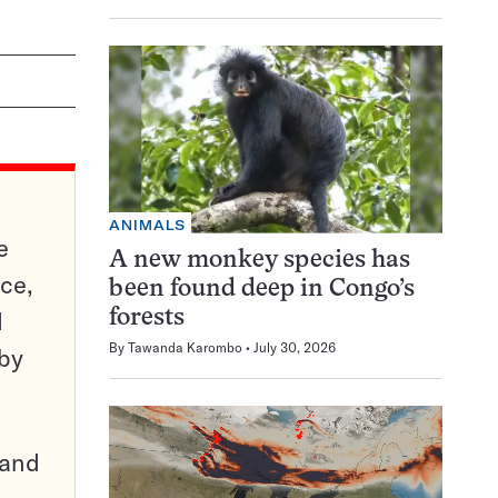
ANIMALS
e
A new monkey species has
ce,
been found deep in Congo’s
d
forests
By
Tawanda Karombo
July 30, 2026
 by
pand