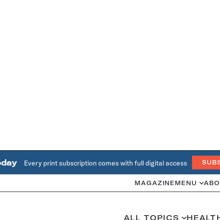
oday
Every print subscription comes with full digital access
SUB
MAGAZINE
MENU
ABO
ALL TOPICS
HEALT