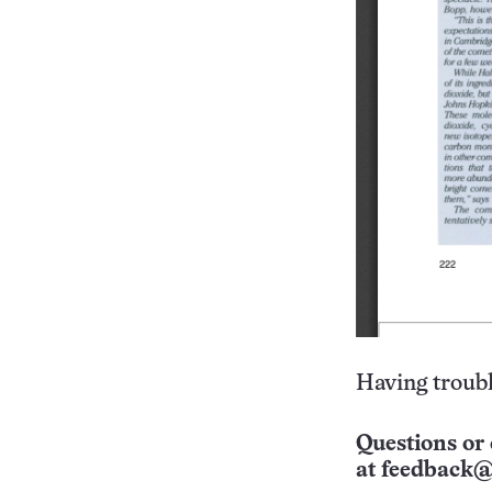
Having troubl
Questions or 
at
feedback@