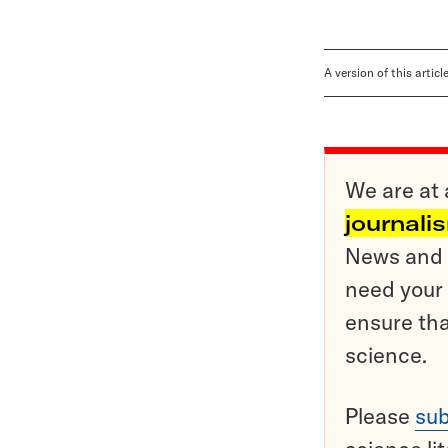
A version of this artic
We are at 
journali
News and o
need your 
ensure tha
science.
Please
sub