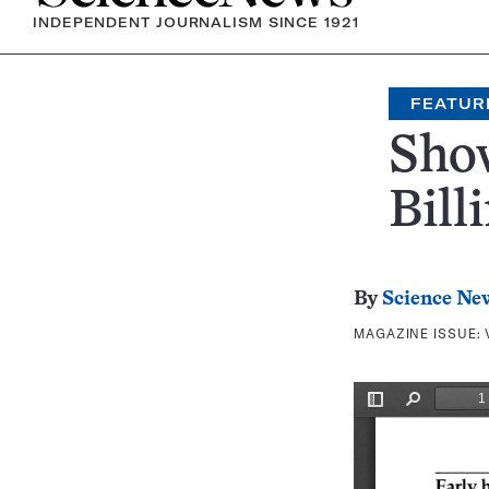
INDEPENDENT JOURNALISM SINCE 1921
FEATUR
Show
Bill
By
Science Ne
MAGAZINE ISSUE: