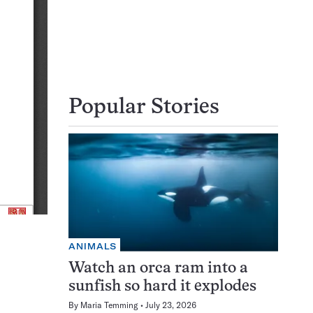
Popular Stories
ANIMALS
Watch an orca ram into a
sunfish so hard it explodes
By
Maria Temming
July 23, 2026