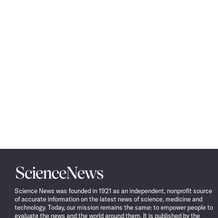
Science
News
Science News was founded in 1921 as an independent, nonprofit source
of accurate information on the latest news of science, medicine and
technology. Today, our mission remains the same: to empower people to
evaluate the news and the world around them. It is published by the