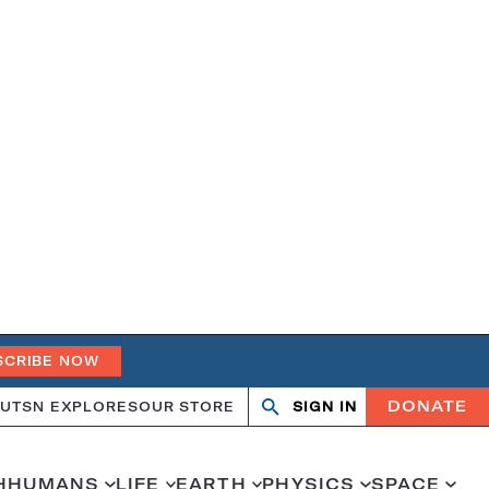
SCRIBE NOW
DONATE
UT
SN EXPLORES
OUR STORE
SIGN IN
Search
Open
Close
search
search
H
HUMANS
LIFE
EARTH
PHYSICS
SPACE