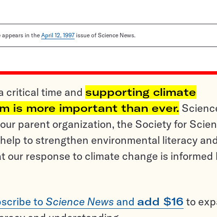
le appears in the
April 12, 1997
issue of Science News.
a critical time and
supporting climate
sm is more important than ever.
Scienc
ur parent organization, the Society for Scien
help to strengthen environmental literacy an
t our response to climate change is informed
scribe to
Science News
and
add $16
to ex