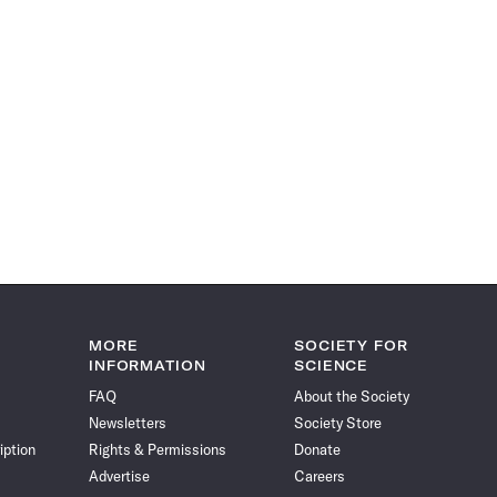
MORE
SOCIETY FOR
INFORMATION
SCIENCE
FAQ
About the Society
Newsletters
Society Store
iption
Rights & Permissions
Donate
Advertise
Careers