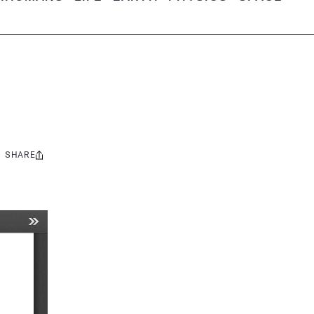
SHARE
Share
this: