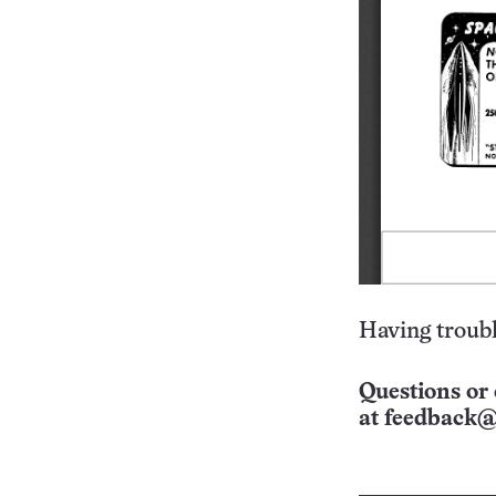
Having troubl
Questions or 
at
feedback@