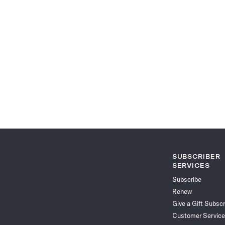
SUBSCRIBER
SERVICES
Subscribe
Renew
Give a Gift Subscr
Customer Service