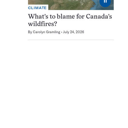
⏸
CLIMATE
What’s to blame for Canada’s
wildfires?
By
Carolyn Gramling
July 24, 2026