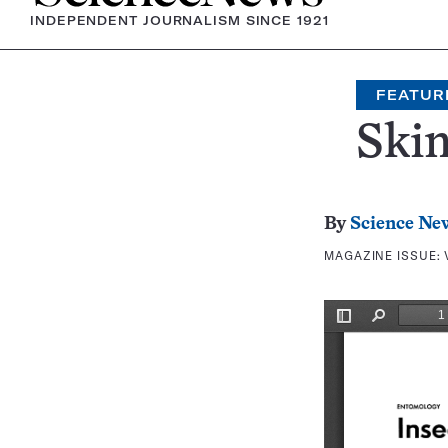
INDEPENDENT JOURNALISM SINCE 1921
FEATUR
Skin
By
Science Ne
MAGAZINE ISSUE: