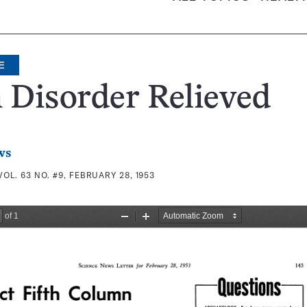
E
 Disorder Relieved
ws
VOL. 63 NO. #9, FEBRUARY 28, 1953