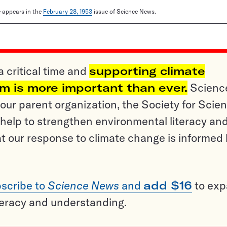
le appears in the
February 28, 1953
issue of Science News.
a critical time and
supporting climate
sm is more important than ever.
Scienc
ur parent organization, the Society for Scien
help to strengthen environmental literacy an
t our response to climate change is informed
scribe to
Science News
and
add $16
to ex
teracy and understanding.