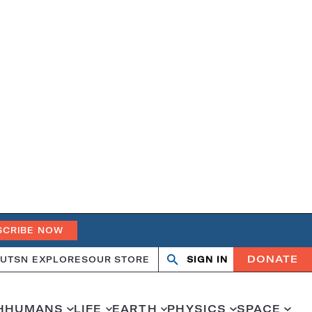
SCRIBE NOW
DONATE
UT
SN EXPLORES
OUR STORE
SIGN IN
Search
Open
Close
search
search
H
HUMANS
LIFE
EARTH
PHYSICS
SPACE