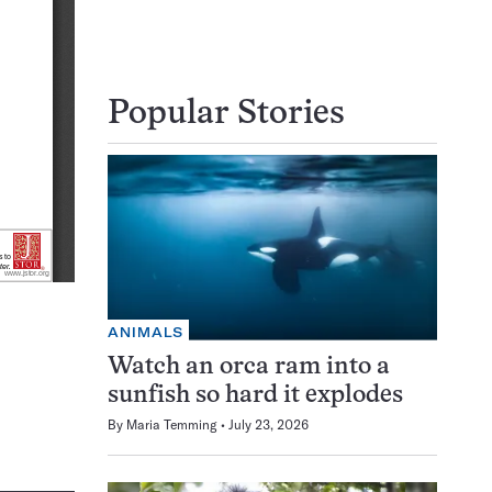
Popular Stories
ANIMALS
Watch an orca ram into a
sunfish so hard it explodes
By
Maria Temming
July 23, 2026