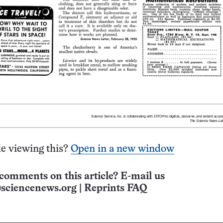
e viewing this?
Open in a new window
comments on this article? E-mail us
sciencenews.org
|
Reprints FAQ