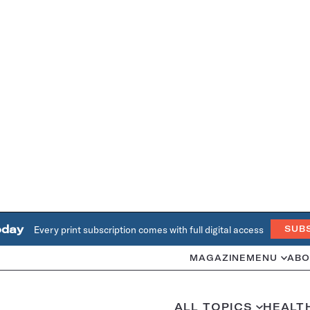
oday
Every print subscription comes with full digital access
SUB
MAGAZINE
MENU
ABO
ALL TOPICS
HEALT