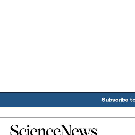
Subscribe t
Home