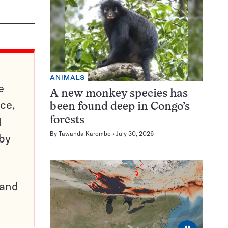
ANIMALS
e
A new monkey species has
ce,
been found deep in Congo’s
d
forests
By
Tawanda Karombo
July 30, 2026
 by
pand