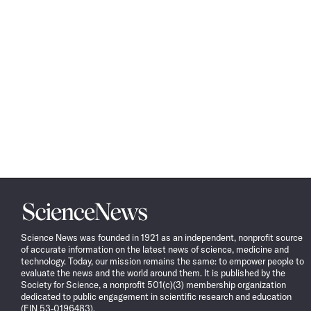
Science
News
Science News was founded in 1921 as an independent, nonprofit source
of accurate information on the latest news of science, medicine and
technology. Today, our mission remains the same: to empower people to
evaluate the news and the world around them. It is published by the
Society for Science, a nonprofit 501(c)(3) membership organization
dedicated to public engagement in scientific research and education
(EIN 53-0196483).