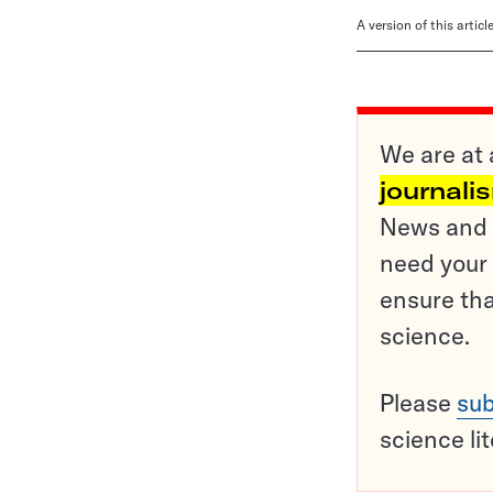
A version of this artic
We are at 
journali
News and o
need your 
ensure tha
science.
Please
sub
science li