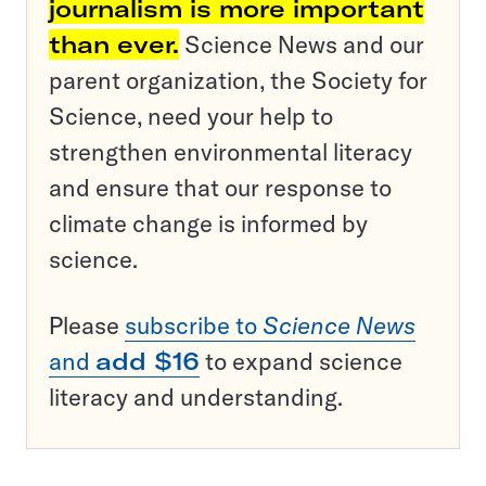
journalism is more important
than ever.
Science News and our
parent organization, the Society for
Science, need your help to
strengthen environmental literacy
and ensure that our response to
climate change is informed by
science.
Please
subscribe to
Science News
and
add $16
to expand science
literacy and understanding.