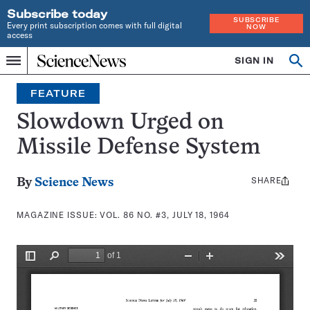
Subscribe today
SUBSCRIBE
Every print subscription comes with full digital
NOW
access
Home
SIGN IN
Search
Op
Menu
INDEPENDENT
se
JOURNALISM
FEATURE
SINCE
1921
Slowdown Urged on
Missile Defense System
SHARE
Share
By
Science News
this:
MAGAZINE ISSUE:
VOL. 86 NO. #3, JULY 18, 1964