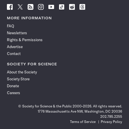
Follow
Follow
Follow
Follow
Follow
Follow
Follow
Follow
Science
Science
Science
Science
Science
Science
Science
Science
News
News
News
News
News
News
News
News
MORE INFORMATION
on
on
via
on
on
on
on
on
FAQ
Facebook
X
RSS
Instagram
YouTube
TikTok
Reddit
Threads
Newsletters
Rights & Permissions
Advertise
Contact
SOCIETY FOR SCIENCE
About the Society
Society Store
Donate
Careers
© Society for Science & the Public 2000–2026. All rights reserved.
1776 Massachusetts Ave NW, Washington, DC 20036
202.785.2255
Terms of Service
Privacy Policy