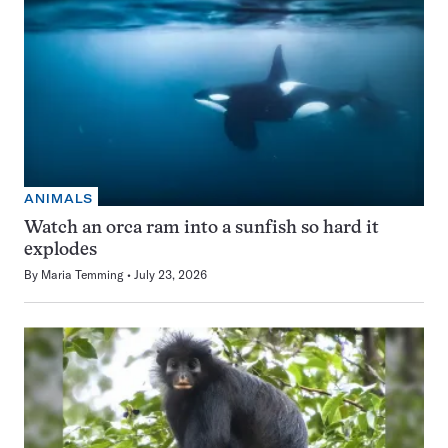
ANIMALS
Watch an orca ram into a sunfish so hard it
explodes
By
Maria Temming
July 23, 2026