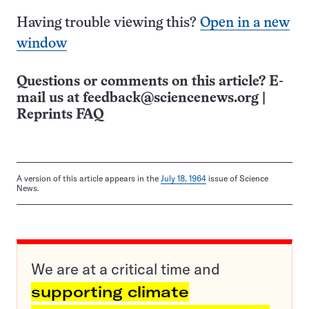
Having trouble viewing this?
Open in a new
window
Questions or comments on this article? E-
mail us at
feedback@sciencenews.org
|
Reprints FAQ
A version of this article appears in the
July 18, 1964
issue of Science
News.
We are at a critical time and
supporting climate