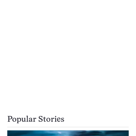
Popular Stories