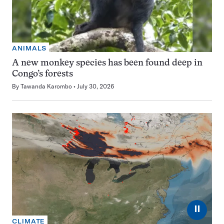
ANIMALS
A new monkey species has been found deep in
Congo’s forests
By
Tawanda Karombo
July 30, 2026
⏸
CLIMATE