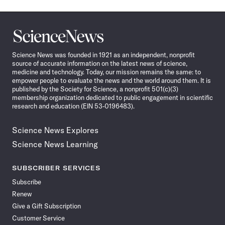
Science
News
Science News was founded in 1921 as an independent, nonprofit
source of accurate information on the latest news of science,
medicine and technology. Today, our mission remains the same: to
empower people to evaluate the news and the world around them. It is
published by the Society for Science, a nonprofit 501(c)(3)
membership organization dedicated to public engagement in scientific
research and education (EIN 53-0196483).
Science News Explores
Science News Learning
SUBSCRIBER SERVICES
Subscribe
Renew
Give a Gift Subscription
Customer Service