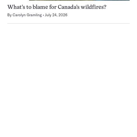
What’s to blame for Canada’s wildfires?
By
Carolyn Gramling
July 24, 2026