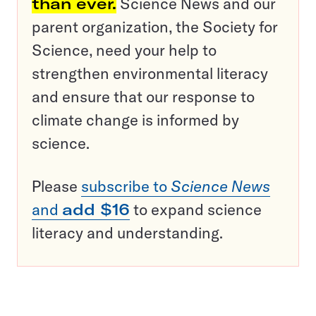
than ever.
Science News and our
parent organization, the Society for
Science, need your help to
strengthen environmental literacy
and ensure that our response to
climate change is informed by
science.
Please
subscribe to
Science News
and
add $16
to expand science
literacy and understanding.