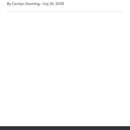
By
Carolyn Gramling
July 24, 2026