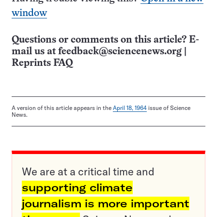
window
Questions or comments on this article? E-
mail us at
feedback@sciencenews.org
|
Reprints FAQ
A version of this article appears in the
April 18, 1964
issue of Science
News.
We are at a critical time and
supporting climate
journalism is more important