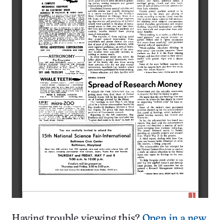
Having trouble viewing this?
Open in a new