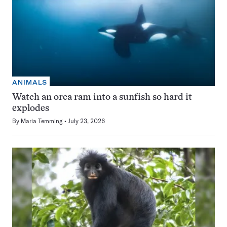
ANIMALS
Watch an orca ram into a sunfish so hard it
explodes
By
Maria Temming
July 23, 2026