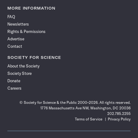
Science
Science
Science
Science
Science
Science
Science
Science
News
News
News
News
News
News
News
News
MORE INFORMATION
on
on
via
on
on
on
on
on
FAQ
Facebook
X
RSS
Instagram
YouTube
TikTok
Reddit
Threads
Newsletters
Rights & Permissions
Advertise
Contact
SOCIETY FOR SCIENCE
About the Society
Society Store
Donate
Careers
© Society for Science & the Public 2000–2026. All rights reserved.
1776 Massachusetts Ave NW, Washington, DC 20036
202.785.2255
Terms of Service
Privacy Policy