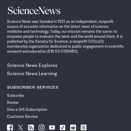
Science
News
Science News was founded in 1921 as an independent, nonprofit
source of accurate information on the latest news of science,
medicine and technology. Today, our mission remains the same: to
empower people to evaluate the news and the world around them. It is
published by the Society for Science, a nonprofit 501(c)(3)
membership organization dedicated to public engagement in scientific
research and education (EIN 53-0196483).
Science News Explores
Science News Learning
SUBSCRIBER SERVICES
Subscribe
Renew
Give a Gift Subscription
Customer Service
Follow
Follow
Follow
Follow
Follow
Follow
Follow
Follow