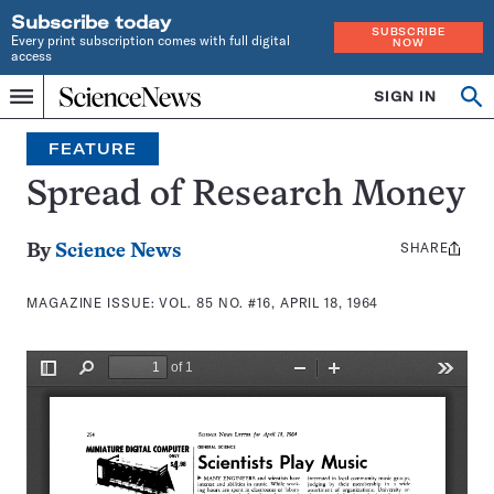
Subscribe today
SUBSCRIBE
Every print subscription comes with full digital
NOW
access
Home
SIGN IN
Search
Op
Menu
INDEPENDENT
se
JOURNALISM
FEATURE
SINCE
1921
Spread of Research Money
SHARE
Share
By
Science News
this:
MAGAZINE ISSUE:
VOL. 85 NO. #16, APRIL 18, 1964