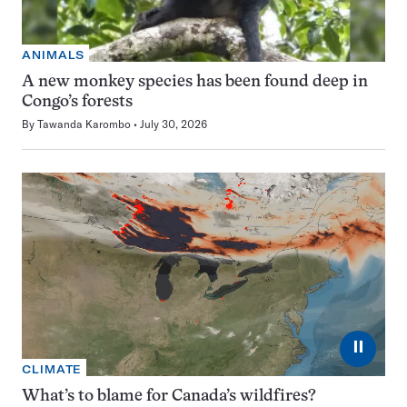
ANIMALS
A new monkey species has been found deep in
Congo’s forests
By
Tawanda Karombo
July 30, 2026
⏸
CLIMATE
What’s to blame for Canada’s wildfires?