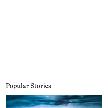
Popular Stories