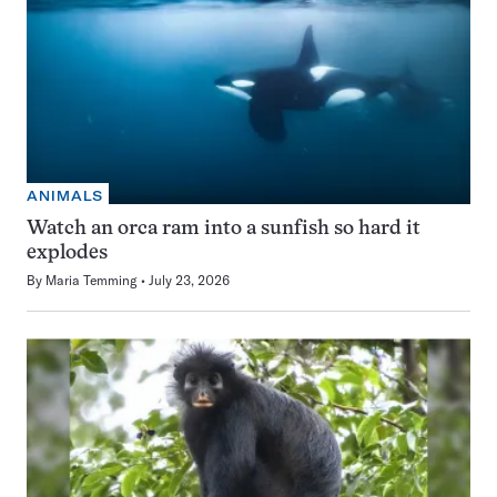
ANIMALS
Watch an orca ram into a sunfish so hard it
explodes
By
Maria Temming
July 23, 2026