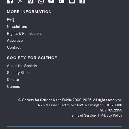
Science
Science
Science
Science
Science
Science
Science
Science
News
News
News
News
News
News
News
News
MORE INFORMATION
on
on
via
on
on
on
on
on
FAQ
Facebook
X
RSS
Instagram
YouTube
TikTok
Reddit
Threads
Newsletters
Rights & Permissions
Advertise
Contact
SOCIETY FOR SCIENCE
About the Society
Society Store
Donate
Careers
© Society for Science & the Public 2000–2026. All rights reserved.
1776 Massachusetts Ave NW, Washington, DC 20036
202.785.2255
Terms of Service
Privacy Policy