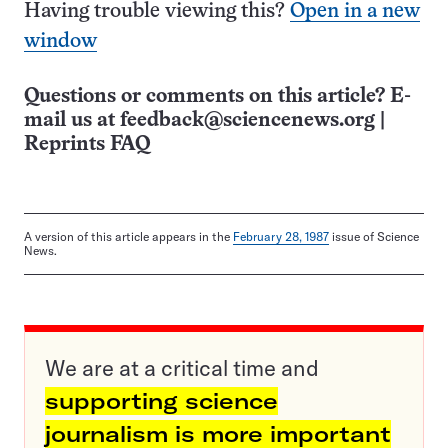
Having trouble viewing this?
Open in a new
window
Questions or comments on this article? E-
mail us at
feedback@sciencenews.org
|
Reprints FAQ
A version of this article appears in the
February 28, 1987
issue of Science
News.
We are at a critical time and
supporting science
journalism is more important