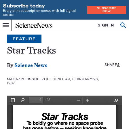
Subscribe today
SUBSCRIBE
Every print subscription comes with full digital
NOW
access
Home
SIGN IN
Search
Op
Menu
INDEPENDENT
se
JOURNALISM
FEATURE
SINCE
1921
Star Tracks
SHARE
Share
By
Science News
this:
MAGAZINE ISSUE:
VOL. 131 NO. #9, FEBRUARY 28,
1987