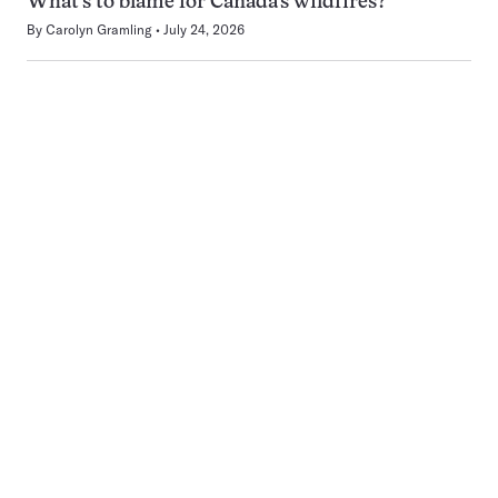
What’s to blame for Canada’s wildfires?
By
Carolyn Gramling
July 24, 2026