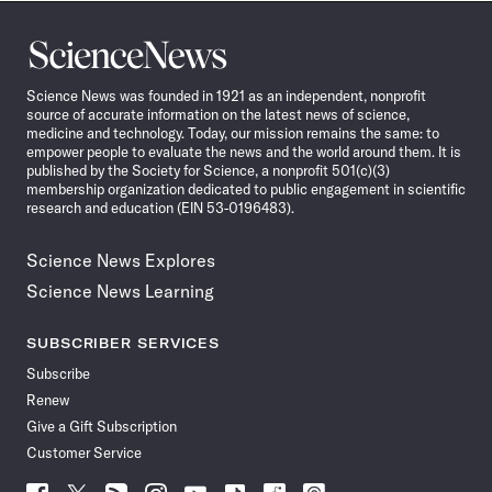
Science
News
Science News was founded in 1921 as an independent, nonprofit
source of accurate information on the latest news of science,
medicine and technology. Today, our mission remains the same: to
empower people to evaluate the news and the world around them. It is
published by the Society for Science, a nonprofit 501(c)(3)
membership organization dedicated to public engagement in scientific
research and education (EIN 53-0196483).
Science News Explores
Science News Learning
SUBSCRIBER SERVICES
Subscribe
Renew
Give a Gift Subscription
Customer Service
Follow
Follow
Follow
Follow
Follow
Follow
Follow
Follow