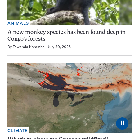
ANIMALS
A new monkey species has been found deep in
Congo’s forests
By
Tawanda Karombo
July 30, 2026
⏸
CLIMATE