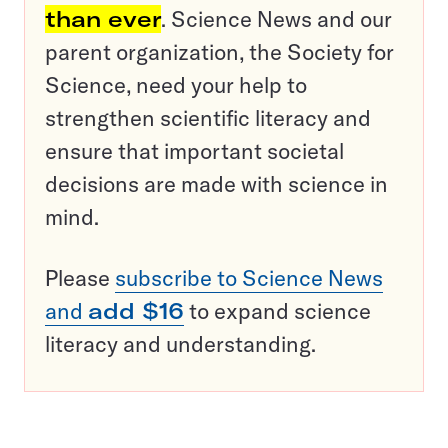
than ever
. Science News and our
parent organization, the Society for
Science, need your help to
strengthen scientific literacy and
ensure that important societal
decisions are made with science in
mind.
Please
subscribe to Science News
and
add $16
to expand science
literacy and understanding.