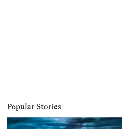
Popular Stories