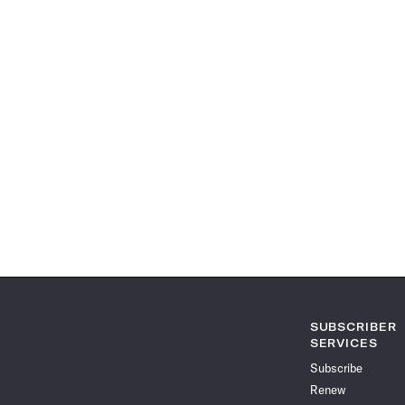
SUBSCRIBER
SERVICES
Subscribe
Renew