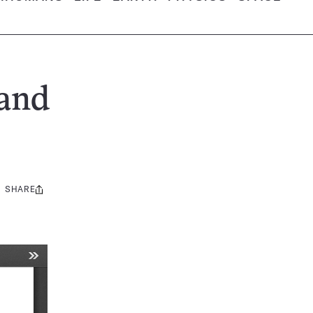
 and
SHARE
Share
this: