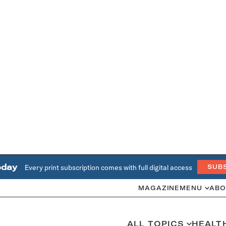
oday
Every print subscription comes with full digital access
SUB
MAGAZINE
MENU
ABO
ALL TOPICS
HEALT