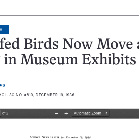
E
ffed Birds Now Move
g in Museum Exhibits
ws
VOL. 30 NO. #819, DECEMBER 19, 1936