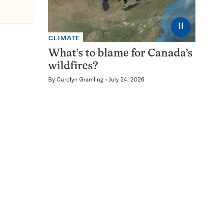
⏸
CLIMATE
What’s to blame for Canada’s
wildfires?
By
Carolyn Gramling
July 24, 2026