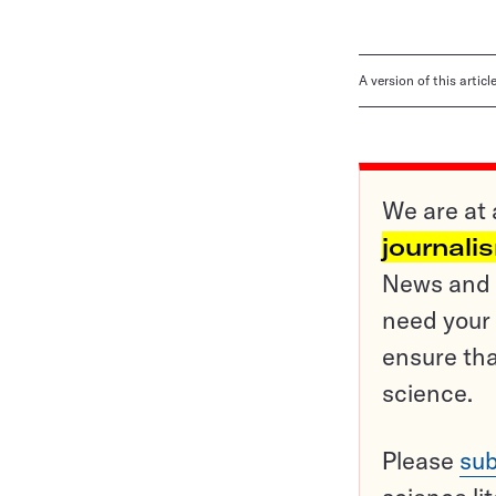
A version of this artic
We are at 
journali
News and o
need your 
ensure tha
science.
Please
sub