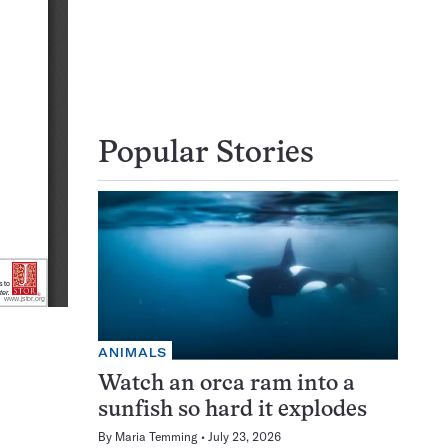
Popular Stories
ANIMALS
Watch an orca ram into a
sunfish so hard it explodes
By
Maria Temming
July 23, 2026