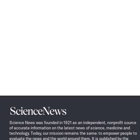
Science
News
Science News was founded in 1921 as an independent, nonprofit source
of accurate information on the latest news of science, medicine and
technology. Today, our mission remains the same: to empower people to
evaluate the news and the world around them. It is published by the