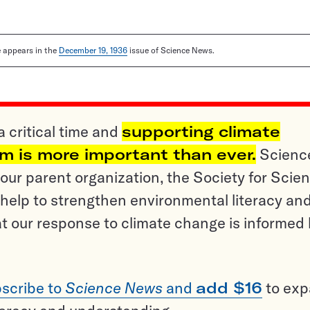
le appears in the
December 19, 1936
issue of Science News.
a critical time and
supporting climate
sm is more important than ever.
Scienc
ur parent organization, the Society for Scien
help to strengthen environmental literacy an
t our response to climate change is informed
scribe to
Science News
and
add $16
to ex