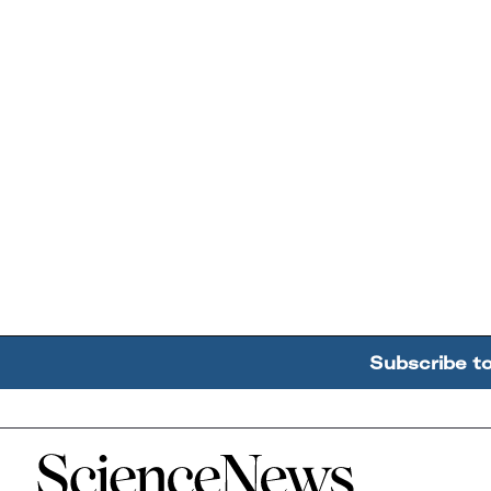
Subscribe t
Home