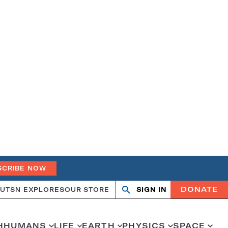
SCRIBE NOW
DONATE
UT
SN EXPLORES
OUR STORE
SIGN IN
Search
Open
Close
search
search
H
HUMANS
LIFE
EARTH
PHYSICS
SPACE