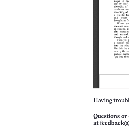
Having troubl
Questions or 
at
feedback@