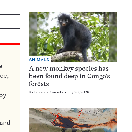
ANIMALS
e
A new monkey species has
ce,
been found deep in Congo’s
d
forests
By
Tawanda Karombo
July 30, 2026
 by
pand