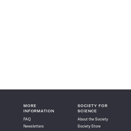
MORE
SOCIETY FOR
INFORMATION
SCIENCE
FAQ
About the Society
Newsletters
Society Store