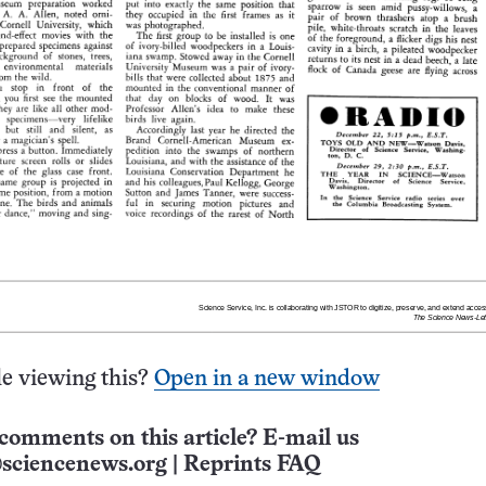
e viewing this?
Open in a new window
comments on this article? E-mail us
sciencenews.org
|
Reprints FAQ