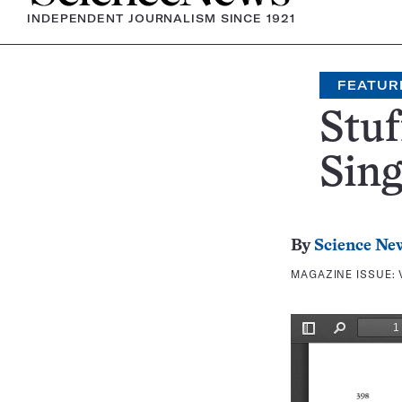
INDEPENDENT JOURNALISM SINCE 1921
FEATUR
Stu
Sin
By
Science Ne
MAGAZINE ISSUE: