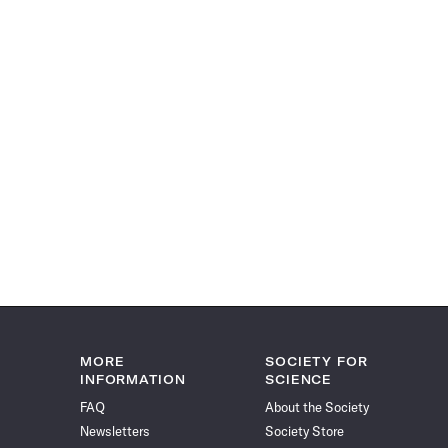
MORE
SOCIETY FOR
INFORMATION
SCIENCE
FAQ
About the Society
Newsletters
Society Store