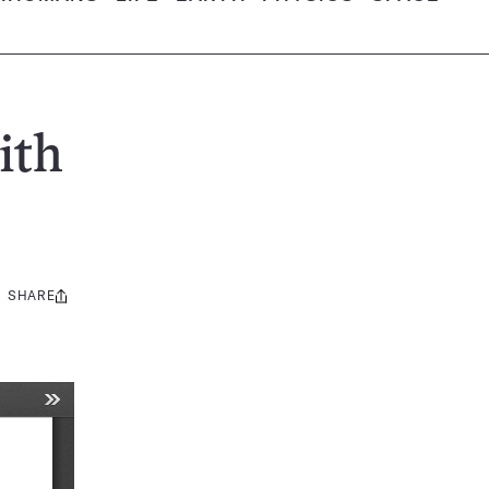
ith
SHARE
Share
this: