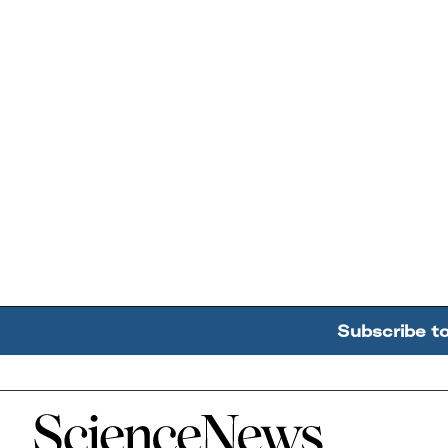
Subscribe t
Home