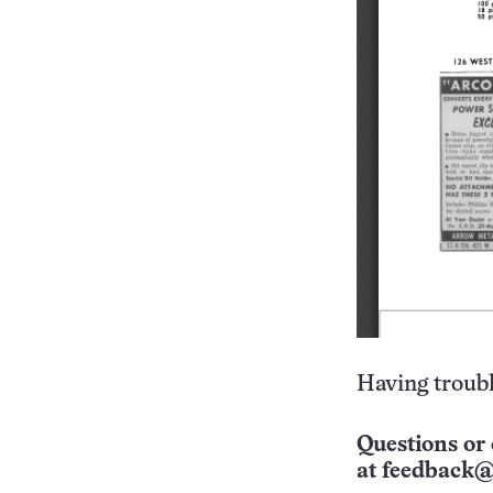
Having troubl
Questions or 
at
feedback@