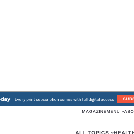
oday
Every print subscription comes with full digital access
SUB
MAGAZINE
MENU
ABO
ALL TOPICS
HEALT