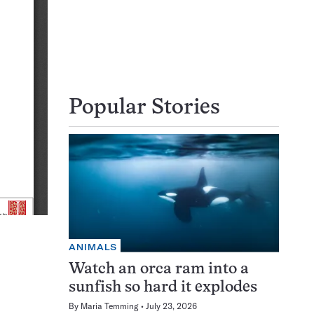
Popular Stories
ANIMALS
Watch an orca ram into a
sunfish so hard it explodes
By
Maria Temming
July 23, 2026