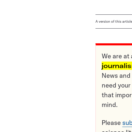
A version of this artic
We are at 
journali
News and o
need your 
that impor
mind.
Please
sub