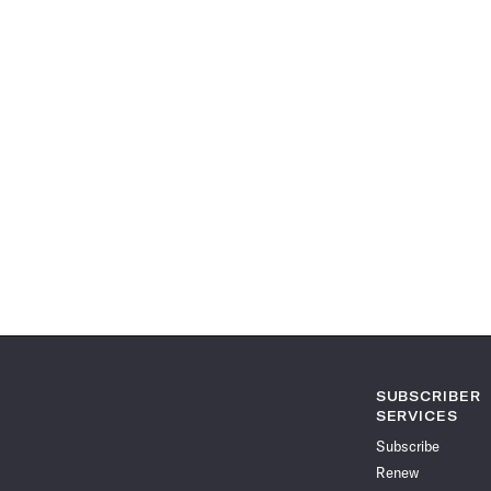
SUBSCRIBER
SERVICES
Subscribe
Renew