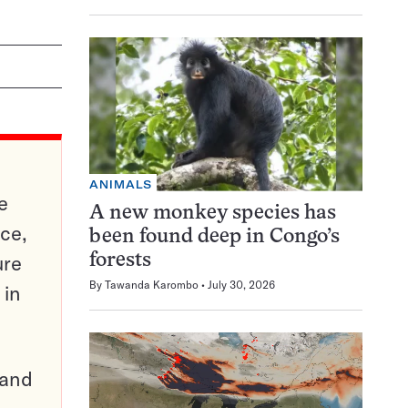
ANIMALS
e
A new monkey species has
ce,
been found deep in Congo’s
ure
forests
By
Tawanda Karombo
July 30, 2026
 in
pand