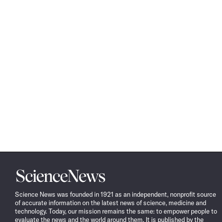
Science
News
Science News was founded in 1921 as an independent, nonprofit source
of accurate information on the latest news of science, medicine and
technology. Today, our mission remains the same: to empower people to
evaluate the news and the world around them. It is published by the