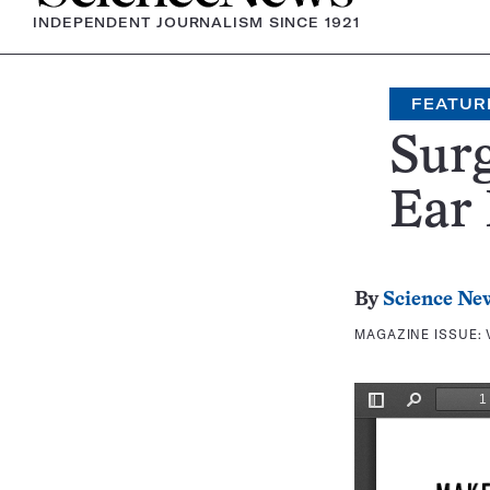
INDEPENDENT JOURNALISM SINCE 1921
FEATUR
Surg
Ear
By
Science Ne
MAGAZINE ISSUE: