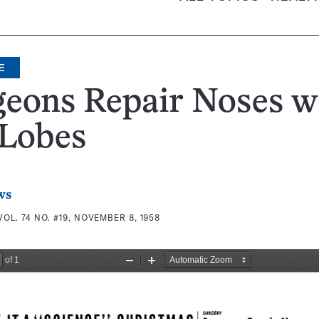
E
eons Repair Noses w
 Lobes
ws
VOL. 74 NO. #19, NOVEMBER 8, 1958