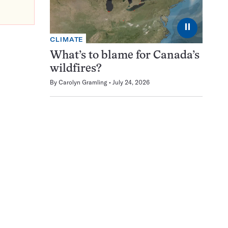
⏸
CLIMATE
What’s to blame for Canada’s
wildfires?
By
Carolyn Gramling
July 24, 2026