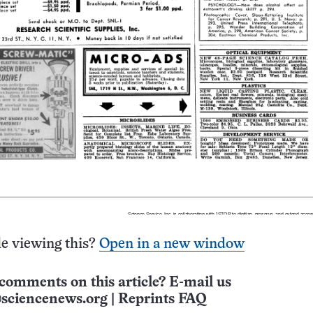
e viewing this?
Open in a new window
comments on this article? E-mail us
sciencenews.org
|
Reprints FAQ