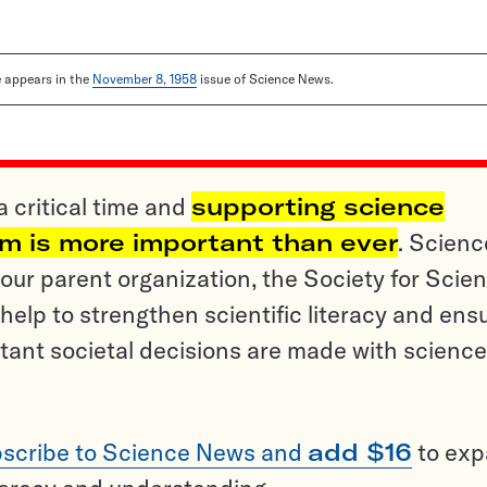
le appears in the
November 8, 1958
issue of Science News.
a critical time and
supporting science
sm is more important than ever
. Scienc
ur parent organization, the Society for Scien
help to strengthen scientific literacy and ens
tant societal decisions are made with science
scribe to Science News and
add $16
to ex