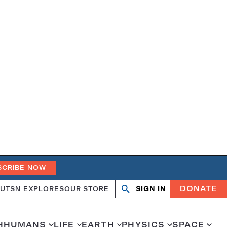
SCRIBE NOW
DONATE
UT
SN EXPLORES
OUR STORE
SIGN IN
Search
Open
Close
search
search
H
HUMANS
LIFE
EARTH
PHYSICS
SPACE