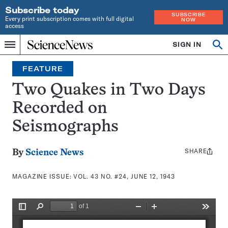
Subscribe today
SUBSCRIBE
Every print subscription comes with full digital
NOW
access
Home
SIGN IN
Search
Op
Menu
INDEPENDENT
se
JOURNALISM
FEATURE
SINCE
1921
Two Quakes in Two Days
Recorded on
Seismographs
SHARE
Share
By
Science News
this:
MAGAZINE ISSUE:
VOL. 43 NO. #24, JUNE 12, 1943