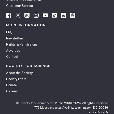
Customer Service
Follow
Follow
Follow
Follow
Follow
Follow
Follow
Follow
Science
Science
Science
Science
Science
Science
Science
Science
News
News
News
News
News
News
News
News
MORE INFORMATION
on
on
via
on
on
on
on
on
FAQ
Facebook
X
RSS
Instagram
YouTube
TikTok
Reddit
Threads
Newsletters
Rights & Permissions
Advertise
Contact
SOCIETY FOR SCIENCE
About the Society
Society Store
Donate
Careers
© Society for Science & the Public 2000–2026. All rights reserved.
1776 Massachusetts Ave NW, Washington, DC 20036
202.785.2255