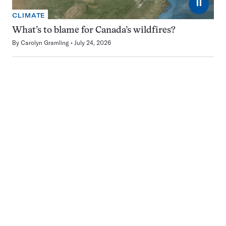
⏸
CLIMATE
What’s to blame for Canada’s wildfires?
By
Carolyn Gramling
July 24, 2026