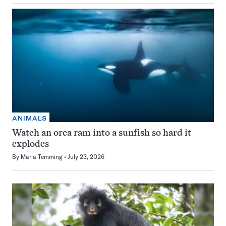
ANIMALS
Watch an orca ram into a sunfish so hard it
explodes
By
Maria Temming
July 23, 2026