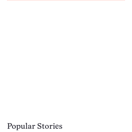
Popular Stories