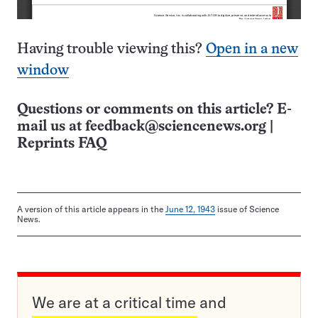
Having trouble viewing this?
Open in a new
window
Questions or comments on this article? E-
mail us at
feedback@sciencenews.org
|
Reprints FAQ
A version of this article appears in the
June 12, 1943
issue of Science
News.
We are at a critical time and