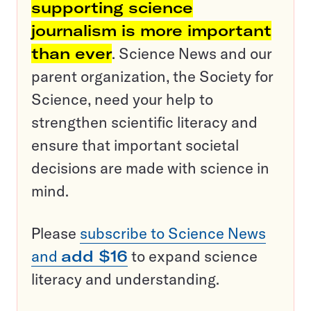
supporting science
journalism is more important
than ever
. Science News and our
parent organization, the Society for
Science, need your help to
strengthen scientific literacy and
ensure that important societal
decisions are made with science in
mind.
Please
subscribe to Science News
and
add $16
to expand science
literacy and understanding.