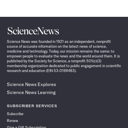
Science
News
Science News was founded in 1921 as an independent, nonprofit
source of accurate information on the latest news of science,
medicine and technology. Today, our mission remains the same: to
empower people to evaluate the news and the world around them. It is
published by the Society for Science, a nonprofit 501(c)(3)
membership organization dedicated to public engagement in scientific
research and education (EIN 53-0196483).
Science News Explores
Science News Learning
SUBSCRIBER SERVICES
Subscribe
Renew
Give a Gift Subscription