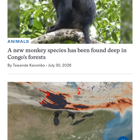
ANIMALS
A new monkey species has been found deep in
Congo’s forests
By
Tawanda Karombo
July 30, 2026