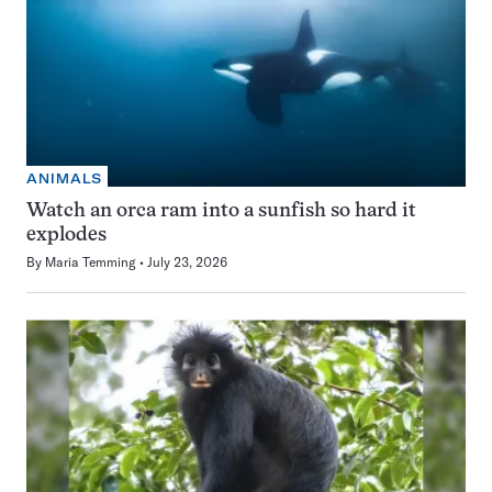
ANIMALS
Watch an orca ram into a sunfish so hard it
explodes
By
Maria Temming
July 23, 2026