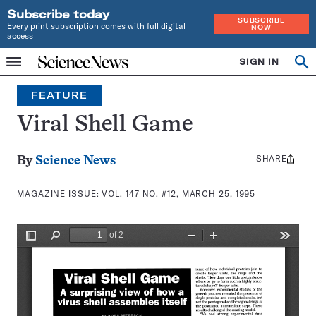
Subscribe today
SUBSCRIBE
Every print subscription comes with full digital
NOW
access
Home
SIGN IN
Search
Op
Menu
INDEPENDENT
se
JOURNALISM
FEATURE
SINCE
1921
Viral Shell Game
SHARE
Share
By
Science News
this:
MAGAZINE ISSUE:
VOL. 147 NO. #12, MARCH 25, 1995