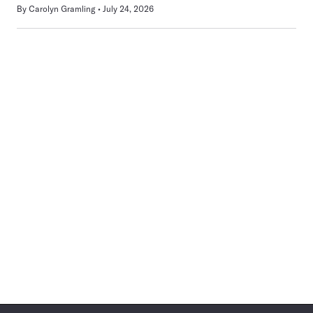
By
Carolyn Gramling
July 24, 2026