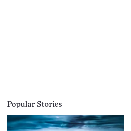
Popular Stories