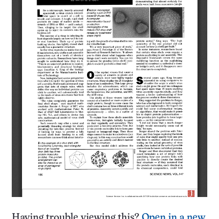
Having trouble viewing this?
Open in a new