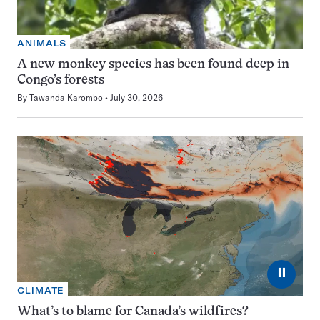
ANIMALS
A new monkey species has been found deep in
Congo’s forests
By
Tawanda Karombo
July 30, 2026
⏸
CLIMATE
What’s to blame for Canada’s wildfires?