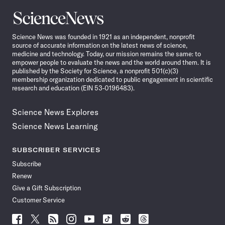
Science
News
Science News was founded in 1921 as an independent, nonprofit
source of accurate information on the latest news of science,
medicine and technology. Today, our mission remains the same: to
empower people to evaluate the news and the world around them. It is
published by the Society for Science, a nonprofit 501(c)(3)
membership organization dedicated to public engagement in scientific
research and education (EIN 53-0196483).
Science News Explores
Science News Learning
SUBSCRIBER SERVICES
Subscribe
Renew
Give a Gift Subscription
Customer Service
Follow
Follow
Follow
Follow
Follow
Follow
Follow
Follow