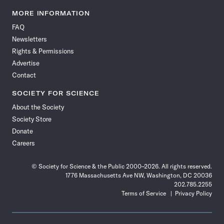
Science
Science
Science
Science
Science
Science
Science
Science
News
News
News
News
News
News
News
News
MORE INFORMATION
on
on
via
on
on
on
on
on
FAQ
Facebook
X
RSS
Instagram
YouTube
TikTok
Reddit
Threads
Newsletters
Rights & Permissions
Advertise
Contact
SOCIETY FOR SCIENCE
About the Society
Society Store
Donate
Careers
© Society for Science & the Public 2000–2026. All rights reserved.
1776 Massachusetts Ave NW, Washington, DC 20036
202.785.2255
Terms of Service
Privacy Policy