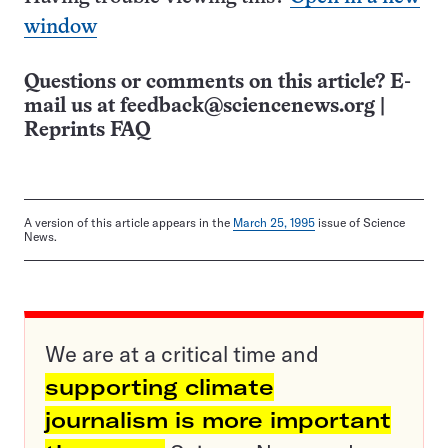
window
Questions or comments on this article? E-
mail us at
feedback@sciencenews.org
|
Reprints FAQ
A version of this article appears in the
March 25, 1995
issue of Science
News.
We are at a critical time and
supporting climate
journalism is more important