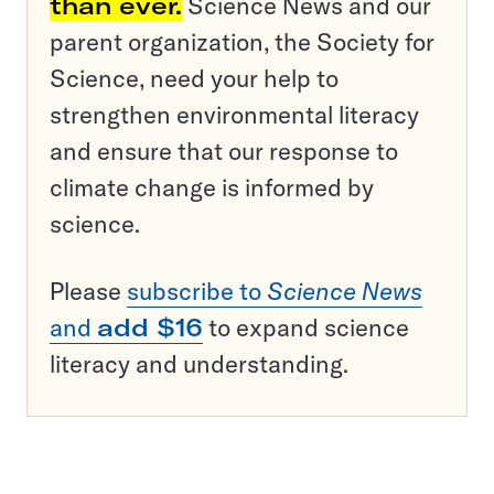
than ever.
Science News and our
parent organization, the Society for
Science, need your help to
strengthen environmental literacy
and ensure that our response to
climate change is informed by
science.
Please
subscribe to
Science News
and
add $16
to expand science
literacy and understanding.