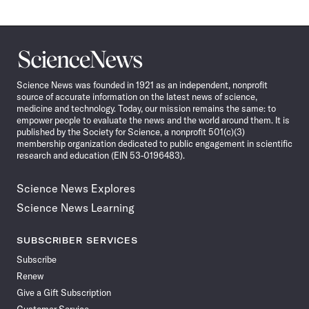
Science
News
Science News was founded in 1921 as an independent, nonprofit
source of accurate information on the latest news of science,
medicine and technology. Today, our mission remains the same: to
empower people to evaluate the news and the world around them. It is
published by the Society for Science, a nonprofit 501(c)(3)
membership organization dedicated to public engagement in scientific
research and education (EIN 53-0196483).
Science News Explores
Science News Learning
SUBSCRIBER SERVICES
Subscribe
Renew
Give a Gift Subscription