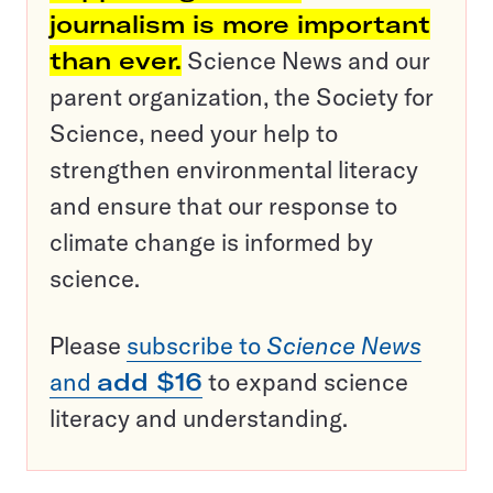
journalism is more important
than ever.
Science News and our
parent organization, the Society for
Science, need your help to
strengthen environmental literacy
and ensure that our response to
climate change is informed by
science.
Please
subscribe to
Science News
and
add $16
to expand science
literacy and understanding.