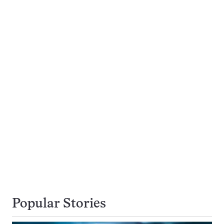
Popular Stories