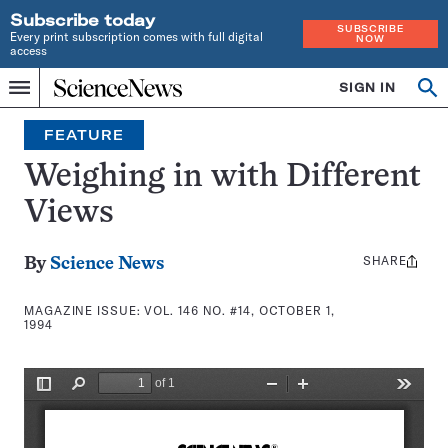
Subscribe today
SUBSCRIBE
Every print subscription comes with full digital
NOW
access
Home
SIGN IN
Search
Op
Menu
INDEPENDENT
se
JOURNALISM
FEATURE
SINCE
1921
Weighing in with Different
Views
SHARE
Share
By
Science News
this:
MAGAZINE ISSUE:
VOL. 146 NO. #14, OCTOBER 1,
1994