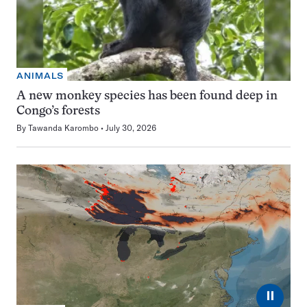
ANIMALS
A new monkey species has been found deep in
Congo’s forests
By
Tawanda Karombo
July 30, 2026
⏸