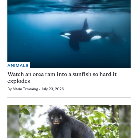
ANIMALS
Watch an orca ram into a sunfish so hard it
explodes
By
Maria Temming
July 23, 2026