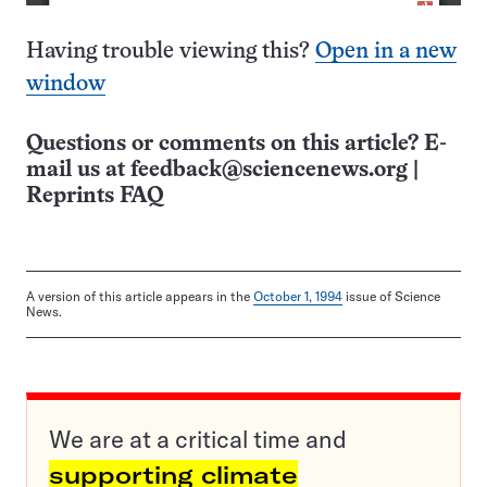
Having trouble viewing this?
Open in a new
window
Questions or comments on this article? E-
mail us at
feedback@sciencenews.org
|
Reprints FAQ
A version of this article appears in the
October 1, 1994
issue of Science
News.
We are at a critical time and
supporting climate