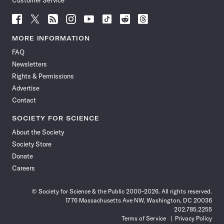
Customer Service
Follow
Follow
Follow
Follow
Follow
Follow
Follow
Follow
Science
Science
Science
Science
Science
Science
Science
Science
News
News
News
News
News
News
News
News
MORE INFORMATION
on
on
via
on
on
on
on
on
FAQ
Facebook
X
RSS
Instagram
YouTube
TikTok
Reddit
Threads
Newsletters
Rights & Permissions
Advertise
Contact
SOCIETY FOR SCIENCE
About the Society
Society Store
Donate
Careers
© Society for Science & the Public 2000–2026. All rights reserved.
1776 Massachusetts Ave NW, Washington, DC 20036
202.785.2255
Terms of Service
Privacy Policy