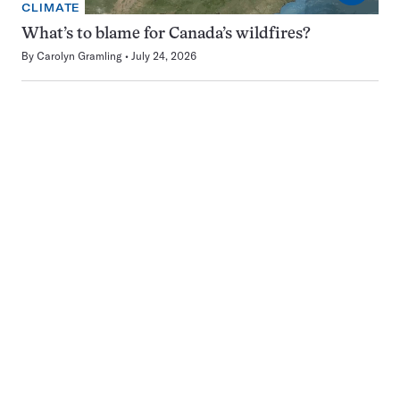
CLIMATE
What’s to blame for Canada’s wildfires?
By
Carolyn Gramling
July 24, 2026