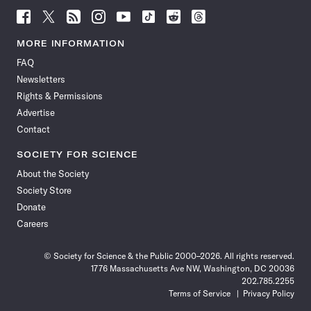
Follow
Follow
Follow
Follow
Follow
Follow
Follow
Follow
Science
Science
Science
Science
Science
Science
Science
Science
News
News
News
News
News
News
News
News
MORE INFORMATION
on
on
via
on
on
on
on
on
FAQ
Facebook
X
RSS
Instagram
YouTube
TikTok
Reddit
Threads
Newsletters
Rights & Permissions
Advertise
Contact
SOCIETY FOR SCIENCE
About the Society
Society Store
Donate
Careers
© Society for Science & the Public 2000–2026. All rights reserved.
1776 Massachusetts Ave NW, Washington, DC 20036
202.785.2255
Terms of Service
Privacy Policy