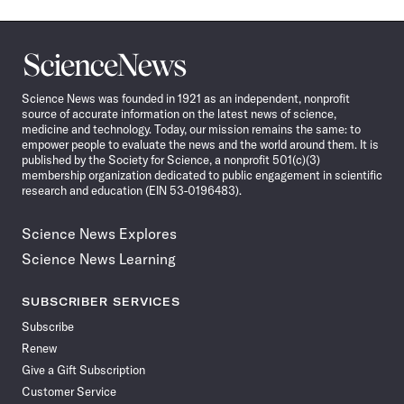
Science
News
Science News was founded in 1921 as an independent, nonprofit
source of accurate information on the latest news of science,
medicine and technology. Today, our mission remains the same: to
empower people to evaluate the news and the world around them. It is
published by the Society for Science, a nonprofit 501(c)(3)
membership organization dedicated to public engagement in scientific
research and education (EIN 53-0196483).
Science News Explores
Science News Learning
SUBSCRIBER SERVICES
Subscribe
Renew
Give a Gift Subscription
Customer Service