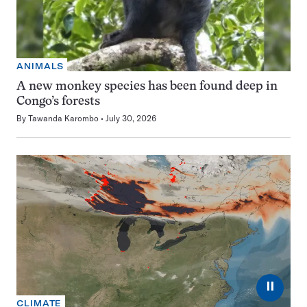
ANIMALS
A new monkey species has been found deep in
Congo’s forests
By
Tawanda Karombo
July 30, 2026
⏸
CLIMATE