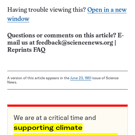
Having trouble viewing this?
Open in a new
window
Questions or comments on this article? E-
mail us at
feedback@sciencenews.org
|
Reprints FAQ
A version of this article appears in the
June 23, 1951
issue of Science
News.
We are at a critical time and
supporting climate