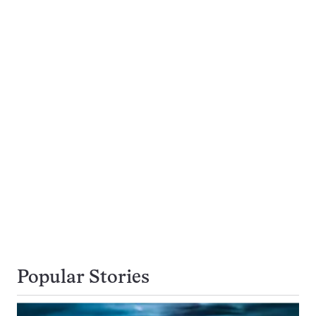
Popular Stories