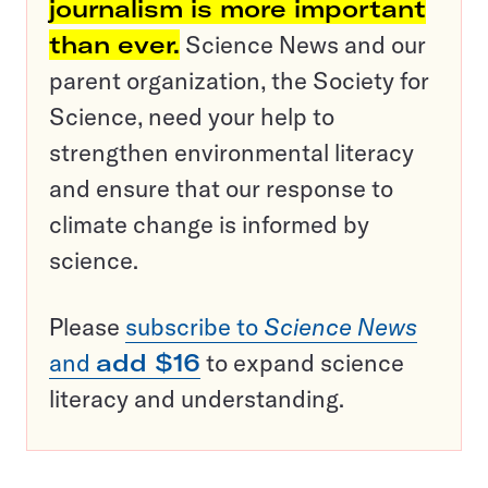
journalism is more important
than ever.
Science News and our
parent organization, the Society for
Science, need your help to
strengthen environmental literacy
and ensure that our response to
climate change is informed by
science.
Please
subscribe to
Science News
and
add $16
to expand science
literacy and understanding.