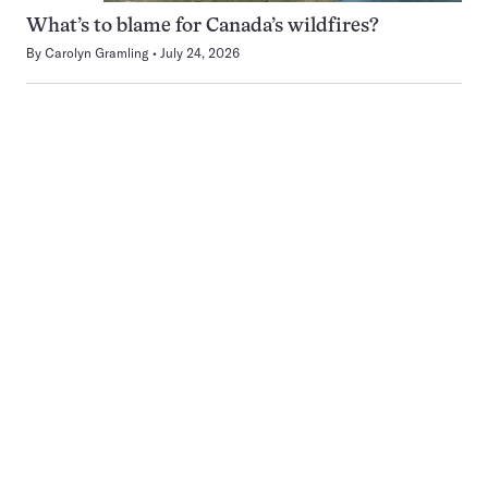
What’s to blame for Canada’s wildfires?
By
Carolyn Gramling
July 24, 2026