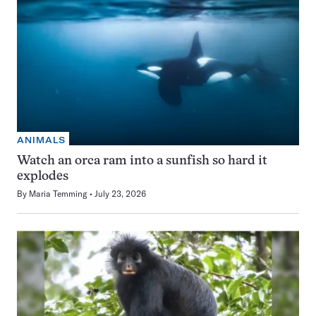
ANIMALS
Watch an orca ram into a sunfish so hard it
explodes
By
Maria Temming
July 23, 2026