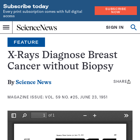
Subscribe today
SUBSCRIBE
Every print subscription comes with full digital
NOW
access
Home
SIGN IN
Search
Op
Menu
INDEPENDENT
se
JOURNALISM
FEATURE
SINCE
1921
X-Rays Diagnose Breast
Cancer without Biopsy
SHARE
Share
By
Science News
this:
MAGAZINE ISSUE:
VOL. 59 NO. #25, JUNE 23, 1951