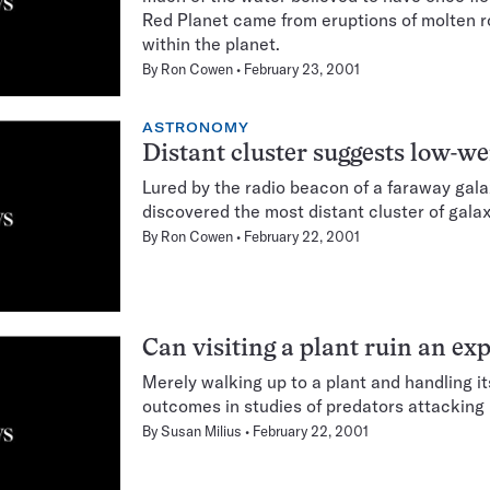
Red Planet came from eruptions of molten r
within the planet.
By
Ron Cowen
February 23, 2001
ASTRONOMY
Distant cluster suggests low-w
Lured by the radio beacon of a faraway gal
discovered the most distant cluster of gala
By
Ron Cowen
February 22, 2001
Can visiting a plant ruin an e
Merely walking up to a plant and handling 
outcomes in studies of predators attacking 
By
Susan Milius
February 22, 2001