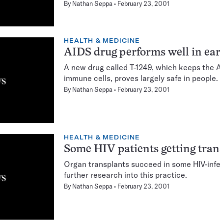
By
Nathan Seppa
February 23, 2001
HEALTH & MEDICINE
AIDS drug performs well in earl
A new drug called T-1249, which keeps the A
immune cells, proves largely safe in people.
By
Nathan Seppa
February 23, 2001
HEALTH & MEDICINE
Some HIV patients getting tran
Organ transplants succeed in some HIV-infe
further research into this practice.
By
Nathan Seppa
February 23, 2001