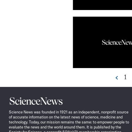
Go
1
Prev
to
pa
Science
News
Science News was founded in 1921 as an independent, nonprofit source
of accurate information on the latest news of science, medicine and
technology. Today, our mission remains the same: to empower people to
evaluate the news and the world around them. It is published by the