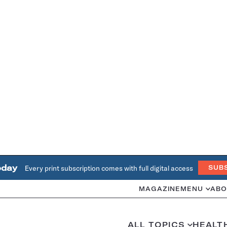
oday
Every print subscription comes with full digital access
SUB
MAGAZINE
MENU
ABO
ALL TOPICS
HEALT