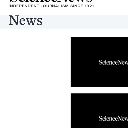
INDEPENDENT JOURNALISM SINCE 1921
News