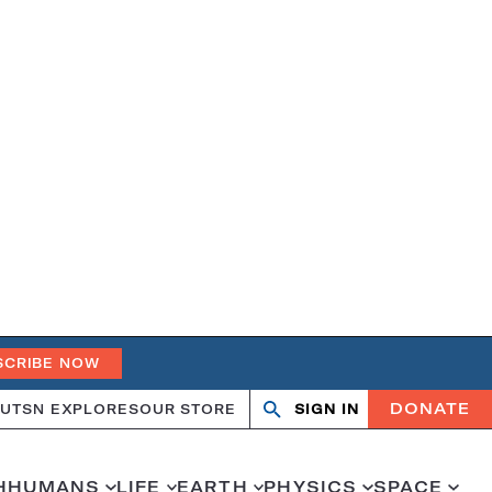
SCRIBE NOW
DONATE
UT
SN EXPLORES
OUR STORE
SIGN IN
Search
Open
Close
search
search
H
HUMANS
LIFE
EARTH
PHYSICS
SPACE