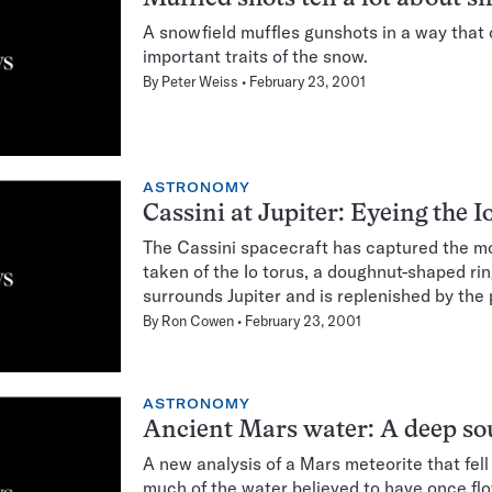
A snowfield muffles gunshots in a way that
important traits of the snow.
By
Peter Weiss
February 23, 2001
ASTRONOMY
Cassini at Jupiter: Eyeing the I
The Cassini spacecraft has captured the m
taken of the Io torus, a doughnut-shaped rin
surrounds Jupiter and is replenished by the 
By
Ron Cowen
February 23, 2001
ASTRONOMY
Ancient Mars water: A deep so
A new analysis of a Mars meteorite that fell
much of the water believed to have once flo