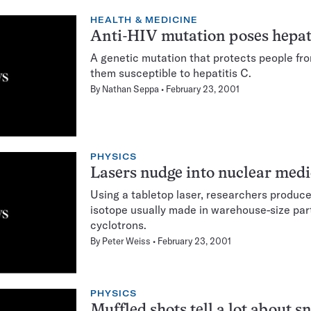
HEALTH & MEDICINE
Anti-HIV mutation poses hepati
A genetic mutation that protects people f
them susceptible to hepatitis C.
By
Nathan Seppa
February 23, 2001
PHYSICS
Lasers nudge into nuclear medi
Using a tabletop laser, researchers produce
isotope usually made in warehouse-size part
cyclotrons.
By
Peter Weiss
February 23, 2001
PHYSICS
Muffled shots tell a lot about 