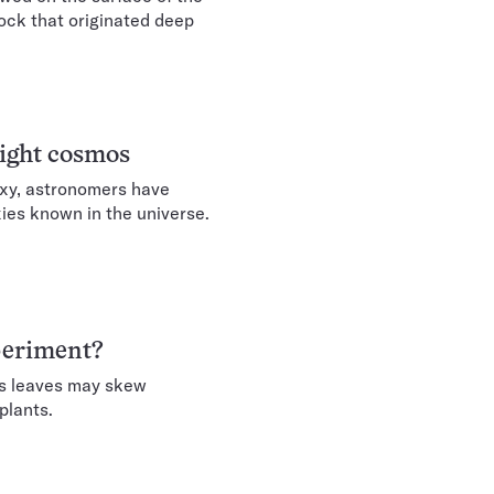
ock that originated deep
eight cosmos
axy, astronomers have
xies known in the universe.
xperiment?
its leaves may skew
plants.