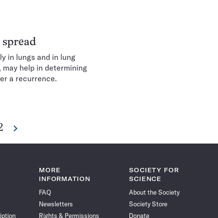
r spread
y in lungs and in lung
, may help in determining
fer a recurrence.
2
Next
e
MORE
SOCIETY FOR
INFORMATION
SCIENCE
FAQ
About the Society
Newsletters
Society Store
iption
Rights & Permissions
Donate