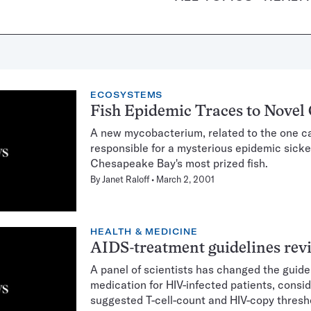
ECOSYSTEMS
Fish Epidemic Traces to Novel
A new mycobacterium, related to the one ca
responsible for a mysterious epidemic sick
Chesapeake Bay's most prized fish.
By
Janet Raloff
March 2, 2001
HEALTH & MEDICINE
AIDS-treatment guidelines rev
A panel of scientists has changed the guidel
medication for HIV-infected patients, consi
suggested T-cell-count and HIV-copy thresh