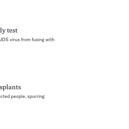
y test
IDS virus from fusing with
splants
cted people, spurring