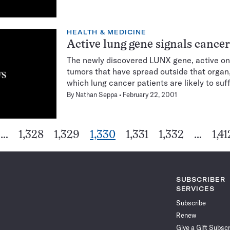
HEALTH & MEDICINE
Active lung gene signals cance
The newly discovered LUNX gene, active onl
tumors that have spread outside that organ
which lung cancer patients are likely to suf
By
Nathan Seppa
February 22, 2001
Go
Go
Go
Go
Go
Go
…
1,328
1,329
1,330
1,331
1,332
…
1,41
ious
Pagination
to
to
to
to
to
to
Navigation
ge
page
page
page
page
page
pag
SUBSCRIBER
SERVICES
Subscribe
Renew
Give a Gift Subscr