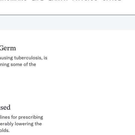
 Germ
using tuberculosis, is
ening some of the
ised
ines for prescribing
derably lowering the
olds.