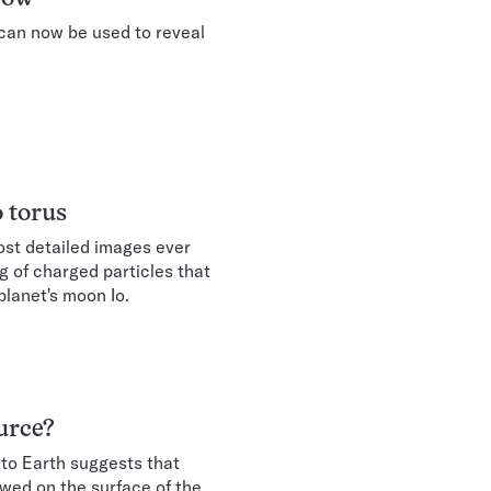
 can now be used to reveal
o torus
ost detailed images ever
g of charged particles that
planet's moon Io.
urce?
 to Earth suggests that
wed on the surface of the