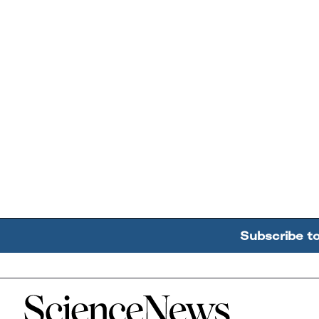
Subscribe t
Home