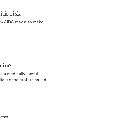
tis risk
rom AIDS may also make
cine
d a medically useful
icle accelerators called
snow