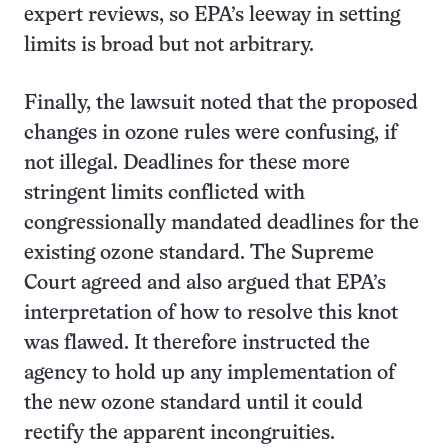
expert reviews, so EPA’s leeway in setting
limits is broad but not arbitrary.
Finally, the lawsuit noted that the proposed
changes in ozone rules were confusing, if
not illegal. Deadlines for these more
stringent limits conflicted with
congressionally mandated deadlines for the
existing ozone standard. The Supreme
Court agreed and also argued that EPA’s
interpretation of how to resolve this knot
was flawed. It therefore instructed the
agency to hold up any implementation of
the new ozone standard until it could
rectify the apparent incongruities.