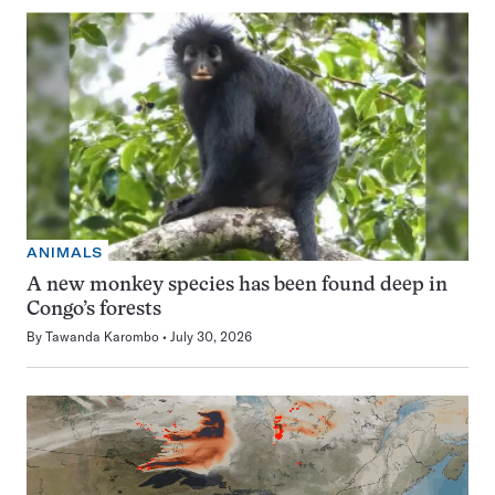
ANIMALS
A new monkey species has been found deep in
Congo’s forests
By
Tawanda Karombo
July 30, 2026