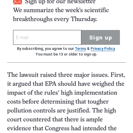
Sign up for our newsletter
We summarize the week's scientific
breakthroughs every Thursday.
Sign up
By subscribing, you agree to our
Terms
&
Privacy Policy
.
You must be 13 or older to sign up.
The lawsuit raised three major issues. First,
it argued that EPA should have weighed the
impact of the rules’ high implementation
costs before determining that tougher
pollution controls are justified. The high
court countered that there is ample
evidence that Congress had intended the