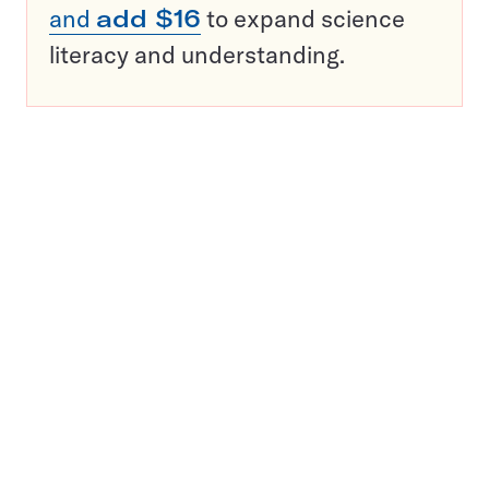
and
add $16
to expand science
literacy and understanding.