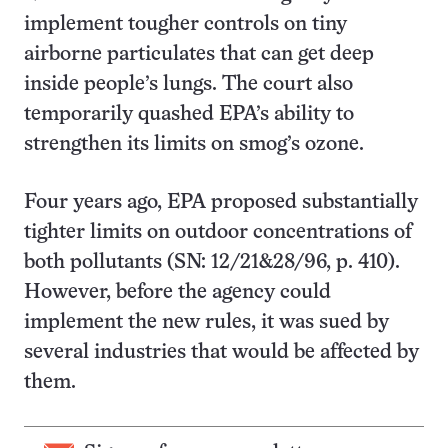
implement tougher controls on tiny
airborne particulates that can get deep
inside people’s lungs. The court also
temporarily quashed EPA’s ability to
strengthen its limits on smog’s ozone.
Four years ago, EPA proposed substantially
tighter limits on outdoor concentrations of
both pollutants (SN: 12/21&28/96, p. 410).
However, before the agency could
implement the new rules, it was sued by
several industries that would be affected by
them.