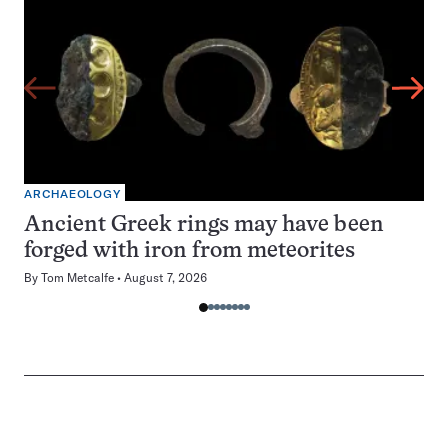
ARCHAEOLOGY
Ancient Greek rings may have been
forged with iron from meteorites
By
Tom Metcalfe
August 7, 2026