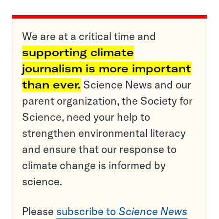
We are at a critical time and
supporting climate
journalism is more important
than ever.
Science News and our
parent organization, the Society for
Science, need your help to
strengthen environmental literacy
and ensure that our response to
climate change is informed by
science.
Please
subscribe to
Science News