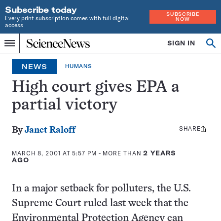
Subscribe today
SUBSCRIBE
Every print subscription comes with full digital
NOW
access
Home
SIGN IN
Op
Menu
INDEPENDENT
se
JOURNALISM
NEWS
HUMANS
SINCE
1921
High court gives EPA a
partial victory
SHARE
Share
By
Janet Raloff
this:
MARCH 8, 2001 AT 5:57 PM
- MORE THAN
2 YEARS
AGO
In a major setback for polluters, the U.S.
Supreme Court ruled last week that the
Environmental Protection Agency can