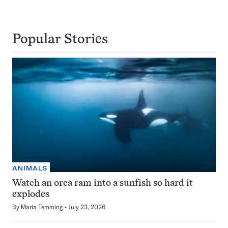
Popular Stories
ANIMALS
Watch an orca ram into a sunfish so hard it
explodes
By
Maria Temming
July 23, 2026