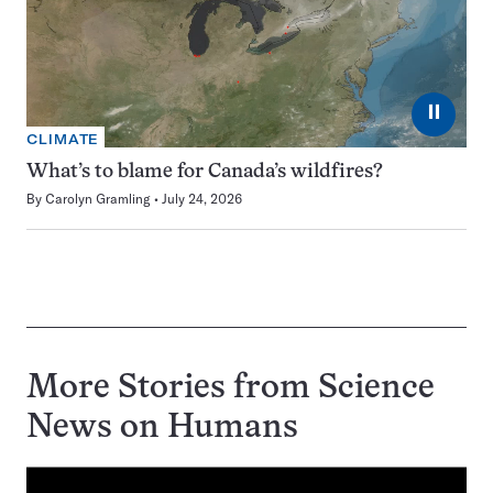
⏸
CLIMATE
What’s to blame for Canada’s wildfires?
By
Carolyn Gramling
July 24, 2026
More Stories from Science
News on
Humans