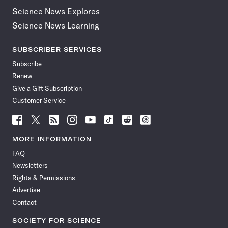
Science News Explores
Science News Learning
SUBSCRIBER SERVICES
Subscribe
Renew
Give a Gift Subscription
Customer Service
Follow
Follow
Follow
Follow
Follow
Follow
Follow
Follow
Science
Science
Science
Science
Science
Science
Science
Science
News
News
News
News
News
News
News
News
MORE INFORMATION
on
on
via
on
on
on
on
on
FAQ
Facebook
X
RSS
Instagram
YouTube
TikTok
Reddit
Threads
Newsletters
Rights & Permissions
Advertise
Contact
SOCIETY FOR SCIENCE