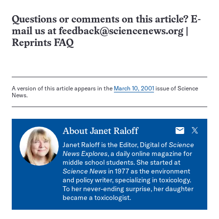
Questions or comments on this article? E-
mail us at
feedback@sciencenews.org
|
Reprints FAQ
A version of this article appears in the
March 10, 2001
issue of Science
News.
E-
X
About
Janet Raloff
mail
Janet Raloff is the Editor, Digital of
Science
News Explores
, a daily online magazine for
middle school students. She started at
Science News
in 1977 as the environment
and policy writer, specializing in toxicology.
To her never-ending surprise, her daughter
became a toxicologist.