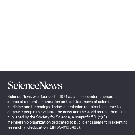
Science
News
Science News was founded in 1921 as an independent, nonprofit
source of accurate information on the latest news of science,
medicine and technology. Today, our mission remains the same: to
empower people to evaluate the news and the world around them. It is
published by the Society for Science, a nonprofit 501(c)(3)
membership organization dedicated to public engagement in scientific
research and education (EIN 53-0196483).