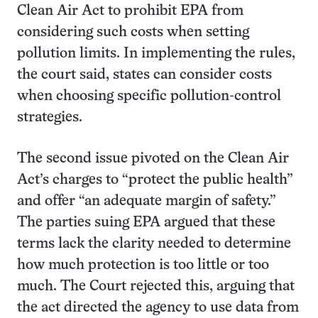
Clean Air Act to prohibit EPA from
considering such costs when setting
pollution limits. In implementing the rules,
the court said, states can consider costs
when choosing specific pollution-control
strategies.
The second issue pivoted on the Clean Air
Act’s charges to “protect the public health”
and offer “an adequate margin of safety.”
The parties suing EPA argued that these
terms lack the clarity needed to determine
how much protection is too little or too
much. The Court rejected this, arguing that
the act directed the agency to use data from