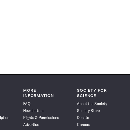
MORE
SOCIETY FOR
INFORMATION
SCIENCE
FAQ
About the Society
Newsletters
Society Store
iption
Rights & Permissions
Donate
Advertise
Careers