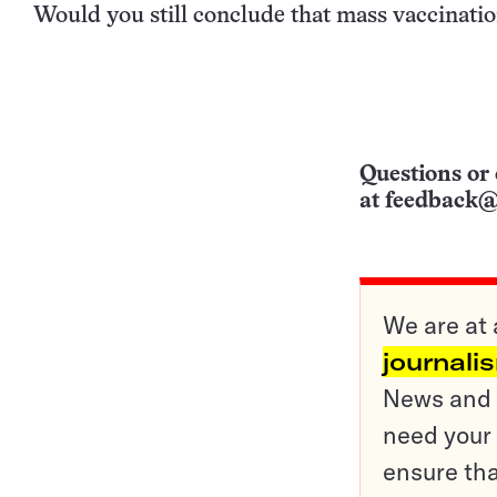
Would you still conclude that mass vaccinatio
Questions or 
at
feedback@
We are at 
journali
News and o
need your 
ensure tha