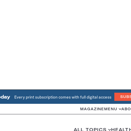
oday
Every print subscription comes with full digital access
SUB
MAGAZINE
MENU
ABO
ALL TOPICS
HEALT