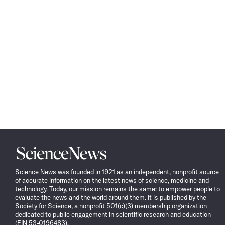
Science
News
Science News was founded in 1921 as an independent, nonprofit source
of accurate information on the latest news of science, medicine and
technology. Today, our mission remains the same: to empower people to
evaluate the news and the world around them. It is published by the
Society for Science, a nonprofit 501(c)(3) membership organization
dedicated to public engagement in scientific research and education
(EIN 53-0196483).