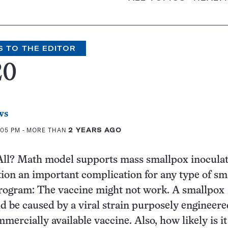
S TO THE EDITOR
20
ws
:05 PM
- MORE THAN
2 YEARS AGO
All? Math model supports mass smallpox inoculat
tion an important complication for any type of sm
program: The vaccine might not work. A smallpox
d be caused by a viral strain purposely engineere
ercially available vaccine. Also, how likely is it