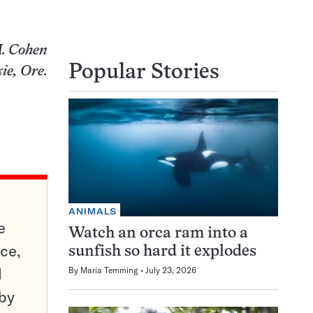
. Cohen
Popular Stories
ie, Ore.
ANIMALS
e
Watch an orca ram into a
ce,
sunfish so hard it explodes
d
By
Maria Temming
July 23, 2026
 by