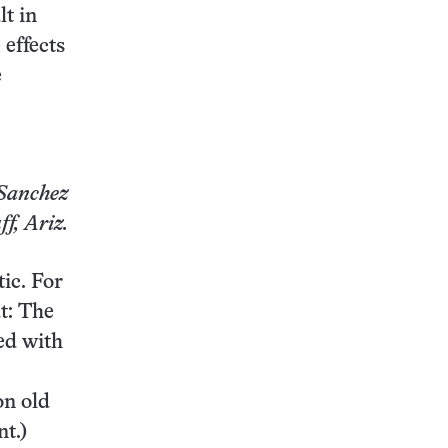
t in
 effects
e
Sanchez
ff, Ariz.
tic. For
ut: The
ted with
on old
t.)