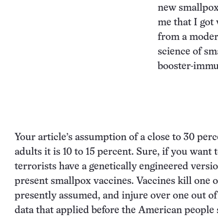
new smallpox 
me that I got
from a moder
science of sma
booster-immun
Your article’s assumption of a close to 30 perc
adults it is 10 to 15 percent. Sure, if you wa
terrorists have a genetically engineered versi
present smallpox vaccines. Vaccines kill one ou
presently assumed, and injure over one out of 
data that applied before the American people