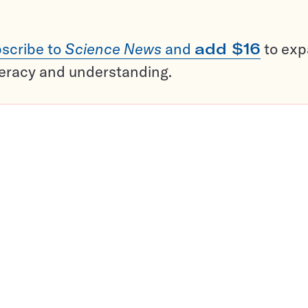
scribe to
Science News
and
add $16
to ex
teracy and understanding.