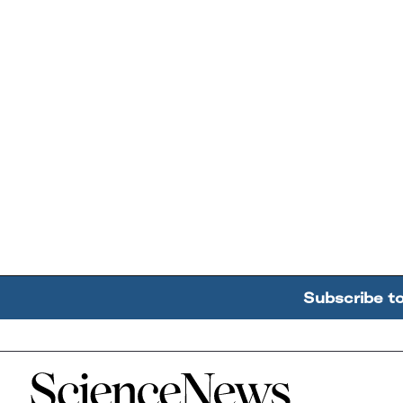
Subscribe t
Home