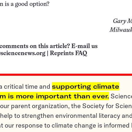
n is a good option?
Gary M
Milwauk
comments on this article? E-mail us
sciencenews.org
|
Reprints FAQ
a critical time and
supporting climate
sm is more important than ever.
Scienc
ur parent organization, the Society for Scien
help to strengthen environmental literacy an
t our response to climate change is informed