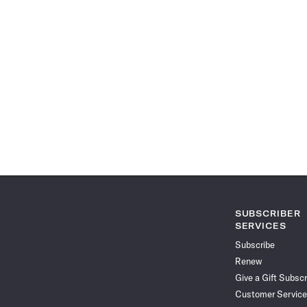
SUBSCRIBER
SERVICES
Subscribe
Renew
Give a Gift Subscr
Customer Service