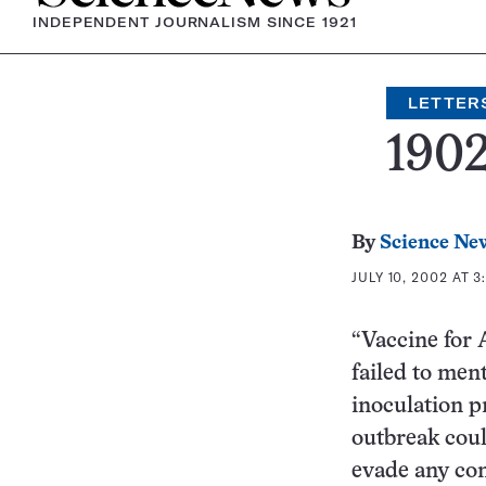
INDEPENDENT JOURNALISM SINCE 1921
LETTER
190
By
Science Ne
JULY 10, 2002 AT 3
“Vaccine for 
failed to men
inoculation 
outbreak coul
evade any comm