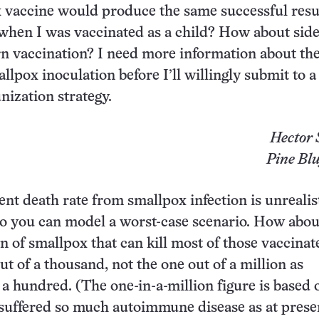
vaccine would produce the same successful resul
 when I was vaccinated as a child? How about side
n vaccination? I need more information about th
llpox inoculation before I’ll willingly submit to a
ization strategy.
Hector 
Pine Blu
ent death rate from smallpox infection is unrealis
nt to you can model a worst-case scenario. How abo
on of smallpox that can kill most of those vaccina
t of a thousand, not the one out of a million as
a hundred. (The one-in-a-million figure is based 
 suffered so much autoimmune disease as at presen