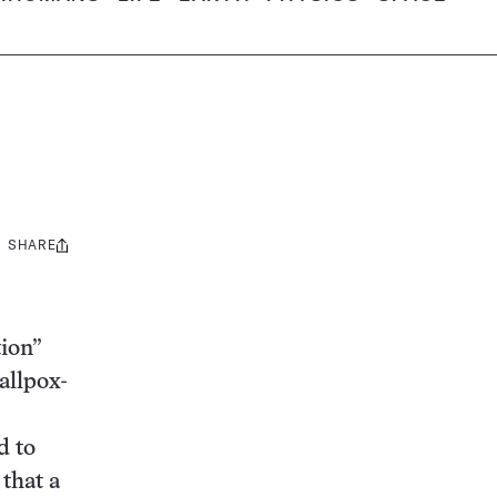
SHARE
Share
this:
ion”
allpox-
d to
 that a