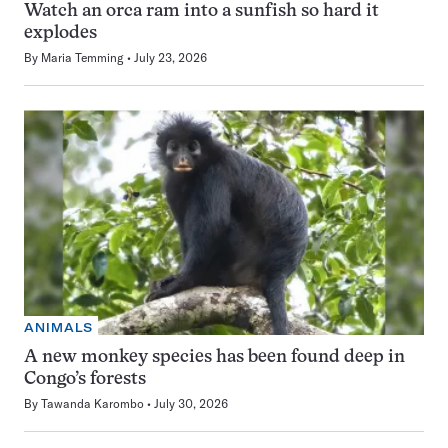
Watch an orca ram into a sunfish so hard it
explodes
By
Maria Temming
July 23, 2026
ANIMALS
A new monkey species has been found deep in
Congo’s forests
By
Tawanda Karombo
July 30, 2026