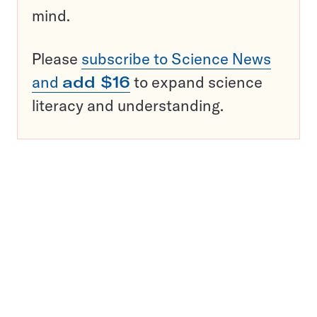
mind.
Please
subscribe to Science News
and
add $16
to expand science
literacy and understanding.