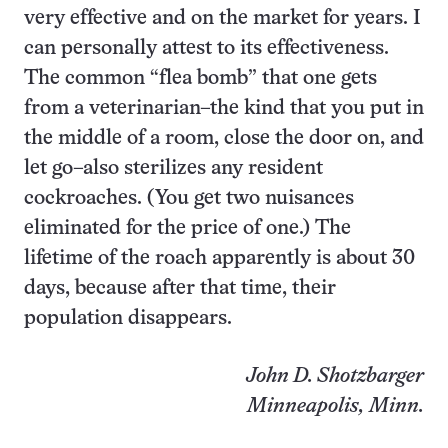
very effective and on the market for years. I
can personally attest to its effectiveness.
The common “flea bomb” that one gets
from a veterinarian–the kind that you put in
the middle of a room, close the door on, and
let go–also sterilizes any resident
cockroaches. (You get two nuisances
eliminated for the price of one.) The
lifetime of the roach apparently is about 30
days, because after that time, their
population disappears.
John D. Shotzbarger
Minneapolis, Minn.