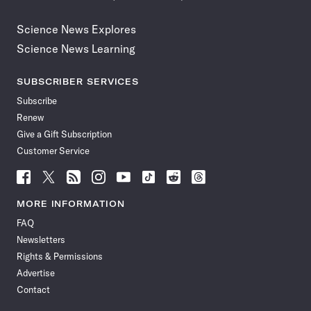
Science News Explores
Science News Learning
SUBSCRIBER SERVICES
Subscribe
Renew
Give a Gift Subscription
Customer Service
Follow
Follow
Follow
Follow
Follow
Follow
Follow
Follow
Science
Science
Science
Science
Science
Science
Science
Science
News
News
News
News
News
News
News
News
MORE INFORMATION
on
on
via
on
on
on
on
on
FAQ
Facebook
X
RSS
Instagram
YouTube
TikTok
Reddit
Threads
Newsletters
Rights & Permissions
Advertise
Contact