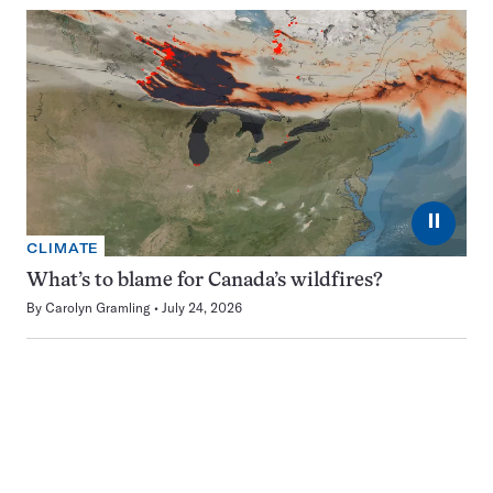
⏸
CLIMATE
What’s to blame for Canada’s wildfires?
By
Carolyn Gramling
July 24, 2026