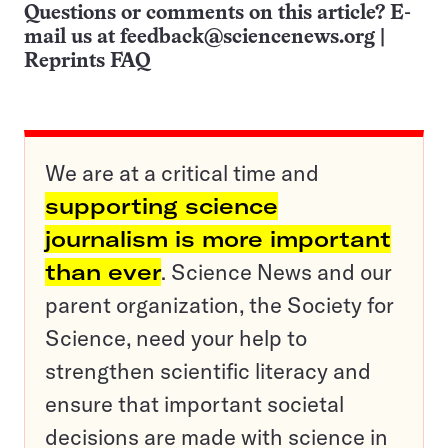
Questions or comments on this article? E-
mail us at
feedback@sciencenews.org
|
Reprints FAQ
We are at a critical time and
supporting science
journalism is more important
than ever
. Science News and our
parent organization, the Society for
Science, need your help to
strengthen scientific literacy and
ensure that important societal
decisions are made with science in