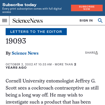
Subscribe today
SUBSCRIBE
Every print subscription comes with full digital
NOW
access
Home
SIGN IN
Search
Op
Menu
INDEPENDENT
se
JOURNALISM
LETTERS TO THE EDITOR
SINCE
1921
19093
SHARE
Share
By
Science News
this:
OCTOBER 2, 2002 AT 10:33 AM
- MORE THAN
2
YEARS AGO
Cornell University entomologist Jeffrey G.
Scott sees a cockroach contraceptive as still
being a long way off. He may wish to
investigate such a product that has been