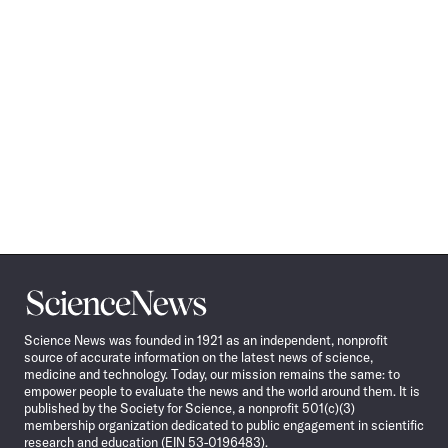
Science
News
Science News was founded in 1921 as an independent, nonprofit
source of accurate information on the latest news of science,
medicine and technology. Today, our mission remains the same: to
empower people to evaluate the news and the world around them. It is
published by the Society for Science, a nonprofit 501(c)(3)
membership organization dedicated to public engagement in scientific
research and education (EIN 53-0196483).