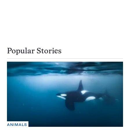
Popular Stories
ANIMALS