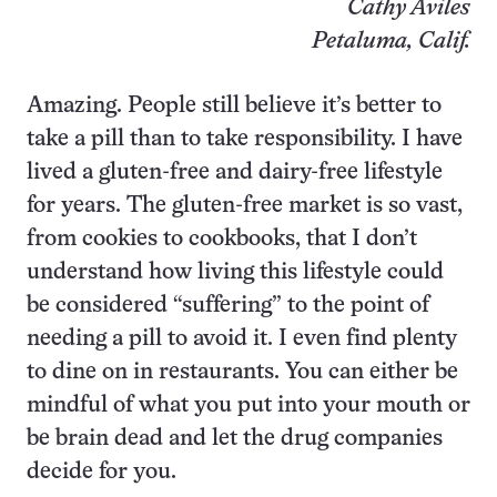
Cathy Aviles
Petaluma, Calif.
Amazing. People still believe it’s better to
take a pill than to take responsibility. I have
lived a gluten-free and dairy-free lifestyle
for years. The gluten-free market is so vast,
from cookies to cookbooks, that I don’t
understand how living this lifestyle could
be considered “suffering” to the point of
needing a pill to avoid it. I even find plenty
to dine on in restaurants. You can either be
mindful of what you put into your mouth or
be brain dead and let the drug companies
decide for you.