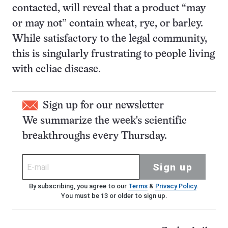
contacted, will reveal that a product “may
or may not” contain wheat, rye, or barley.
While satisfactory to the legal community,
this is singularly frustrating to people living
with celiac disease.
Sign up for our newsletter
We summarize the week's scientific
breakthroughs every Thursday.
Sign up
By subscribing, you agree to our
Terms
&
Privacy Policy
.
You must be 13 or older to sign up.