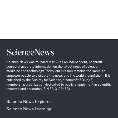
Science
News
Science News was founded in 1921 as an independent, nonprofit
source of accurate information on the latest news of science,
medicine and technology. Today, our mission remains the same: to
empower people to evaluate the news and the world around them. It is
published by the Society for Science, a nonprofit 501(c)(3)
membership organization dedicated to public engagement in scientific
research and education (EIN 53-0196483).
Science News Explores
Science News Learning