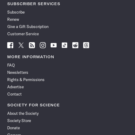
SUBSCRIBER SERVICES
Subscribe
Renew
Give a Gift Subscription
Customer Service
Follow
Follow
Follow
Follow
Follow
Follow
Follow
Follow
Science
Science
Science
Science
Science
Science
Science
Science
News
News
News
News
News
News
News
News
MORE INFORMATION
on
on
via
on
on
on
on
on
FAQ
Facebook
X
RSS
Instagram
YouTube
TikTok
Reddit
Threads
Newsletters
Rights & Permissions
Advertise
Contact
SOCIETY FOR SCIENCE
About the Society
Society Store
Donate