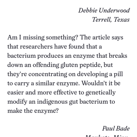
Debbie Underwood
Terrell, Texas
Am I missing something? The article says
that researchers have found that a
bacterium produces an enzyme that breaks
down an offending gluten peptide, but
they’re concentrating on developing a pill
to carry a similar enzyme. Wouldn’t it be
easier and more effective to genetically
modify an indigenous gut bacterium to
make the enzyme?
Paul Bade