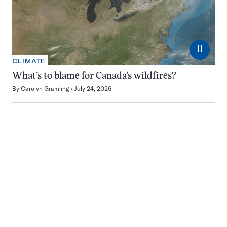
⏸
CLIMATE
What’s to blame for Canada’s wildfires?
By
Carolyn Gramling
July 24, 2026