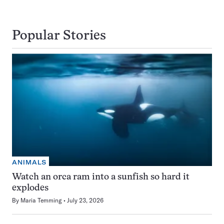
Popular Stories
ANIMALS
Watch an orca ram into a sunfish so hard it
explodes
By
Maria Temming
July 23, 2026