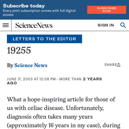
Subscribe today
SUBSCRIBE
Every print subscription comes with full digital
NOW
access
Home
SIGN IN
Op
Menu
INDEPENDENT
se
JOURNALISM
LETTERS TO THE EDITOR
SINCE
1921
19255
SHARE
Share
By
Science News
this:
JUNE 17, 2003 AT 12:08 PM
- MORE THAN
2 YEARS
AGO
What a hope-inspiring article for those of
us with celiac disease. Unfortunately,
diagnosis often takes many years
(approximately 16 years in my case), during