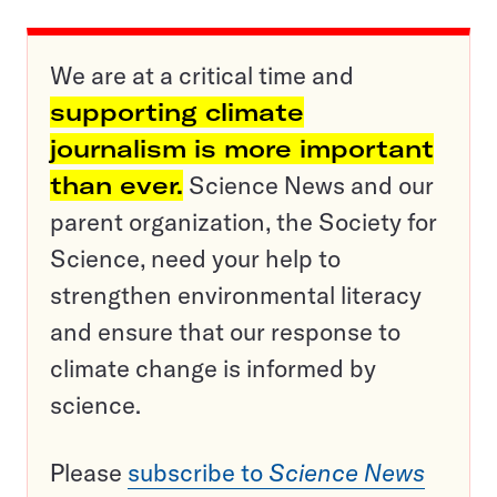
We are at a critical time and
supporting climate
journalism is more important
than ever.
Science News and our
parent organization, the Society for
Science, need your help to
strengthen environmental literacy
and ensure that our response to
climate change is informed by
science.
Please
subscribe to
Science News