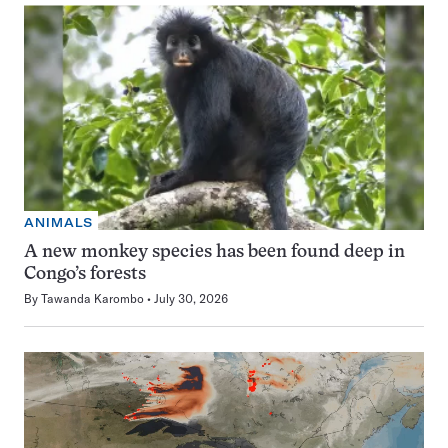
ANIMALS
A new monkey species has been found deep in
Congo’s forests
By
Tawanda Karombo
July 30, 2026