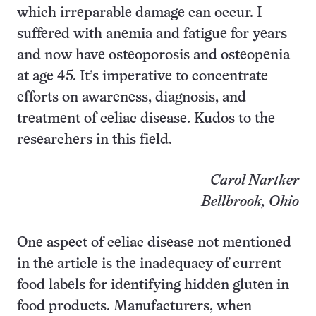
which irreparable damage can occur. I
suffered with anemia and fatigue for years
and now have osteoporosis and osteopenia
at age 45. It’s imperative to concentrate
efforts on awareness, diagnosis, and
treatment of celiac disease. Kudos to the
researchers in this field.
Carol Nartker
Bellbrook, Ohio
One aspect of celiac disease not mentioned
in the article is the inadequacy of current
food labels for identifying hidden gluten in
food products. Manufacturers, when