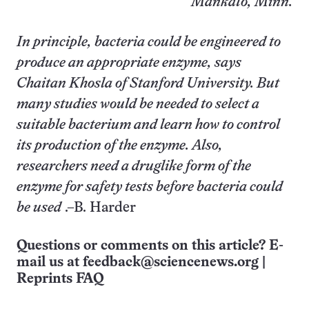
Mankato, Minn.
In principle, bacteria could be engineered to
produce an appropriate enzyme, says
Chaitan Khosla of Stanford University. But
many studies would be needed to select a
suitable bacterium and learn how to control
its production of the enzyme. Also,
researchers need a druglike form of the
enzyme for safety tests before bacteria could
be used
.–B. Harder
Questions or comments on this article? E-
mail us at
feedback@sciencenews.org
|
Reprints FAQ