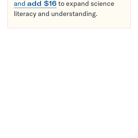
and
add $16
to expand science
literacy and understanding.