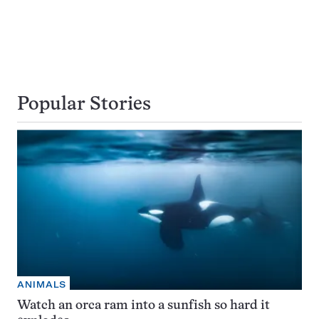
Popular Stories
ANIMALS
Watch an orca ram into a sunfish so hard it