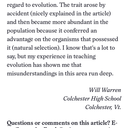
regard to evolution. The trait arose by
accident (nicely explained in the article)
and then became more abundant in the
population because it conferred an
advantage on the organisms that possessed
it (natural selection). I know that’s a lot to
say, but my experience in teaching
evolution has shown me that
misunderstandings in this area run deep.
Will Warren
Colchester High School
Colchester, Vt.
Questions or comments on this article? E-