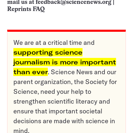
mail us at
feedback@sciencenews.org
|
Reprints FAQ
We are at a critical time and
supporting science
journalism is more important
than ever
. Science News and our
parent organization, the Society for
Science, need your help to
strengthen scientific literacy and
ensure that important societal
decisions are made with science in
mind.