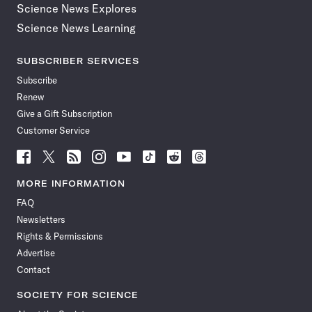
Science News Explores
Science News Learning
SUBSCRIBER SERVICES
Subscribe
Renew
Give a Gift Subscription
Customer Service
Follow
Follow
Follow
Follow
Follow
Follow
Follow
Follow
Science
Science
Science
Science
Science
Science
Science
Science
News
News
News
News
News
News
News
News
MORE INFORMATION
on
on
via
on
on
on
on
on
FAQ
Facebook
X
RSS
Instagram
YouTube
TikTok
Reddit
Threads
Newsletters
Rights & Permissions
Advertise
Contact
SOCIETY FOR SCIENCE