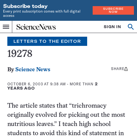
Subscribe today
SUBSCRIBE
Every print subscription comes with full digital
NOW
access
Home
SIGN IN
Search
Op
Menu
INDEPENDENT
se
JOURNALISM
LETTERS TO THE EDITOR
SINCE
1921
19278
SHARE
Share
By
Science News
this:
OCTOBER 6, 2003 AT 9:38 AM
- MORE THAN
2
YEARS AGO
The article states that “trichromacy
originally evolved for picking out the most
nutritious leaves.” I teach high school
students to avoid this kind of statement in