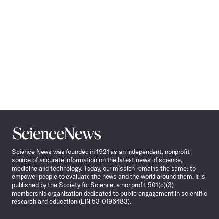
Science
News
Science News was founded in 1921 as an independent, nonprofit
source of accurate information on the latest news of science,
medicine and technology. Today, our mission remains the same: to
empower people to evaluate the news and the world around them. It is
published by the Society for Science, a nonprofit 501(c)(3)
membership organization dedicated to public engagement in scientific
research and education (EIN 53-0196483).