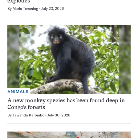
explodes
By
Maria Temming
July 23, 2026
ANIMALS
A new monkey species has been found deep in
Congo’s forests
By
Tawanda Karombo
July 30, 2026