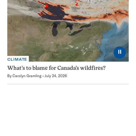
⏸
CLIMATE
What’s to blame for Canada’s wildfires?
By
Carolyn Gramling
July 24, 2026