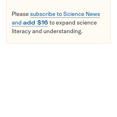
Please
subscribe to Science News
and
add $16
to expand science
literacy and understanding.