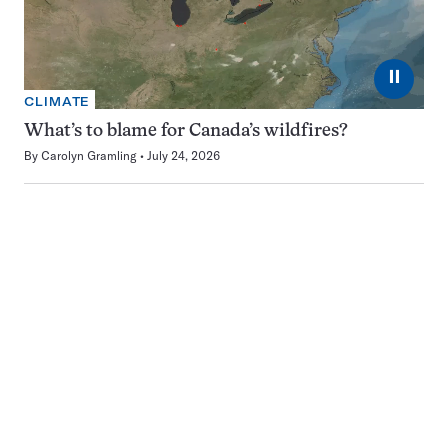
⏸
CLIMATE
What’s to blame for Canada’s wildfires?
By
Carolyn Gramling
July 24, 2026