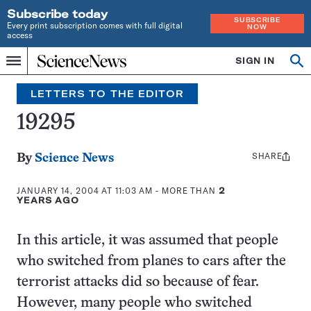
Subscribe today
SUBSCRIBE
Every print subscription comes with full digital
NOW
access
Home
SIGN IN
Search
Op
Menu
INDEPENDENT
se
JOURNALISM
LETTERS TO THE EDITOR
SINCE
1921
19295
SHARE
Share
By
Science News
this:
JANUARY 14, 2004 AT 11:03 AM
- MORE THAN
2
YEARS AGO
In this article, it was assumed that people
who switched from planes to cars after the
terrorist attacks did so because of fear.
However, many people who switched