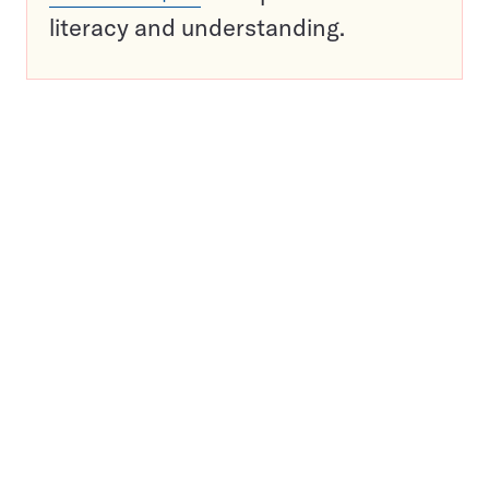
literacy and understanding.