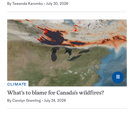
By
Tawanda Karombo
July 30, 2026
⏸
CLIMATE
What’s to blame for Canada’s wildfires?
By
Carolyn Gramling
July 24, 2026