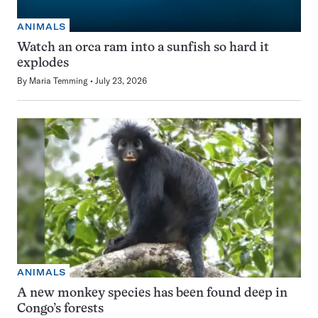
ANIMALS
Watch an orca ram into a sunfish so hard it
explodes
By
Maria Temming
July 23, 2026
ANIMALS
A new monkey species has been found deep in
Congo’s forests