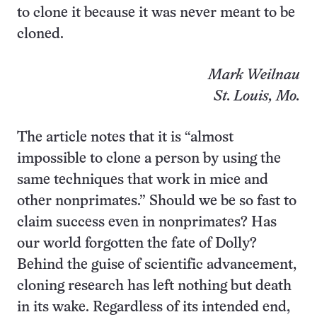
to clone it because it was never meant to be
cloned.
Mark Weilnau
St. Louis, Mo.
The article notes that it is “almost
impossible to clone a person by using the
same techniques that work in mice and
other nonprimates.” Should we be so fast to
claim success even in nonprimates? Has
our world forgotten the fate of Dolly?
Behind the guise of scientific advancement,
cloning research has left nothing but death
in its wake. Regardless of its intended end,