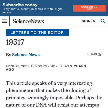
Subscribe today
SUBSCRIBE
Every print subscription comes with full digital
NOW
access
Home
SIGN IN
Search
Op
Menu
INDEPENDENT
se
JOURNALISM
LETTERS TO THE EDITOR
SINCE
1921
19317
SHARE
Share
By
Science News
this:
APRIL 28, 2003 AT 5:03 PM
- MORE THAN
2 YEARS
AGO
This article speaks of a very interesting
phenomenon that makes the cloning of
primates seemingly impossible. Perhaps the
nature of our DNA will resist our attempts