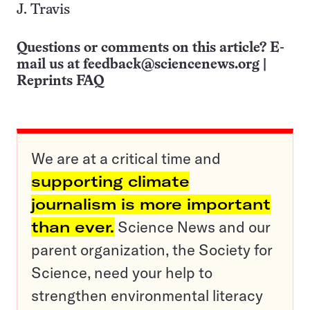
J. Travis
Questions or comments on this article? E-
mail us at
feedback@sciencenews.org
|
Reprints FAQ
We are at a critical time and
supporting climate
journalism is more important
than ever.
Science News and our
parent organization, the Society for
Science, need your help to
strengthen environmental literacy