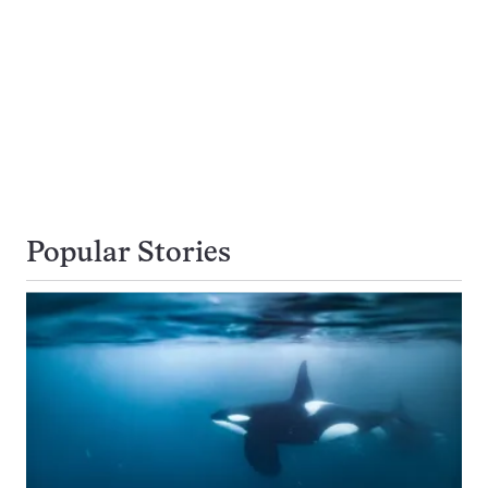
Popular Stories