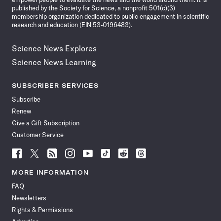
published by the Society for Science, a nonprofit 501(c)(3)
membership organization dedicated to public engagement in scientific
research and education (EIN 53-0196483).
Science News Explores
Science News Learning
SUBSCRIBER SERVICES
Subscribe
Renew
Give a Gift Subscription
Customer Service
Follow
Follow
Follow
Follow
Follow
Follow
Follow
Follow
Science
Science
Science
Science
Science
Science
Science
Science
News
News
News
News
News
News
News
News
MORE INFORMATION
on
on
via
on
on
on
on
on
FAQ
Facebook
X
RSS
Instagram
YouTube
TikTok
Reddit
Threads
Newsletters
Rights & Permissions