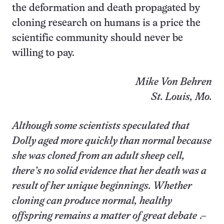
the deformation and death propagated by
cloning research on humans is a price the
scientific community should never be
willing to pay.
Mike Von Behren
St. Louis, Mo.
Although some scientists speculated that
Dolly aged more quickly than normal because
she was cloned from an adult sheep cell,
there’s no solid evidence that her death was a
result of her unique beginnings. Whether
cloning can produce normal, healthy
offspring remains a matter of great debate
.–