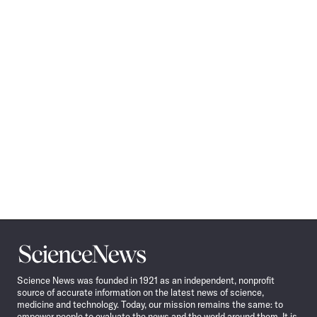
Science
News
Science News was founded in 1921 as an independent, nonprofit
source of accurate information on the latest news of science,
medicine and technology. Today, our mission remains the same: to
empower people to evaluate the news and the world around them. It is