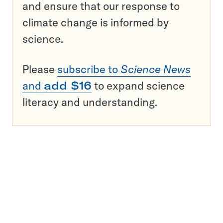
and ensure that our response to
climate change is informed by
science.
Please
subscribe to
Science News
and
add $16
to expand science
literacy and understanding.