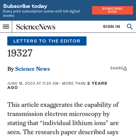
Subscribe today
SUBSCRIBE
Every print subscription comes with full digital
NOW
access
Home
SIGN IN
Search
Op
Menu
INDEPENDENT
se
JOURNALISM
LETTERS TO THE EDITOR
SINCE
1921
19327
SHARE
Share
By
Science News
this:
JUNE 18, 2003 AT 11:25 AM
- MORE THAN
2 YEARS
AGO
This article exaggerates the capability of
transmission electron microscopy by
stating that “individual lithium ions” are
seen. The research paper described says