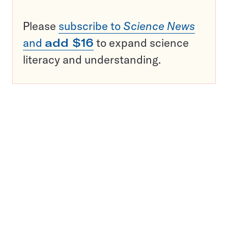
Please
subscribe to
Science News
and
add $16
to expand science
literacy and understanding.