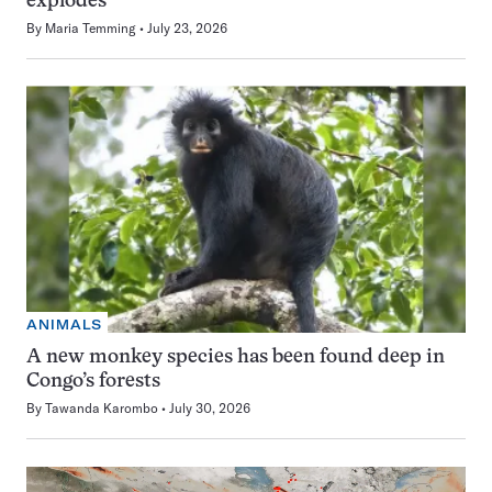
explodes
By
Maria Temming
July 23, 2026
ANIMALS
A new monkey species has been found deep in
Congo’s forests
By
Tawanda Karombo
July 30, 2026