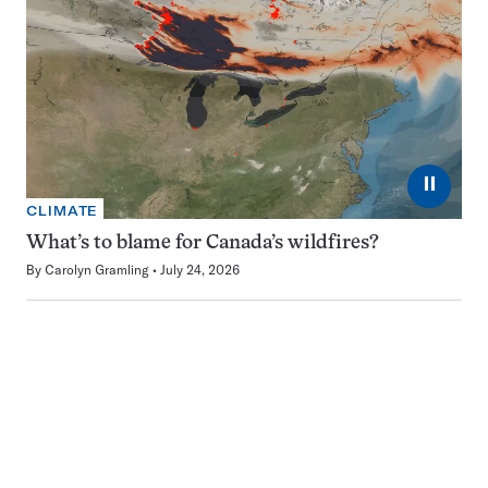
⏸
CLIMATE
What’s to blame for Canada’s wildfires?
By
Carolyn Gramling
July 24, 2026