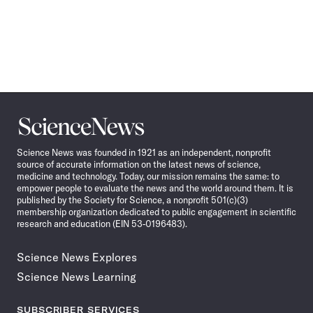
Science
News
Science News was founded in 1921 as an independent, nonprofit
source of accurate information on the latest news of science,
medicine and technology. Today, our mission remains the same: to
empower people to evaluate the news and the world around them. It is
published by the Society for Science, a nonprofit 501(c)(3)
membership organization dedicated to public engagement in scientific
research and education (EIN 53-0196483).
Science News Explores
Science News Learning
SUBSCRIBER SERVICES