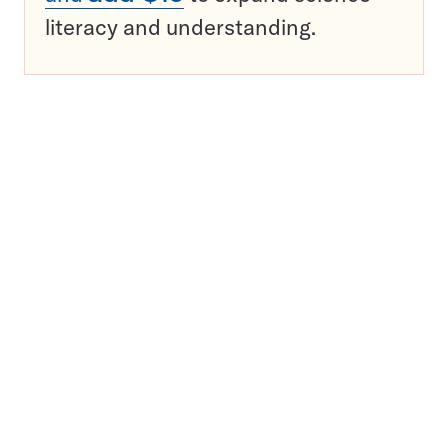
literacy and understanding.