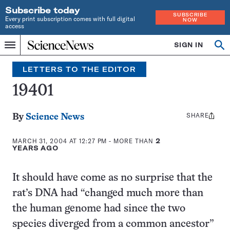
Subscribe today
SUBSCRIBE
Every print subscription comes with full digital
NOW
access
Home
SIGN IN
Search
Op
Menu
INDEPENDENT
se
JOURNALISM
LETTERS TO THE EDITOR
SINCE
1921
19401
SHARE
Share
By
Science News
this:
MARCH 31, 2004 AT 12:27 PM
- MORE THAN
2
YEARS AGO
It should have come as no surprise that the
rat’s DNA had “changed much more than
the human genome had since the two
species diverged from a common ancestor”