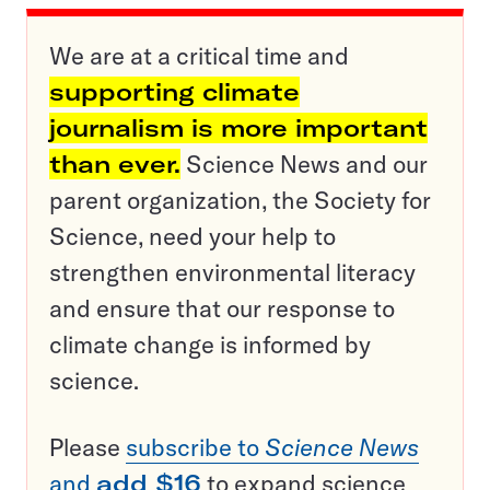
We are at a critical time and
supporting climate
journalism is more important
than ever.
Science News and our
parent organization, the Society for
Science, need your help to
strengthen environmental literacy
and ensure that our response to
climate change is informed by
science.
Please
subscribe to
Science News
and
add $16
to expand science