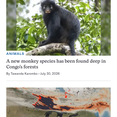
ANIMALS
A new monkey species has been found deep in
Congo’s forests
By
Tawanda Karombo
July 30, 2026