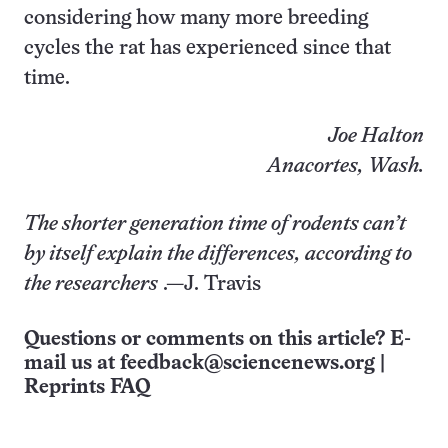
considering how many more breeding
cycles the rat has experienced since that
time.
Joe Halton
Anacortes, Wash.
The shorter generation time of rodents can’t
by itself explain the differences, according to
the researchers
.—J. Travis
Questions or comments on this article? E-
mail us at
feedback@sciencenews.org
|
Reprints FAQ