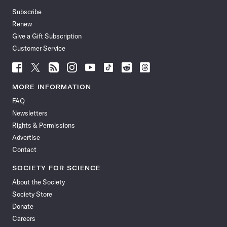
Subscribe
Renew
Give a Gift Subscription
Customer Service
Follow
Follow
Follow
Follow
Follow
Follow
Follow
Follow
Science
Science
Science
Science
Science
Science
Science
Science
News
News
News
News
News
News
News
News
MORE INFORMATION
on
on
via
on
on
on
on
on
FAQ
Facebook
X
RSS
Instagram
YouTube
TikTok
Reddit
Threads
Newsletters
Rights & Permissions
Advertise
Contact
SOCIETY FOR SCIENCE
About the Society
Society Store
Donate
Careers