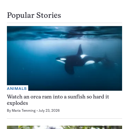
Popular Stories
ANIMALS
Watch an orca ram into a sunfish so hard it
explodes
By
Maria Temming
July 23, 2026