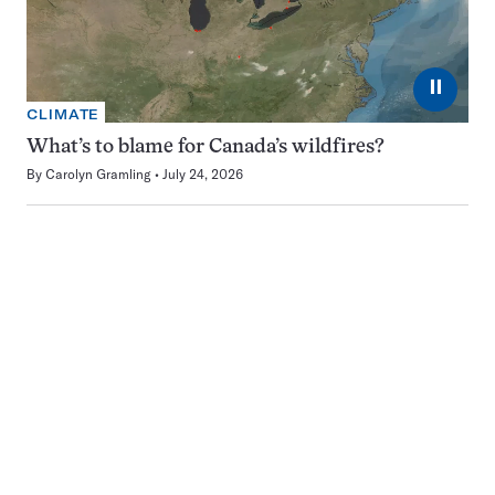
⏸
CLIMATE
What’s to blame for Canada’s wildfires?
By
Carolyn Gramling
July 24, 2026