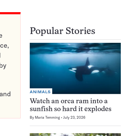
Popular Stories
e
ce,
d
 by
ANIMALS
pand
Watch an orca ram into a
sunfish so hard it explodes
By
Maria Temming
July 23, 2026