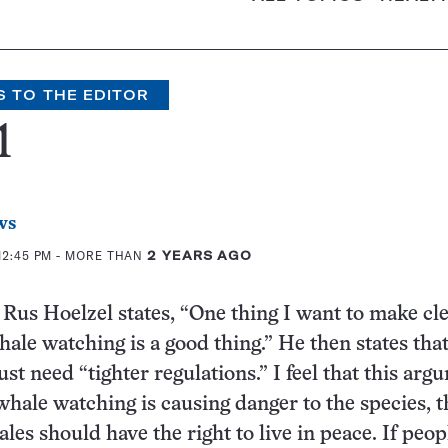
S TO THE EDITOR
1
ws
12:45 PM
- MORE THAN
2 YEARS AGO
e Rus Hoelzel states, “One thing I want to make cle
hale watching is a good thing.” He then states that
ust need “tighter regulations.” I feel that this arg
f whale watching is causing danger to the species, t
les should have the right to live in peace. If peo