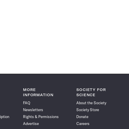
MORE
SOCIETY FOR
INFORMATION
SCIENCE
FAQ
About the Society
Newsletters
Society Store
iption
Rights & Permissions
Donate
Advertise
Careers