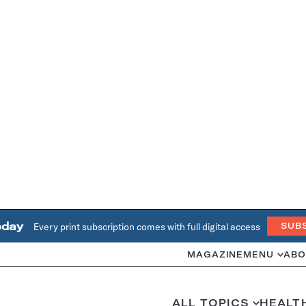
oday
Every print subscription comes with full digital access
SUB
MAGAZINE
MENU
ABO
ALL TOPICS
HEALT