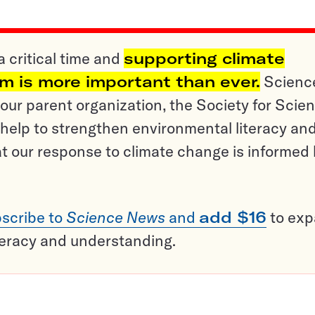
a critical time and
supporting climate
sm is more important than ever.
Scienc
ur parent organization, the Society for Scien
help to strengthen environmental literacy an
t our response to climate change is informed
scribe to
Science News
and
add $16
to ex
teracy and understanding.