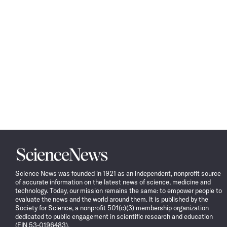
Science
News
Science News was founded in 1921 as an independent, nonprofit source
of accurate information on the latest news of science, medicine and
technology. Today, our mission remains the same: to empower people to
evaluate the news and the world around them. It is published by the
Society for Science, a nonprofit 501(c)(3) membership organization
dedicated to public engagement in scientific research and education
(EIN 53-0196483).