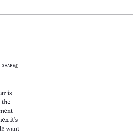
SHARE
Share
this:
ar is
 the
ument
hen it’s
ple want