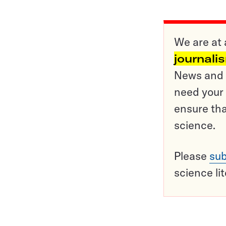
We are at 
journali
News and o
need your 
ensure tha
science.
Please
sub
science li