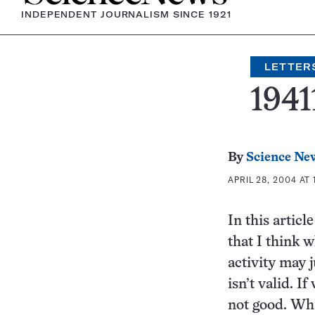
INDEPENDENT JOURNALISM SINCE 1921
LETTER
1941
By
Science Ne
APRIL 28, 2004 AT 
In this articl
that I think w
activity may j
isn’t valid. I
not good. Wha