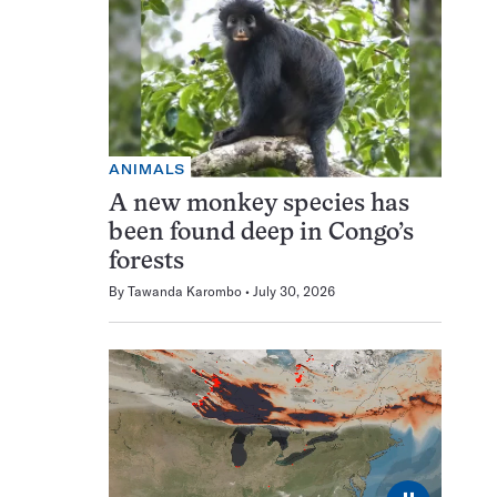
ANIMALS
A new monkey species has
been found deep in Congo’s
forests
By
Tawanda Karombo
July 30, 2026