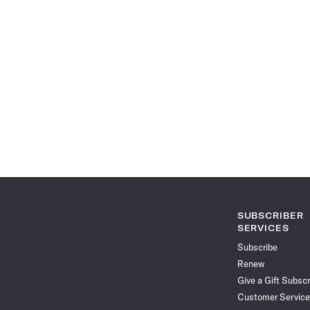
SUBSCRIBER
SERVICES
Subscribe
Renew
Give a Gift Subscr
Customer Service