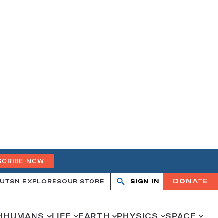
SCRIBE NOW
DONATE
UT
SN EXPLORES
OUR STORE
SIGN IN
Search
Open
Close
search
search
H
HUMANS
LIFE
EARTH
PHYSICS
SPACE