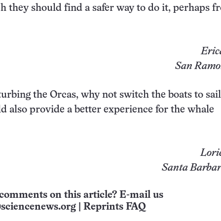
h they should find a safer way to do it, perhaps f
Eric
San Ramon
turbing the Orcas, why not switch the boats to sail
 also provide a better experience for the whale
Lori
Santa Barbara
comments on this article? E-mail us
sciencenews.org
|
Reprints FAQ