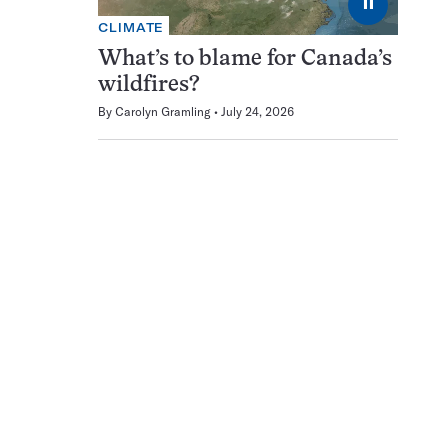
⏸
CLIMATE
What’s to blame for Canada’s
wildfires?
By
Carolyn Gramling
July 24, 2026