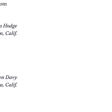
rom
a Hodge
, Calif.
en Davy
, Calif.