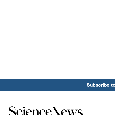
Subscribe t
Home