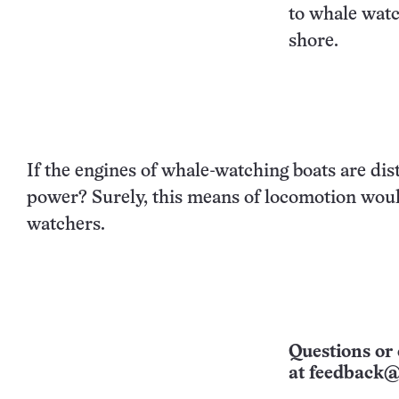
to whale watc
shore.
If the engines of whale-watching boats are dis
power? Surely, this means of locomotion would
watchers.
Questions or 
at
feedback@