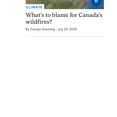
⏸
CLIMATE
What’s to blame for Canada’s
wildfires?
By
Carolyn Gramling
July 24, 2026