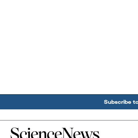
Subscribe t
Home