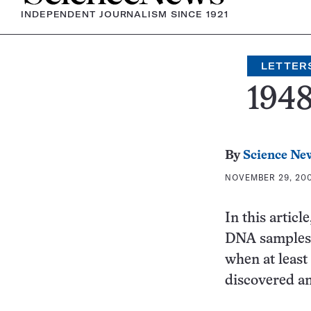
INDEPENDENT JOURNALISM SINCE 1921
LETTER
194
By
Science Ne
NOVEMBER 29, 2004
In this articl
DNA samples f
when at least
discovered an