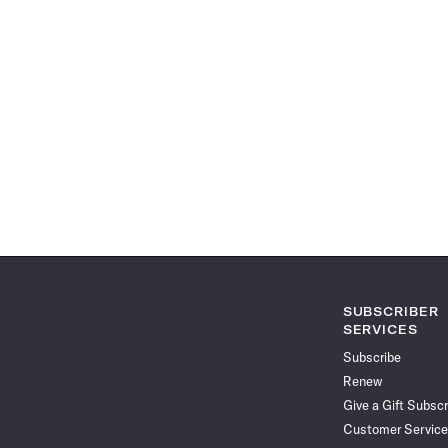
SUBSCRIBER
SERVICES
Subscribe
Renew
Give a Gift Subscr
Customer Service