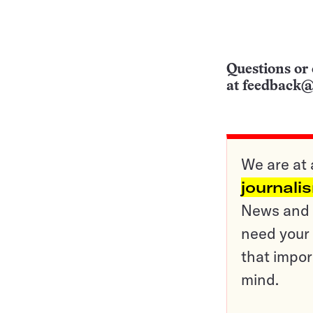
Questions or 
at
feedback@
We are at 
journali
News and o
need your 
that impor
mind.