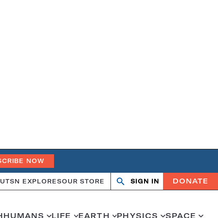
SCRIBE NOW
DONATE
UT
SN EXPLORES
OUR STORE
SIGN IN
Search
Open
Close
search
search
H
HUMANS
LIFE
EARTH
PHYSICS
SPACE