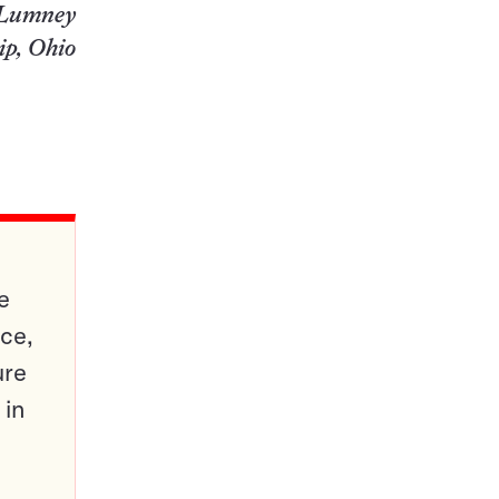
 Lumney
ip, Ohio
e
ce,
ure
 in