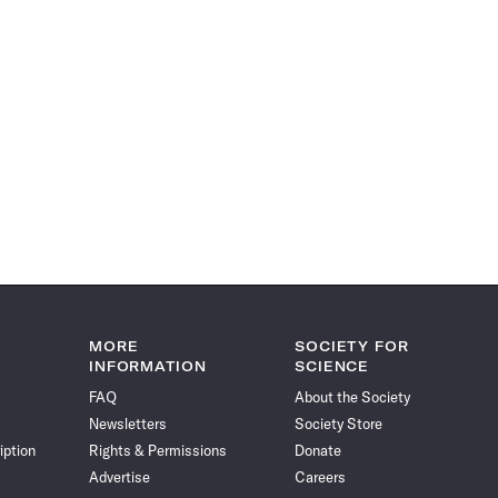
MORE
SOCIETY FOR
INFORMATION
SCIENCE
FAQ
About the Society
Newsletters
Society Store
iption
Rights & Permissions
Donate
Advertise
Careers