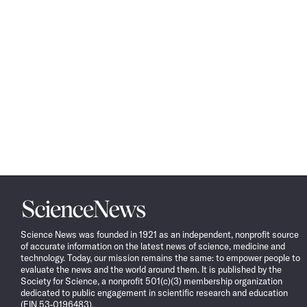
Science
News
Science News was founded in 1921 as an independent, nonprofit source
of accurate information on the latest news of science, medicine and
technology. Today, our mission remains the same: to empower people to
evaluate the news and the world around them. It is published by the
Society for Science, a nonprofit 501(c)(3) membership organization
dedicated to public engagement in scientific research and education
(EIN 53-0196483).