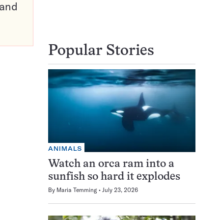
pand
Popular Stories
ANIMALS
Watch an orca ram into a
sunfish so hard it explodes
By
Maria Temming
July 23, 2026