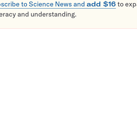
scribe to Science News and
add $16
to ex
teracy and understanding.