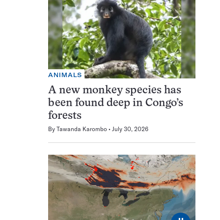
ANIMALS
A new monkey species has
been found deep in Congo’s
forests
By
Tawanda Karombo
July 30, 2026