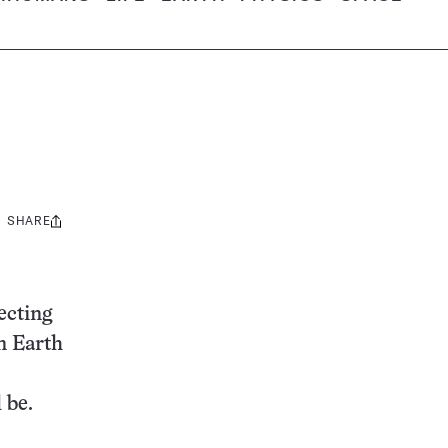
SHARE
Share
this:
lecting
n Earth
 be.