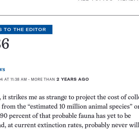
S TO THE EDITOR
86
ws
 AT 11:38 AM
- MORE THAN
2 YEARS AGO
e, it strikes me as strange to project the cost of col
rom the “estimated 10 million animal species” o
 90 percent of that probable fauna has yet to be
d, at current extinction rates, probably never will