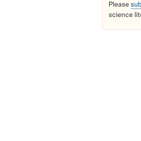
Please
sub
science li