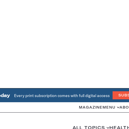
oday
Every print subscription comes with full digital access
SUB
MAGAZINE
MENU
ABO
ALL TOPICS
HEALT