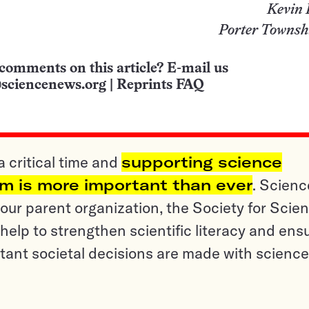
Kevin
Porter Townsh
comments on this article? E-mail us
sciencenews.org
|
Reprints FAQ
a critical time and
supporting science
sm is more important than ever
. Scienc
ur parent organization, the Society for Scien
help to strengthen scientific literacy and ens
tant societal decisions are made with science