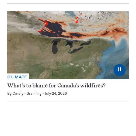
⏸
CLIMATE
What’s to blame for Canada’s wildfires?
By
Carolyn Gramling
July 24, 2026