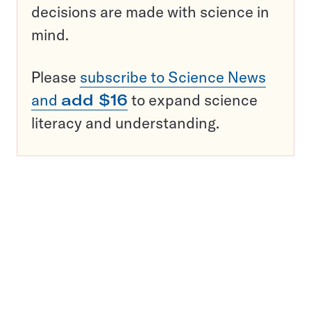
decisions are made with science in
mind.
Please
subscribe to Science News
and
add $16
to expand science
literacy and understanding.