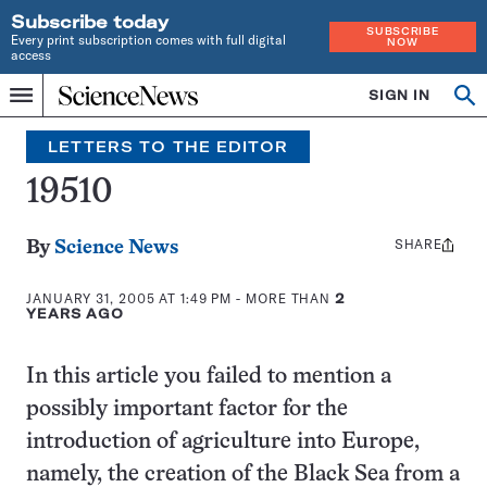
Subscribe today
SUBSCRIBE
Every print subscription comes with full digital
NOW
access
Home
SIGN IN
Search
Op
Menu
INDEPENDENT
se
JOURNALISM
LETTERS TO THE EDITOR
SINCE
1921
19510
SHARE
Share
By
Science News
this:
JANUARY 31, 2005 AT 1:49 PM
- MORE THAN
2
YEARS AGO
In this article you failed to mention a
possibly important factor for the
introduction of agriculture into Europe,
namely, the creation of the Black Sea from a