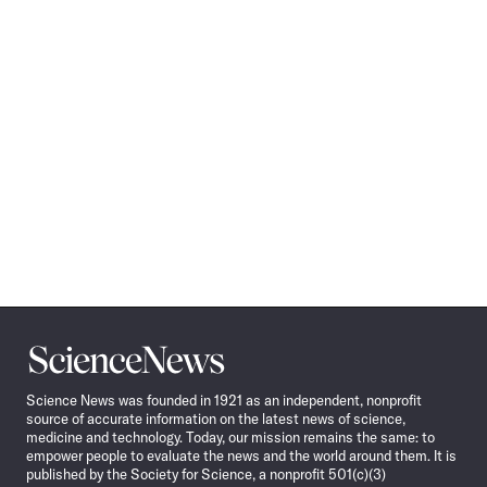
Science
News
Science News was founded in 1921 as an independent, nonprofit
source of accurate information on the latest news of science,
medicine and technology. Today, our mission remains the same: to
empower people to evaluate the news and the world around them. It is
published by the Society for Science, a nonprofit 501(c)(3)