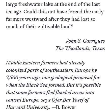
large freshwater lake at the end of the last
ice age. Could this not have forced the early
farmers westward after they had lost so
much of their cultivable land?
John S. Garrigues
The Woodlands, Texas
Middle Eastern farmers had already
colonized parts of southeastern Europe by
7,500 years ago, one geological proposal for
when the Black Sea formed. But it’s possible
that some farmers fled flooded areas into
central Europe, says Ofer Bar Yosef of
Harvard University.
—B. Bower