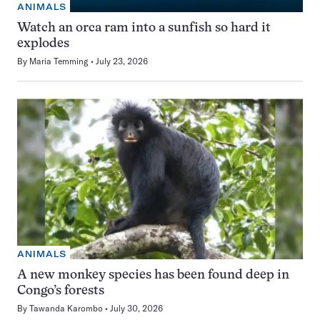
ANIMALS
Watch an orca ram into a sunfish so hard it
explodes
By
Maria Temming
July 23, 2026
ANIMALS
A new monkey species has been found deep in
Congo’s forests
By
Tawanda Karombo
July 30, 2026