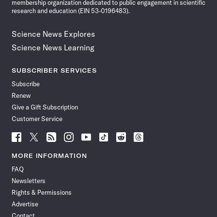
membership organization dedicated to public engagement in scientific
research and education (EIN 53-0196483).
Science News Explores
Science News Learning
SUBSCRIBER SERVICES
Subscribe
Renew
Give a Gift Subscription
Customer Service
Follow
Follow
Follow
Follow
Follow
Follow
Follow
Follow
Science
Science
Science
Science
Science
Science
Science
Science
News
News
News
News
News
News
News
News
MORE INFORMATION
on
on
via
on
on
on
on
on
FAQ
Facebook
X
RSS
Instagram
YouTube
TikTok
Reddit
Threads
Newsletters
Rights & Permissions
Advertise
Contact