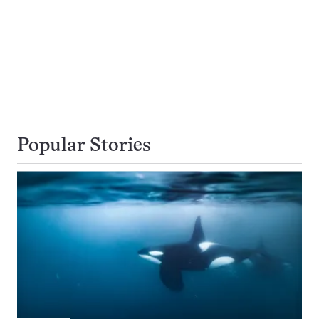
Popular Stories