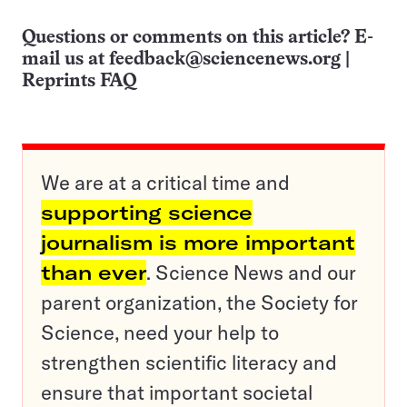
Questions or comments on this article? E-
mail us at
feedback@sciencenews.org
|
Reprints FAQ
We are at a critical time and
supporting science
journalism is more important
than ever
. Science News and our
parent organization, the Society for
Science, need your help to
strengthen scientific literacy and
ensure that important societal