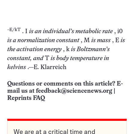
–E/kT
. I
is an individual’s metabolic rate
, i0
is a normalization constant
, M
is mass
, E
is
the activation energy
, k
is Boltzmann’s
constant, and
T
is body temperature in
kelvins
.—E. Klarreich
Questions or comments on this article? E-
mail us at
feedback@sciencenews.org
|
Reprints FAQ
We are at a critical time and