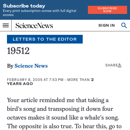
Subscribe today
SUBSCRIBE
Every print subscription comes with full digital
NOW
access
Home
SIGN IN
Search
Op
Menu
INDEPENDENT
se
JOURNALISM
LETTERS TO THE EDITOR
SINCE
1921
19512
SHARE
Share
By
Science News
this:
FEBRUARY 8, 2005 AT 7:53 PM
- MORE THAN
2
YEARS AGO
Your article reminded me that taking a
bird’s song and transposing it down four
octaves makes it sound like a whale’s song.
The opposite is also true. To hear this, go to