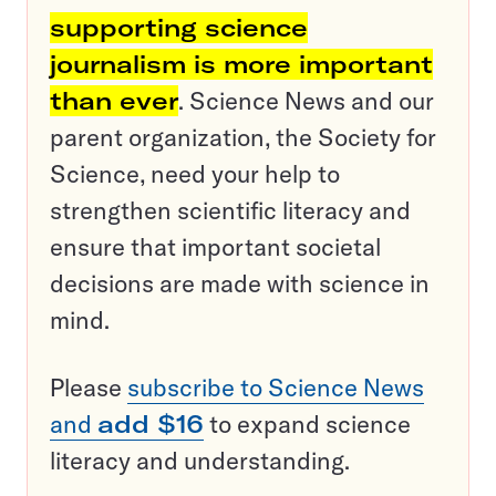
supporting science
journalism is more important
than ever
. Science News and our
parent organization, the Society for
Science, need your help to
strengthen scientific literacy and
ensure that important societal
decisions are made with science in
mind.
Please
subscribe to Science News
and
add $16
to expand science
literacy and understanding.