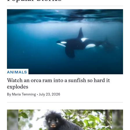
ANIMALS
Watch an orca ram into a sunfish so hard it
explodes
By
Maria Temming
July 23, 2026