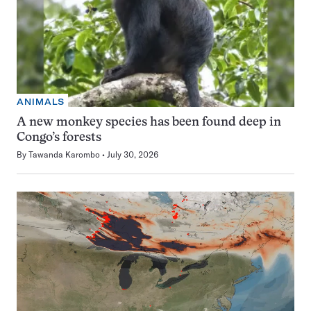
ANIMALS
A new monkey species has been found deep in
Congo’s forests
By
Tawanda Karombo
July 30, 2026