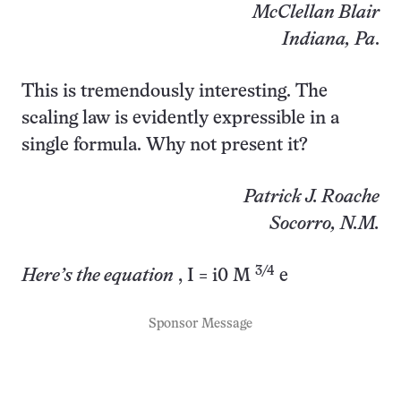
McClellan Blair
Indiana, Pa
.
This is tremendously interesting. The
scaling law is evidently expressible in a
single formula. Why not present it?
Patrick J. Roache
Socorro, N.M.
3/4
Here’s the equation
, I = i0 M
e
Sponsor Message