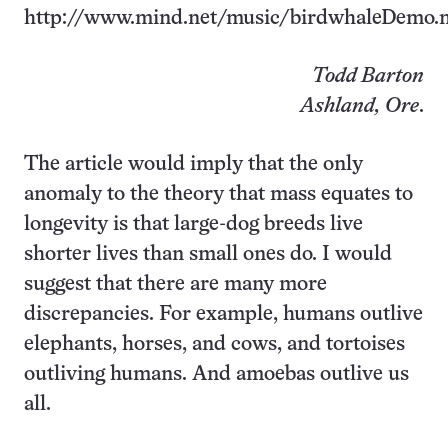
http://www.mind.net/music/birdwhaleDemo.
Todd Barton
Ashland, Ore
.
The article would imply that the only
anomaly to the theory that mass equates to
longevity is that large-dog breeds live
shorter lives than small ones do. I would
suggest that there are many more
discrepancies. For example, humans outlive
elephants, horses, and cows, and tortoises
outliving humans. And amoebas outlive us
all.