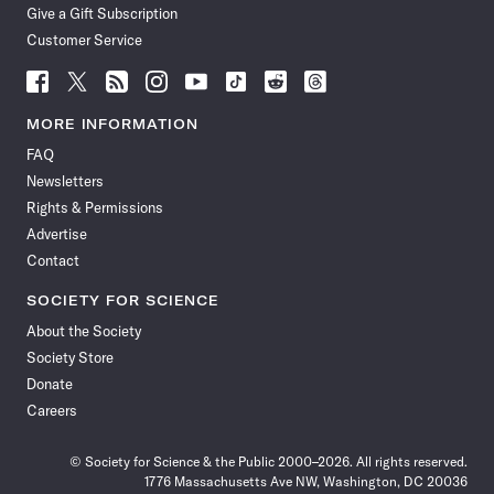
Give a Gift Subscription
Customer Service
Follow
Follow
Follow
Follow
Follow
Follow
Follow
Follow
Science
Science
Science
Science
Science
Science
Science
Science
News
News
News
News
News
News
News
News
MORE INFORMATION
on
on
via
on
on
on
on
on
FAQ
Facebook
X
RSS
Instagram
YouTube
TikTok
Reddit
Threads
Newsletters
Rights & Permissions
Advertise
Contact
SOCIETY FOR SCIENCE
About the Society
Society Store
Donate
Careers
© Society for Science & the Public 2000–2026. All rights reserved.
1776 Massachusetts Ave NW, Washington, DC 20036