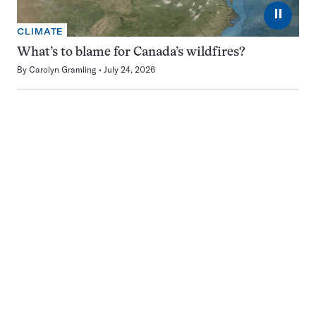
⏸
CLIMATE
What’s to blame for Canada’s wildfires?
By
Carolyn Gramling
July 24, 2026