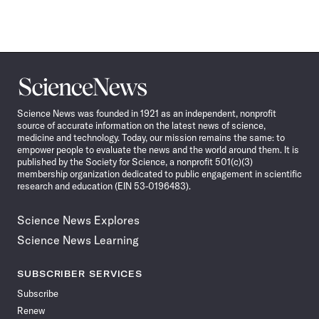
Science
News
Science News was founded in 1921 as an independent, nonprofit
source of accurate information on the latest news of science,
medicine and technology. Today, our mission remains the same: to
empower people to evaluate the news and the world around them. It is
published by the Society for Science, a nonprofit 501(c)(3)
membership organization dedicated to public engagement in scientific
research and education (EIN 53-0196483).
Science News Explores
Science News Learning
SUBSCRIBER SERVICES
Subscribe
Renew