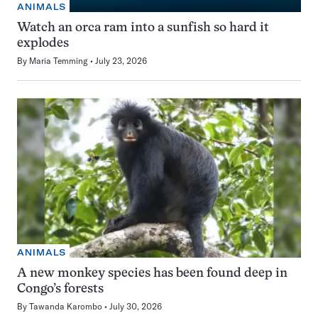
ANIMALS
Watch an orca ram into a sunfish so hard it
explodes
By
Maria Temming
July 23, 2026
ANIMALS
A new monkey species has been found deep in
Congo’s forests
By
Tawanda Karombo
July 30, 2026