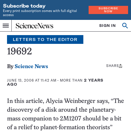
Subscribe today
SUBSCRIBE
Every print subscription comes with full digital
NOW
access
Home
SIGN IN
Search
Op
Menu
INDEPENDENT
se
JOURNALISM
LETTERS TO THE EDITOR
SINCE
1921
19692
SHARE
Share
By
Science News
this:
JUNE 13, 2006 AT 11:42 AM
- MORE THAN
2 YEARS
AGO
In this article, Alycia Weinberger says, “The
discovery of a disk around the planetary-
mass companion to 2M1207 should be a bit
of a relief to planet-formation theorists”