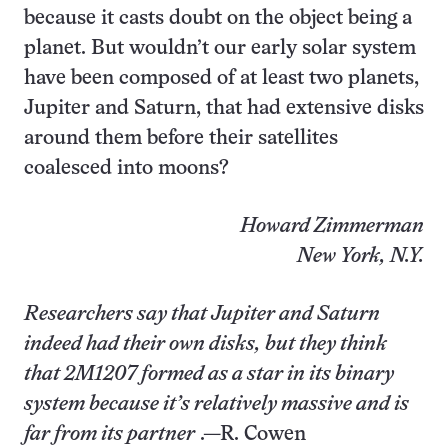
because it casts doubt on the object being a
planet. But wouldn’t our early solar system
have been composed of at least two planets,
Jupiter and Saturn, that had extensive disks
around them before their satellites
coalesced into moons?
Howard Zimmerman
New York, N.Y.
Researchers say that Jupiter and Saturn
indeed had their own disks, but they think
that 2M1207 formed as a star in its binary
system because it’s relatively massive and is
far from its partner
.—R. Cowen