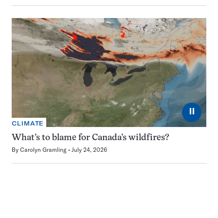
⏸
CLIMATE
What’s to blame for Canada’s wildfires?
By
Carolyn Gramling
July 24, 2026