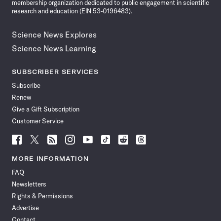
membership organization dedicated to public engagement in scientific
research and education (EIN 53-0196483).
Science News Explores
Science News Learning
SUBSCRIBER SERVICES
Subscribe
Renew
Give a Gift Subscription
Customer Service
Follow
Follow
Follow
Follow
Follow
Follow
Follow
Follow
Science
Science
Science
Science
Science
Science
Science
Science
News
News
News
News
News
News
News
News
MORE INFORMATION
on
on
via
on
on
on
on
on
FAQ
Facebook
X
RSS
Instagram
YouTube
TikTok
Reddit
Threads
Newsletters
Rights & Permissions
Advertise
Contact