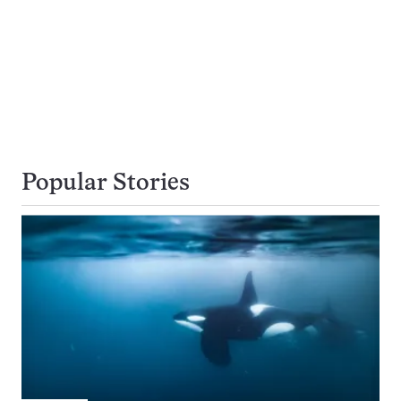
Popular Stories