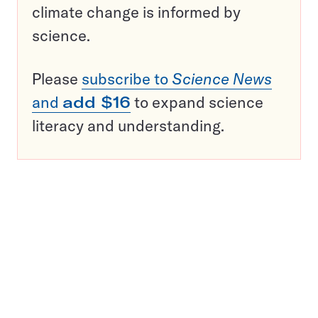
climate change is informed by
science.
Please
subscribe to
Science News
and
add $16
to expand science
literacy and understanding.