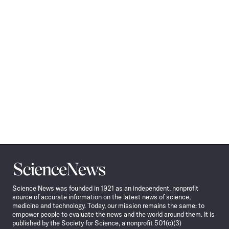
Science
News
Science News was founded in 1921 as an independent, nonprofit
source of accurate information on the latest news of science,
medicine and technology. Today, our mission remains the same: to
empower people to evaluate the news and the world around them. It is
published by the Society for Science, a nonprofit 501(c)(3)