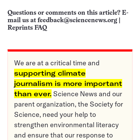
Questions or comments on this article? E-
mail us at
feedback@sciencenews.org
|
Reprints FAQ
We are at a critical time and
supporting climate
journalism is more important
than ever.
Science News and our
parent organization, the Society for
Science, need your help to
strengthen environmental literacy
and ensure that our response to