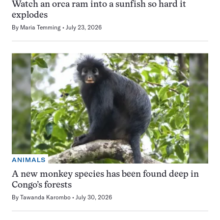
Watch an orca ram into a sunfish so hard it
explodes
By
Maria Temming
July 23, 2026
ANIMALS
A new monkey species has been found deep in
Congo’s forests
By
Tawanda Karombo
July 30, 2026