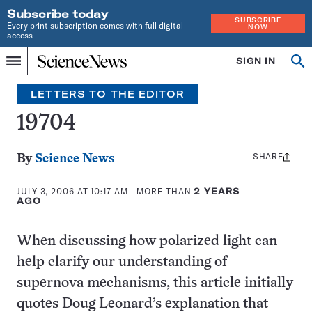
Subscribe today
SUBSCRIBE
Every print subscription comes with full digital
NOW
access
Home
SIGN IN
Search
Op
Menu
INDEPENDENT
se
JOURNALISM
LETTERS TO THE EDITOR
SINCE
1921
19704
SHARE
Share
By
Science News
this:
JULY 3, 2006 AT 10:17 AM
- MORE THAN
2 YEARS
AGO
When discussing how polarized light can
help clarify our understanding of
supernova mechanisms, this article initially
quotes Doug Leonard’s explanation that