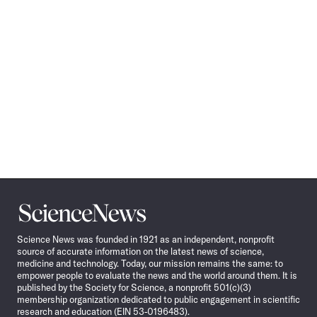
Science
News
Science News was founded in 1921 as an independent, nonprofit
source of accurate information on the latest news of science,
medicine and technology. Today, our mission remains the same: to
empower people to evaluate the news and the world around them. It is
published by the Society for Science, a nonprofit 501(c)(3)
membership organization dedicated to public engagement in scientific
research and education (EIN 53-0196483).