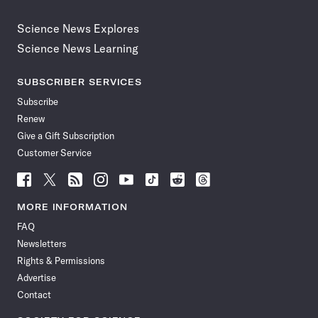
Science News Explores
Science News Learning
SUBSCRIBER SERVICES
Subscribe
Renew
Give a Gift Subscription
Customer Service
Follow
Follow
Follow
Follow
Follow
Follow
Follow
Follow
Science
Science
Science
Science
Science
Science
Science
Science
News
News
News
News
News
News
News
News
MORE INFORMATION
on
on
via
on
on
on
on
on
FAQ
Facebook
X
RSS
Instagram
YouTube
TikTok
Reddit
Threads
Newsletters
Rights & Permissions
Advertise
Contact