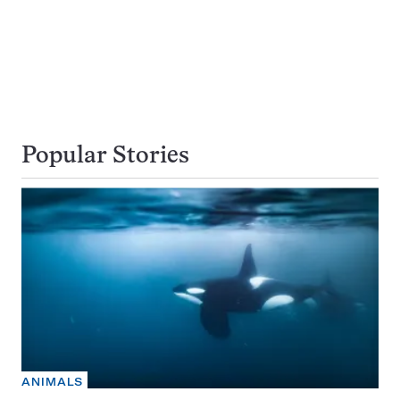
Popular Stories
ANIMALS