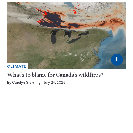
⏸
CLIMATE
What’s to blame for Canada’s wildfires?
By
Carolyn Gramling
July 24, 2026