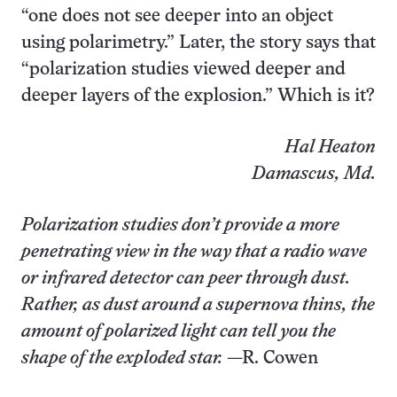
“one does not see deeper into an object
using polarimetry.” Later, the story says that
“polarization studies viewed deeper and
deeper layers of the explosion.” Which is it?
Hal Heaton
Damascus, Md.
Polarization studies don’t provide a more
penetrating view in the way that a radio wave
or infrared detector can peer through dust.
Rather, as dust around a supernova thins, the
amount of polarized light can tell you the
shape of the exploded star.
—R. Cowen