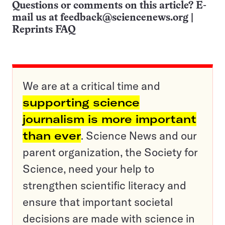
Questions or comments on this article? E-
mail us at
feedback@sciencenews.org
|
Reprints FAQ
We are at a critical time and
supporting science
journalism is more important
than ever
. Science News and our
parent organization, the Society for
Science, need your help to
strengthen scientific literacy and
ensure that important societal
decisions are made with science in