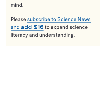
mind.
Please
subscribe to Science News
and
add $16
to expand science
literacy and understanding.