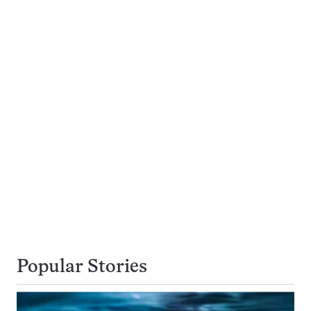
Popular Stories