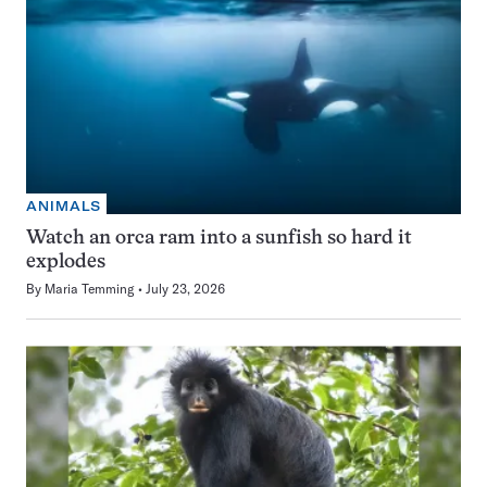
ANIMALS
Watch an orca ram into a sunfish so hard it
explodes
By
Maria Temming
July 23, 2026