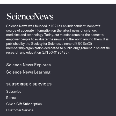
Science
News
Science News was founded in 1921 as an independent, nonprofit
source of accurate information on the latest news of science,
medicine and technology. Today, our mission remains the same: to
empower people to evaluate the news and the world around them. It is
published by the Society for Science, a nonprofit 501(c)(3)
membership organization dedicated to public engagement in scientific
research and education (EIN 53-0196483).
Science News Explores
Science News Learning
SUBSCRIBER SERVICES
Subscribe
Renew
Give a Gift Subscription
Customer Service