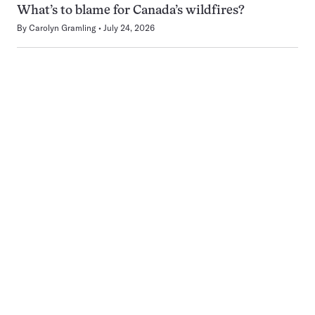
What’s to blame for Canada’s wildfires?
By
Carolyn Gramling
July 24, 2026