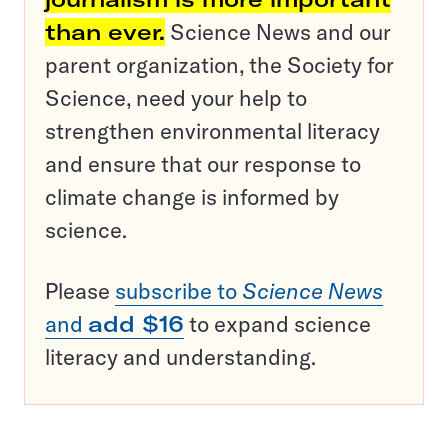
than ever.
Science News and our
parent organization, the Society for
Science, need your help to
strengthen environmental literacy
and ensure that our response to
climate change is informed by
science.
Please
subscribe to
Science News
and
add $16
to expand science
literacy and understanding.