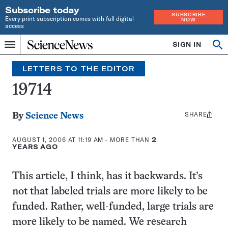
Subscribe today
SUBSCRIBE
Every print subscription comes with full digital
NOW
access
Home
SIGN IN
Search
Op
Menu
INDEPENDENT
se
JOURNALISM
LETTERS TO THE EDITOR
SINCE
1921
19714
SHARE
Share
By
Science News
this:
AUGUST 1, 2006 AT 11:19 AM
- MORE THAN
2
YEARS AGO
This article, I think, has it backwards. It’s
not that labeled trials are more likely to be
funded. Rather, well-funded, large trials are
more likely to be named. We research