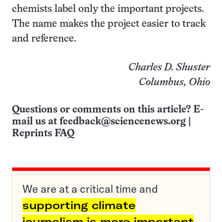
chemists label only the important projects.
The name makes the project easier to track
and reference.
Charles D. Shuster
Columbus, Ohio
Questions or comments on this article? E-
mail us at
feedback@sciencenews.org
|
Reprints FAQ
We are at a critical time and
supporting climate
journalism is more important