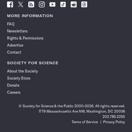
Follow
Follow
Follow
Follow
Follow
Follow
Follow
Follow
Science
Science
Science
Science
Science
Science
Science
Science
News
News
News
News
News
News
News
News
MORE INFORMATION
on
on
via
on
on
on
on
on
FAQ
Facebook
X
RSS
Instagram
YouTube
TikTok
Reddit
Threads
Newsletters
Rights & Permissions
Advertise
Contact
SOCIETY FOR SCIENCE
About the Society
Society Store
Donate
Careers
© Society for Science & the Public 2000–2026. All rights reserved.
1776 Massachusetts Ave NW, Washington, DC 20036
202.785.2255
Terms of Service
Privacy Policy