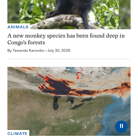
ANIMALS
A new monkey species has been found deep in
Congo’s forests
By
Tawanda Karombo
July 30, 2026
⏸
CLIMATE