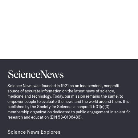
Science
News
Science News was founded in 1921 as an independent, nonprofit
source of accurate information on the latest news of science,
medicine and technology. Today, our mission remains the same: to
empower people to evaluate the news and the world around them. It is
published by the Society for Science, a nonprofit 501(c)(3)
membership organization dedicated to public engagement in scientific
research and education (EIN 53-0196483).
Science News Explores