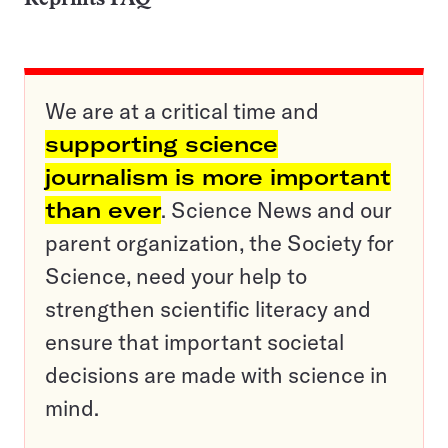
We are at a critical time and
supporting science
journalism is more important
than ever
. Science News and our
parent organization, the Society for
Science, need your help to
strengthen scientific literacy and
ensure that important societal
decisions are made with science in
mind.