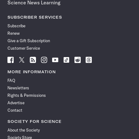
Science News Learning
SUBSCRIBER SERVICES
Subscribe
Renew
Give a Gift Subscription
Customer Service
Follow
Follow
Follow
Follow
Follow
Follow
Follow
Follow
Science
Science
Science
Science
Science
Science
Science
Science
News
News
News
News
News
News
News
News
MORE INFORMATION
on
on
via
on
on
on
on
on
FAQ
Facebook
X
RSS
Instagram
YouTube
TikTok
Reddit
Threads
Newsletters
Rights & Permissions
Advertise
Contact
SOCIETY FOR SCIENCE
About the Society
Society Store