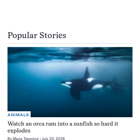
Popular Stories
ANIMALS
Watch an orca ram into a sunfish so hard it
explodes
By
Maria Temming
July 23, 2026