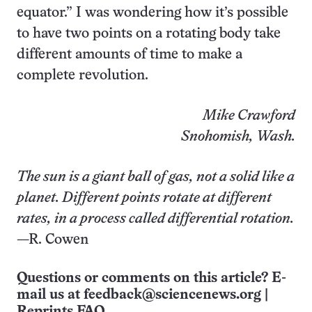
equator.” I was wondering how it’s possible
to have two points on a rotating body take
different amounts of time to make a
complete revolution.
Mike Crawford
Snohomish, Wash.
The sun is a giant ball of gas, not a solid like a
planet. Different points rotate at different
rates, in a process called differential rotation.
—R. Cowen
Questions or comments on this article? E-
mail us at
feedback@sciencenews.org
|
Reprints FAQ