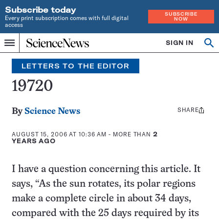
Subscribe today
SUBSCRIBE
Every print subscription comes with full digital
NOW
access
Home
SIGN IN
Search
Op
Menu
INDEPENDENT
se
JOURNALISM
LETTERS TO THE EDITOR
SINCE
1921
19720
SHARE
Share
By
Science News
this:
AUGUST 15, 2006 AT 10:36 AM
- MORE THAN
2
YEARS AGO
I have a question concerning this article. It
says, “As the sun rotates, its polar regions
make a complete circle in about 34 days,
compared with the 25 days required by its