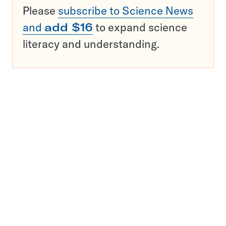
Please
subscribe to Science News
and
add $16
to expand science
literacy and understanding.