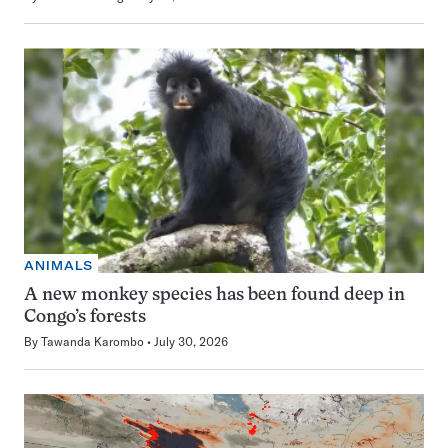
ANIMALS
A new monkey species has been found deep in
Congo’s forests
By
Tawanda Karombo
July 30, 2026