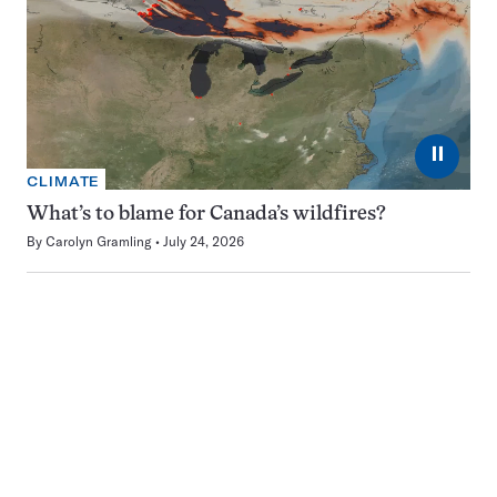
⏸
CLIMATE
What’s to blame for Canada’s wildfires?
By
Carolyn Gramling
July 24, 2026