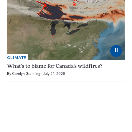
⏸
CLIMATE
What’s to blame for Canada’s wildfires?
By
Carolyn Gramling
July 24, 2026