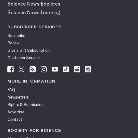
Science News Explores
Science News Learning
SUBSCRIBER SERVICES
Subscribe
Renew
Give a Gift Subscription
Customer Service
Follow
Follow
Follow
Follow
Follow
Follow
Follow
Follow
Science
Science
Science
Science
Science
Science
Science
Science
News
News
News
News
News
News
News
News
MORE INFORMATION
on
on
via
on
on
on
on
on
FAQ
Facebook
X
RSS
Instagram
YouTube
TikTok
Reddit
Threads
Newsletters
Rights & Permissions
Advertise
Contact
SOCIETY FOR SCIENCE