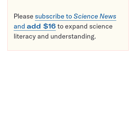
Please
subscribe to
Science News
and
add $16
to expand science
literacy and understanding.