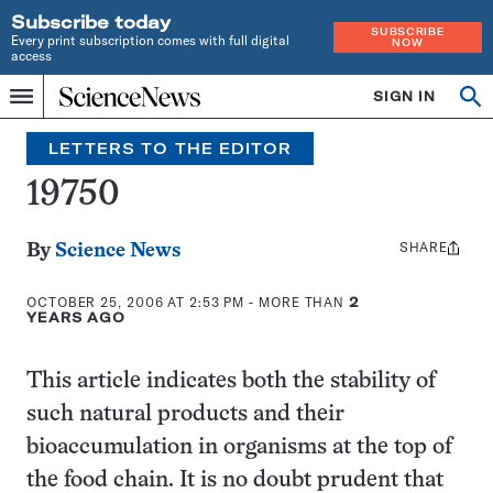
Subscribe today
SUBSCRIBE
Every print subscription comes with full digital
NOW
access
Home
SIGN IN
Search
Op
Menu
INDEPENDENT
se
JOURNALISM
LETTERS TO THE EDITOR
SINCE
1921
19750
SHARE
Share
By
Science News
this:
OCTOBER 25, 2006 AT 2:53 PM
- MORE THAN
2
YEARS AGO
This article indicates both the stability of
such natural products and their
bioaccumulation in organisms at the top of
the food chain. It is no doubt prudent that