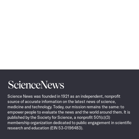
Science
News
Science News was founded in 1921 as an independent, nonprofit
source of accurate information on the latest news of science,
medicine and technology. Today, our mission remains the same: to
empower people to evaluate the news and the world around them. It is
published by the Society for Science, a nonprofit 501(c)(3)
membership organization dedicated to public engagement in scientific
research and education (EIN 53-0196483).