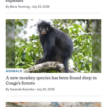
explodes
By
Maria Temming
July 23, 2026
ANIMALS
A new monkey species has been found deep in
Congo’s forests
By
Tawanda Karombo
July 30, 2026