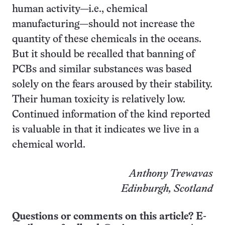
human activity—i.e., chemical
manufacturing—should not increase the
quantity of these chemicals in the oceans.
But it should be recalled that banning of
PCBs and similar substances was based
solely on the fears aroused by their stability.
Their human toxicity is relatively low.
Continued information of the kind reported
is valuable in that it indicates we live in a
chemical world.
Anthony Trewavas
Edinburgh, Scotland
Questions or comments on this article? E-