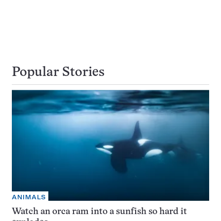
Popular Stories
ANIMALS
Watch an orca ram into a sunfish so hard it