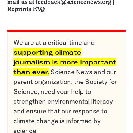
mail us at
feedback@sciencenews.org
|
Reprints FAQ
We are at a critical time and
supporting climate
journalism is more important
than ever.
Science News and our
parent organization, the Society for
Science, need your help to
strengthen environmental literacy
and ensure that our response to
climate change is informed by
science.