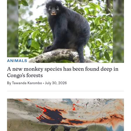
ANIMALS
A new monkey species has been found deep in
Congo’s forests
By
Tawanda Karombo
July 30, 2026