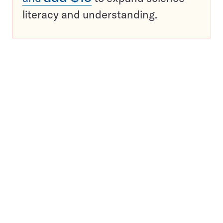
literacy and understanding.