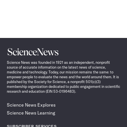
Science
News
Science News was founded in 1921 as an independent, nonprofit
source of accurate information on the latest news of science,
medicine and technology. Today, our mission remains the same: to
empower people to evaluate the news and the world around them. It is
published by the Society for Science, a nonprofit 501(c)(3)
membership organization dedicated to public engagement in scientific
research and education (EIN 53-0196483).
Science News Explores
Science News Learning
SUBSCRIBER SERVICES