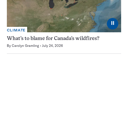
⏸
CLIMATE
What’s to blame for Canada’s wildfires?
By
Carolyn Gramling
July 24, 2026