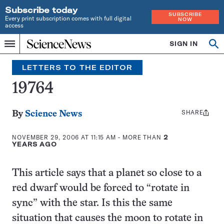
Subscribe today
SUBSCRIBE
Every print subscription comes with full digital
NOW
access
Home
SIGN IN
Search
Op
Menu
INDEPENDENT
se
JOURNALISM
LETTERS TO THE EDITOR
SINCE
1921
19764
SHARE
Share
By
Science News
this:
NOVEMBER 29, 2006 AT 11:15 AM
- MORE THAN
2
YEARS AGO
This article says that a planet so close to a
red dwarf would be forced to “rotate in
sync” with the star. Is this the same
situation that causes the moon to rotate in