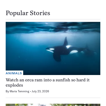
Popular Stories
ANIMALS
Watch an orca ram into a sunfish so hard it
explodes
By
Maria Temming
July 23, 2026