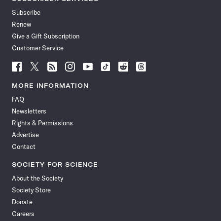
Subscribe
Renew
Give a Gift Subscription
Customer Service
Follow
Follow
Follow
Follow
Follow
Follow
Follow
Follow
Science
Science
Science
Science
Science
Science
Science
Science
News
News
News
News
News
News
News
News
MORE INFORMATION
on
on
via
on
on
on
on
on
FAQ
Facebook
X
RSS
Instagram
YouTube
TikTok
Reddit
Threads
Newsletters
Rights & Permissions
Advertise
Contact
SOCIETY FOR SCIENCE
About the Society
Society Store
Donate
Careers