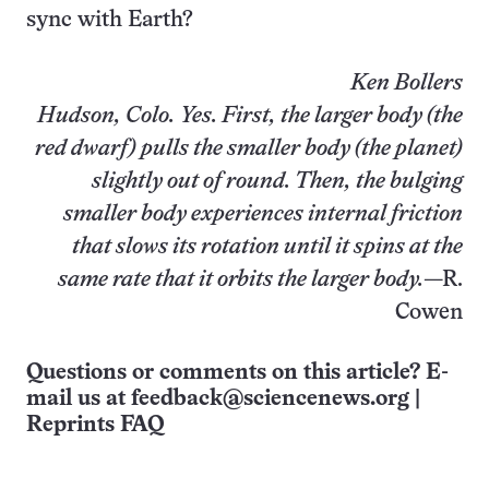
sync with Earth?
Ken Bollers
Hudson, Colo.
Yes. First, the larger body (the
red dwarf) pulls the smaller body (the planet)
slightly out of round. Then, the bulging
smaller body experiences internal friction
that slows its rotation until it spins at the
same rate that it orbits the larger body.
—R.
Cowen
Questions or comments on this article? E-
mail us at
feedback@sciencenews.org
|
Reprints FAQ