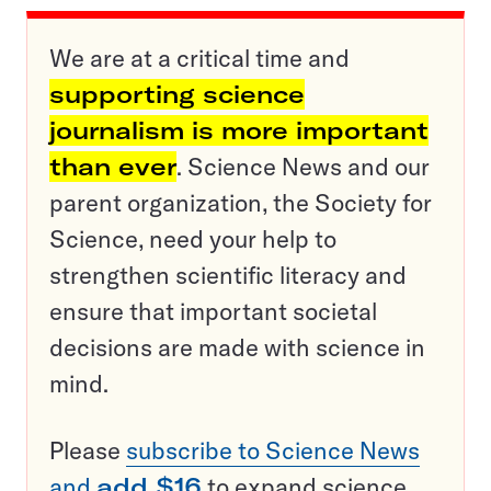
We are at a critical time and
supporting science
journalism is more important
than ever
. Science News and our
parent organization, the Society for
Science, need your help to
strengthen scientific literacy and
ensure that important societal
decisions are made with science in
mind.
Please
subscribe to Science News
and
add $16
to expand science