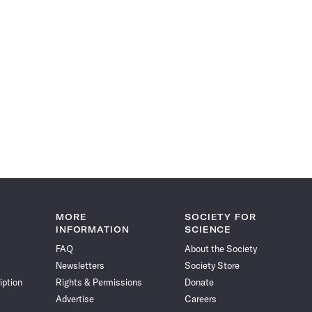
MORE
SOCIETY FOR
INFORMATION
SCIENCE
FAQ
About the Society
Newsletters
Society Store
iption
Rights & Permissions
Donate
Advertise
Careers