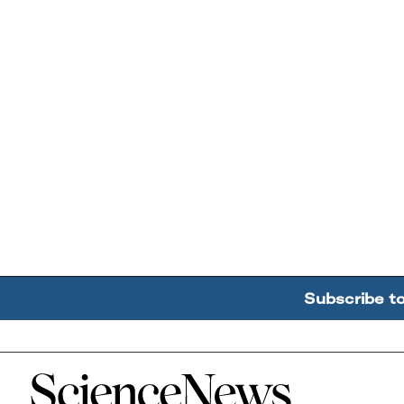
Subscribe t
Home