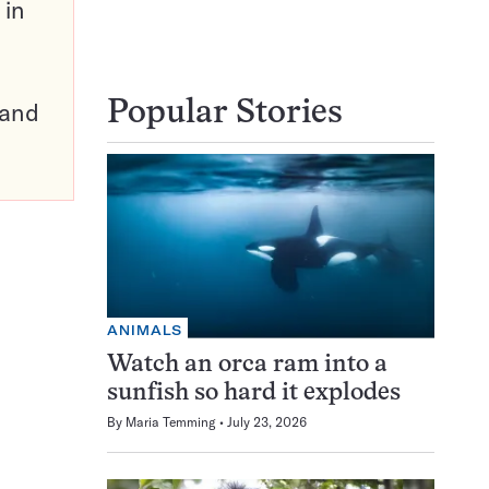
 in
pand
Popular Stories
ANIMALS
Watch an orca ram into a
sunfish so hard it explodes
By
Maria Temming
July 23, 2026