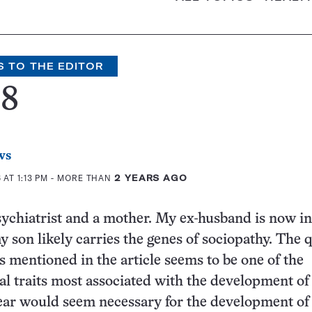
S TO THE EDITOR
68
ws
AT 1:13 PM
- MORE THAN
2 YEARS AGO
psychiatrist and a mother. My ex-husband is now in
y son likely carries the genes of sociopathy. The q
ss mentioned in the article seems to be one of the
 traits most associated with the development of
ear would seem necessary for the development of 