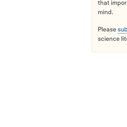
that impor
mind.
Please
sub
science li