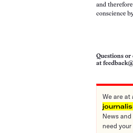
and therefore
conscience b
Questions or 
at
feedback@
We are at 
journali
News and o
need your 