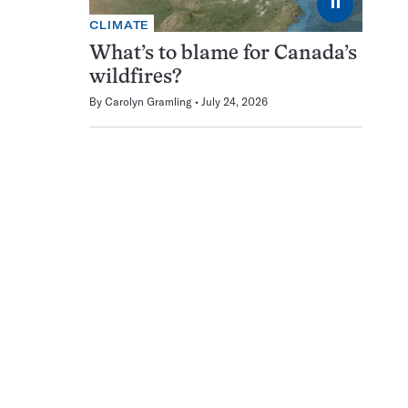
⏸
CLIMATE
What’s to blame for Canada’s
wildfires?
By
Carolyn Gramling
July 24, 2026