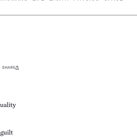
SHARE
Share
this:
uality
guilt