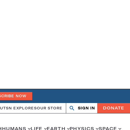
SCRIBE NOW
DONATE
UT
SN EXPLORES
OUR STORE
SIGN IN
Search
Open
Close
search
search
H
HUMANS
LIFE
EARTH
PHYSICS
SPACE