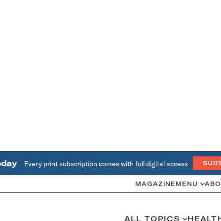
oday
Every print subscription comes with full digital access
SUB
MAGAZINE
MENU
ABO
ALL TOPICS
HEALT