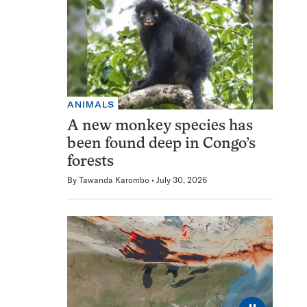
ANIMALS
A new monkey species has
been found deep in Congo’s
forests
By
Tawanda Karombo
July 30, 2026