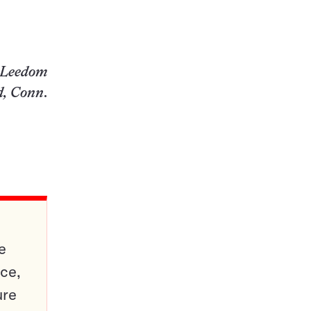
. Leedom
d, Conn
.
e
ce,
ure