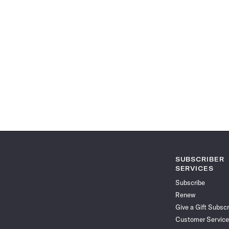
SUBSCRIBER
SERVICES
Subscribe
Renew
Give a Gift Subscr
Customer Service