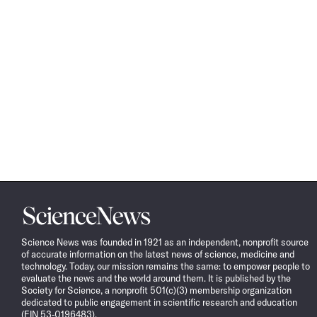
Science
News
Science News was founded in 1921 as an independent, nonprofit source
of accurate information on the latest news of science, medicine and
technology. Today, our mission remains the same: to empower people to
evaluate the news and the world around them. It is published by the
Society for Science, a nonprofit 501(c)(3) membership organization
dedicated to public engagement in scientific research and education
(EIN 53-0196483).