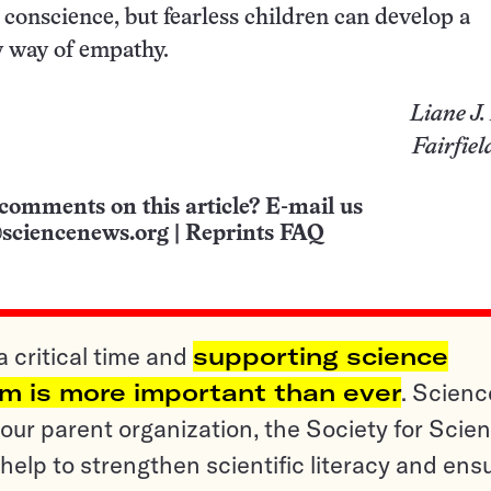
 conscience, but fearless children can develop a
y way of empathy.
Liane J
Fairfiel
comments on this article? E-mail us
sciencenews.org
|
Reprints FAQ
a critical time and
supporting science
sm is more important than ever
. Scienc
ur parent organization, the Society for Scien
help to strengthen scientific literacy and ens