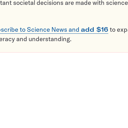
tant societal decisions are made with science
scribe to Science News and
add $16
to ex
teracy and understanding.