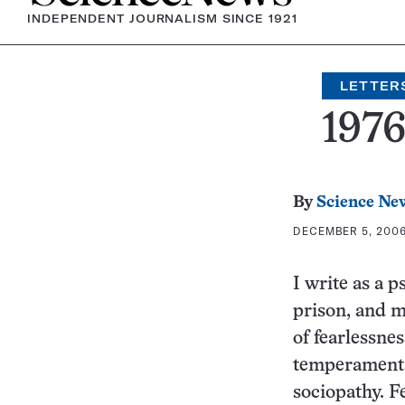
INDEPENDENT JOURNALISM SINCE 1921
LETTER
197
By
Science Ne
DECEMBER 5, 2006 
I write as a 
prison, and m
of fearlessne
temperamental
sociopathy. F