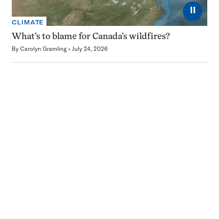
⏸
CLIMATE
What’s to blame for Canada’s wildfires?
By
Carolyn Gramling
July 24, 2026