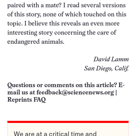
paired with a mate? I read several versions
of this story, none of which touched on this
topic. I believe this reveals an even more
interesting story concerning the care of
endangered animals.
David Lamm
San Diego, Calif.
Questions or comments on this article? E-
mail us at
feedback@sciencenews.org
|
Reprints FAQ
We are at a critical time and