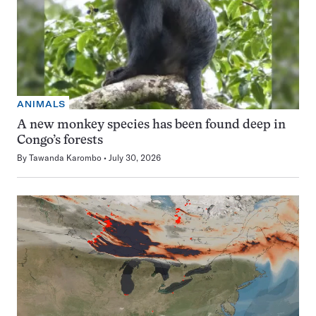
ANIMALS
A new monkey species has been found deep in
Congo’s forests
By
Tawanda Karombo
July 30, 2026