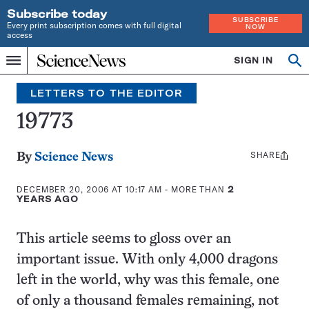
Subscribe today
SUBSCRIBE
Every print subscription comes with full digital
NOW
access
Home
SIGN IN
Search
Op
Menu
INDEPENDENT
se
JOURNALISM
LETTERS TO THE EDITOR
SINCE
1921
19773
SHARE
Share
By
Science News
this:
DECEMBER 20, 2006 AT 10:17 AM
- MORE THAN
2
YEARS AGO
This article seems to gloss over an
important issue. With only 4,000 dragons
left in the world, why was this female, one
of only a thousand females remaining, not