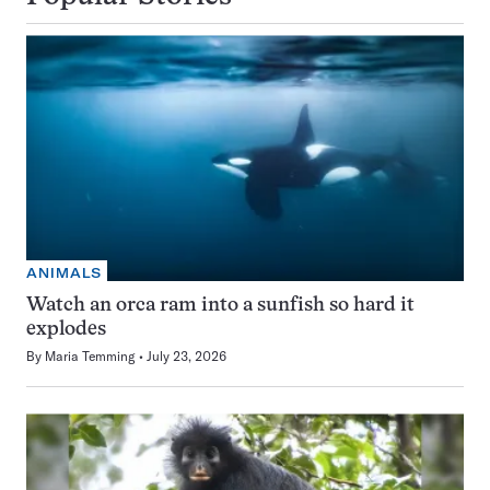
ANIMALS
Watch an orca ram into a sunfish so hard it
explodes
By
Maria Temming
July 23, 2026