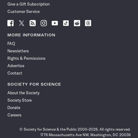
Give a Gift Subscription
Customer Service
Follow
Follow
Follow
Follow
Follow
Follow
Follow
Follow
Science
Science
Science
Science
Science
Science
Science
Science
News
News
News
News
News
News
News
News
MORE INFORMATION
on
on
via
on
on
on
on
on
FAQ
Facebook
X
RSS
Instagram
YouTube
TikTok
Reddit
Threads
Newsletters
Rights & Permissions
Advertise
Contact
SOCIETY FOR SCIENCE
About the Society
Society Store
Donate
Careers
© Society for Science & the Public 2000–2026. All rights reserved.
1776 Massachusetts Ave NW, Washington, DC 20036