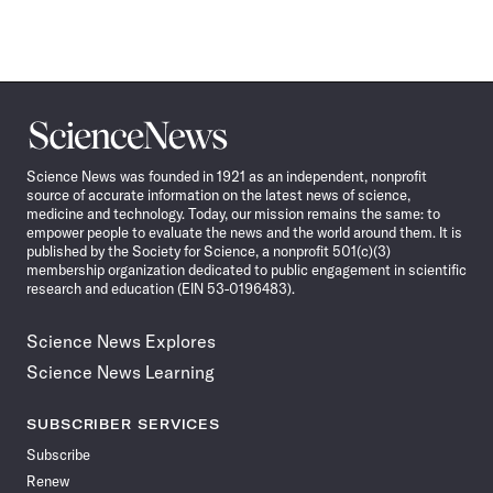
Science
News
Science News was founded in 1921 as an independent, nonprofit
source of accurate information on the latest news of science,
medicine and technology. Today, our mission remains the same: to
empower people to evaluate the news and the world around them. It is
published by the Society for Science, a nonprofit 501(c)(3)
membership organization dedicated to public engagement in scientific
research and education (EIN 53-0196483).
Science News Explores
Science News Learning
SUBSCRIBER SERVICES
Subscribe
Renew