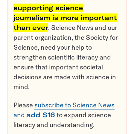
supporting science
journalism is more important
than ever
. Science News and our
parent organization, the Society for
Science, need your help to
strengthen scientific literacy and
ensure that important societal
decisions are made with science in
mind.
Please
subscribe to Science News
and
add $16
to expand science
literacy and understanding.