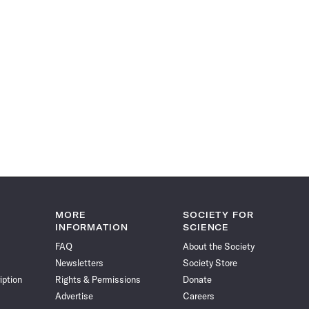
MORE
SOCIETY FOR
INFORMATION
SCIENCE
FAQ
About the Society
Newsletters
Society Store
iption
Rights & Permissions
Donate
Advertise
Careers