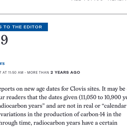
S TO THE EDITOR
99
ws
 AT 11:50 AM
- MORE THAN
2 YEARS AGO
eports on new age dates for Clovis sites. It may be 
ur readers that the dates given (11,050 to 10,900 y
adiocarbon years” and are not in real or “calendar
 variations in the production of carbon-14 in the
rough time, radiocarbon years have a certain