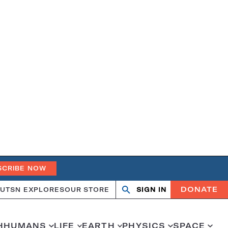
SCRIBE NOW
DONATE
UT
SN EXPLORES
OUR STORE
SIGN IN
Search
Open
Close
search
search
H
HUMANS
LIFE
EARTH
PHYSICS
SPACE