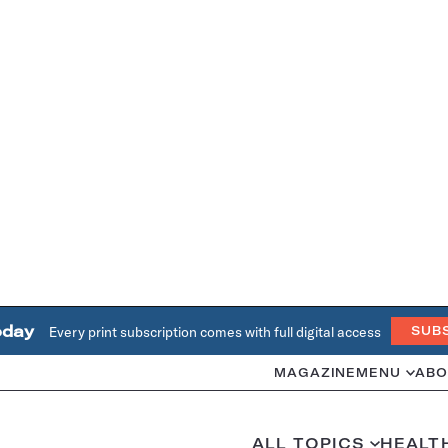
oday
Every print subscription comes with full digital access
SUB
MAGAZINE
MENU
ABO
ALL TOPICS
HEALT