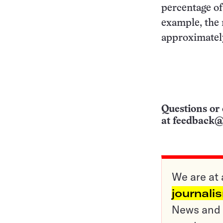
percentage of
example, the 
approximately
Questions or 
at
feedback@
We are at 
journali
News and o