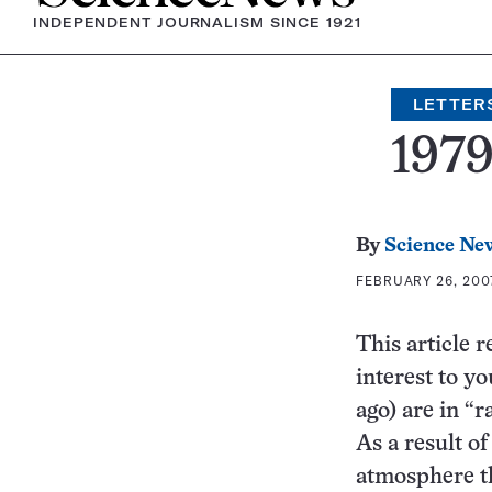
INDEPENDENT JOURNALISM SINCE 1921
LETTER
197
By
Science Ne
FEBRUARY 26, 2007
This article r
interest to yo
ago) are in “r
As a result of
atmosphere th