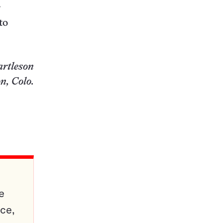
r
to
artleson
n, Colo.
e
ce,