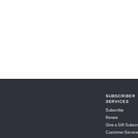
SUBSCRIBER
SERVICES
Subscribe
Renew
Give a Gift Subscr
Customer Service