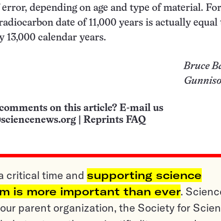
 error, depending on age and type of material. Fo
radiocarbon date of 11,000 years is actually equal 
 13,000 calendar years.
Bruce B
Gunniso
comments on this article? E-mail us
sciencenews.org
|
Reprints FAQ
a critical time and
supporting science
sm is more important than ever
. Scienc
ur parent organization, the Society for Scien