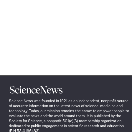
Science
News
Science News was founded in 1921 as an independent, nonprofit source
of accurate information on the latest news of science, medicine and
technology. Today, our mission remains the same: to empower people to
evaluate the news and the world around them. It is published by the
Society for Science, a nonprofit 501(c)(3) membership organization
dedicated to public engagement in scientific research and education
(EIN 53-0196483).