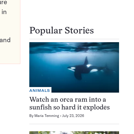
ure
 in
Popular Stories
pand
ANIMALS
Watch an orca ram into a
sunfish so hard it explodes
By
Maria Temming
July 23, 2026