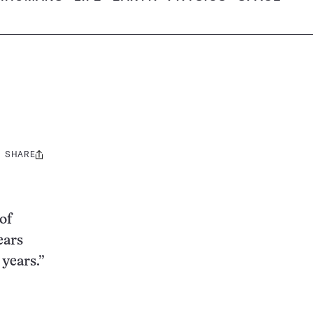
SHARE
Share
this:
of
ears
 years.”