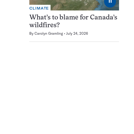
⏸
CLIMATE
What’s to blame for Canada’s
wildfires?
By
Carolyn Gramling
July 24, 2026