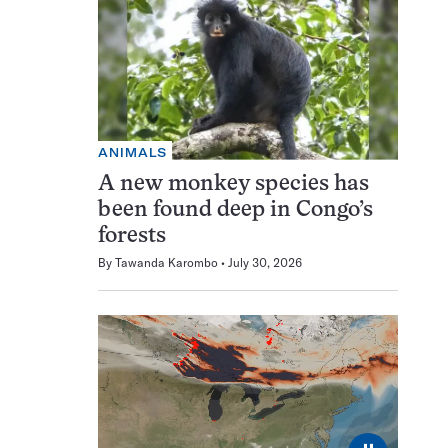
ANIMALS
A new monkey species has
been found deep in Congo’s
forests
By
Tawanda Karombo
July 30, 2026