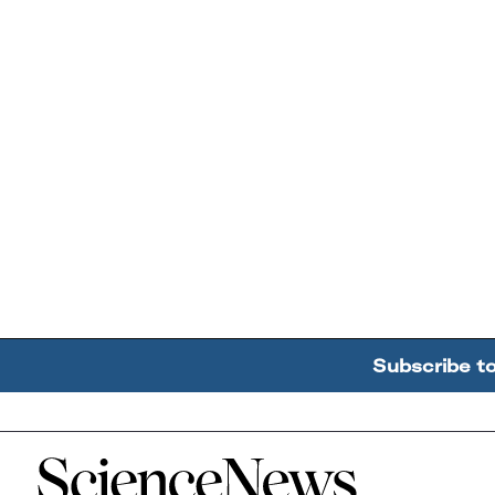
Subscribe t
Home