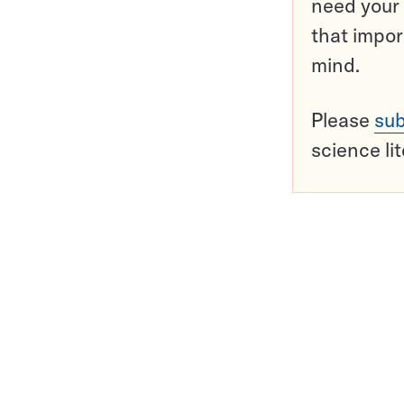
need your 
that impor
mind.
Please
sub
science li