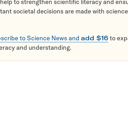
help to strengthen scientific literacy and ens
tant societal decisions are made with science
scribe to Science News and
add $16
to ex
teracy and understanding.