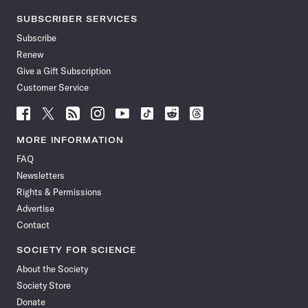
SUBSCRIBER SERVICES
Subscribe
Renew
Give a Gift Subscription
Customer Service
Follow
Follow
Follow
Follow
Follow
Follow
Follow
Follow
Science
Science
Science
Science
Science
Science
Science
Science
News
News
News
News
News
News
News
News
MORE INFORMATION
on
on
via
on
on
on
on
on
FAQ
Facebook
X
RSS
Instagram
YouTube
TikTok
Reddit
Threads
Newsletters
Rights & Permissions
Advertise
Contact
SOCIETY FOR SCIENCE
About the Society
Society Store
Donate