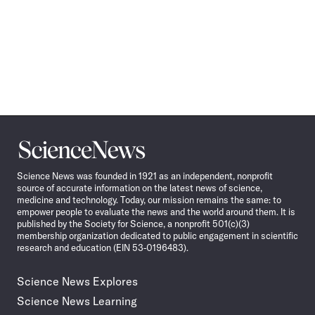
Science
News
Science News was founded in 1921 as an independent, nonprofit
source of accurate information on the latest news of science,
medicine and technology. Today, our mission remains the same: to
empower people to evaluate the news and the world around them. It is
published by the Society for Science, a nonprofit 501(c)(3)
membership organization dedicated to public engagement in scientific
research and education (EIN 53-0196483).
Science News Explores
Science News Learning