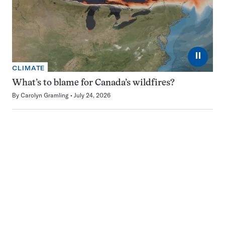
⏸
CLIMATE
What’s to blame for Canada’s wildfires?
By
Carolyn Gramling
July 24, 2026