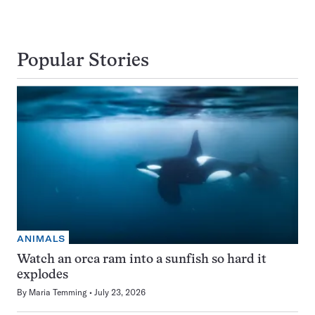
Popular Stories
ANIMALS
Watch an orca ram into a sunfish so hard it
explodes
By
Maria Temming
July 23, 2026