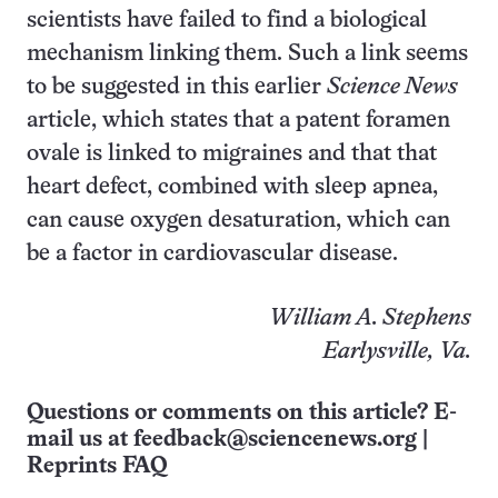
scientists have failed to find a biological
mechanism linking them. Such a link seems
to be suggested in this earlier
Science News
article, which states that a patent foramen
ovale is linked to migraines and that that
heart defect, combined with sleep apnea,
can cause oxygen desaturation, which can
be a factor in cardiovascular disease.
William A. Stephens
Earlysville, Va.
Questions or comments on this article? E-
mail us at
feedback@sciencenews.org
|
Reprints FAQ