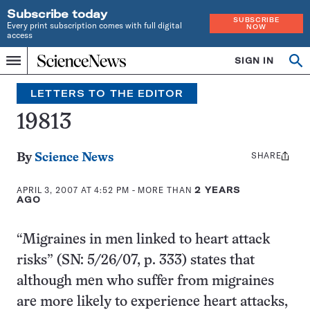
Subscribe today
SUBSCRIBE
Every print subscription comes with full digital
NOW
access
Home
SIGN IN
Search
Op
Menu
INDEPENDENT
se
JOURNALISM
LETTERS TO THE EDITOR
SINCE
1921
19813
SHARE
Share
By
Science News
this:
APRIL 3, 2007 AT 4:52 PM
- MORE THAN
2 YEARS
AGO
“Migraines in men linked to heart attack
risks” (SN: 5/26/07, p. 333)
states that
although men who suffer from migraines
are more likely to experience heart attacks,