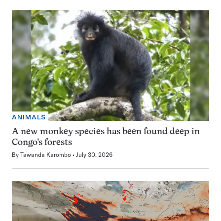
ANIMALS
A new monkey species has been found deep in
Congo’s forests
By
Tawanda Karombo
July 30, 2026