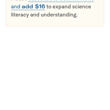
and
add $16
to expand science
literacy and understanding.