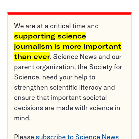
We are at a critical time and
supporting science
journalism is more important
than ever
. Science News and our
parent organization, the Society for
Science, need your help to
strengthen scientific literacy and
ensure that important societal
decisions are made with science in
mind.
Please
subscribe to Science News