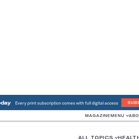
oday
Every print subscription comes with full digital access
SUB
MAGAZINE
MENU
ABO
ALL TOPICS
HEALT