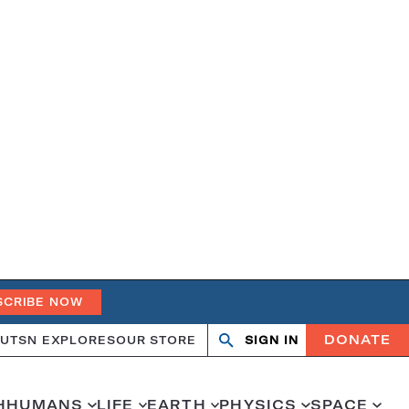
SCRIBE NOW
DONATE
UT
SN EXPLORES
OUR STORE
SIGN IN
Search
Open
Close
search
search
H
HUMANS
LIFE
EARTH
PHYSICS
SPACE