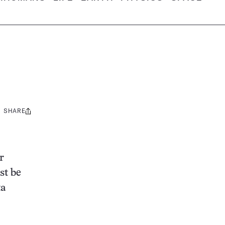
SHARE
Share
this:
r
st be
ta