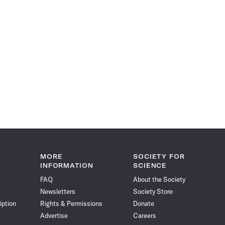
MORE
SOCIETY FOR
INFORMATION
SCIENCE
FAQ
About the Society
Newsletters
Society Store
iption
Rights & Permissions
Donate
Advertise
Careers