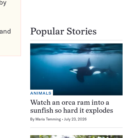
 by
pand
Popular Stories
ANIMALS
Watch an orca ram into a
sunfish so hard it explodes
By
Maria Temming
July 23, 2026