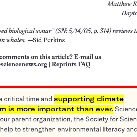
Matthew K
Dayto
ed biological sonar” (
SN: 5/14/05, p. 314
) reviews 
in whales.
—Sid Perkins
comments on this article? E-mail us
sciencenews.org
|
Reprints FAQ
a critical time and
supporting climate
sm is more important than ever.
Scienc
ur parent organization, the Society for Scien
help to strengthen environmental literacy an