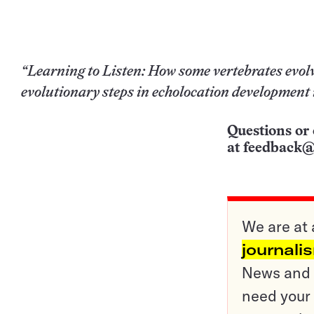
“Learning to Listen: How some vertebrates evolv
evolutionary steps in echolocation development 
Questions or 
at
feedback@
We are at 
journali
News and o
need your 