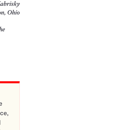
abrisky
n, Ohio
the
e
ce,
d