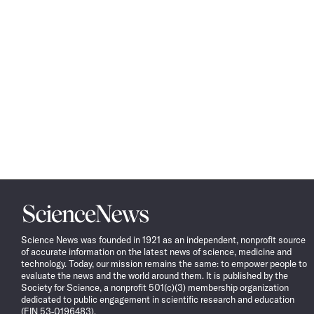
Science
News
Science News was founded in 1921 as an independent, nonprofit source
of accurate information on the latest news of science, medicine and
technology. Today, our mission remains the same: to empower people to
evaluate the news and the world around them. It is published by the
Society for Science, a nonprofit 501(c)(3) membership organization
dedicated to public engagement in scientific research and education
(EIN 53-0196483).