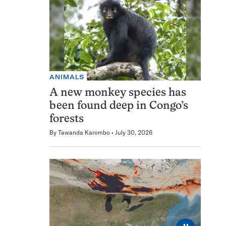
ANIMALS
A new monkey species has
been found deep in Congo’s
forests
By
Tawanda Karombo
July 30, 2026