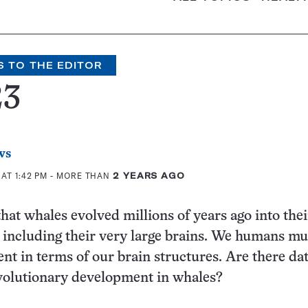
S TO THE EDITOR
23
ws
AT 1:42 PM
- MORE THAN
2 YEARS AGO
that whales evolved millions of years ago into thei
 including their very large brains. We humans mu
ent in terms of our brain structures. Are there da
volutionary development in whales?