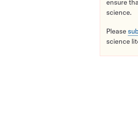
ensure tha
science.
Please
sub
science li