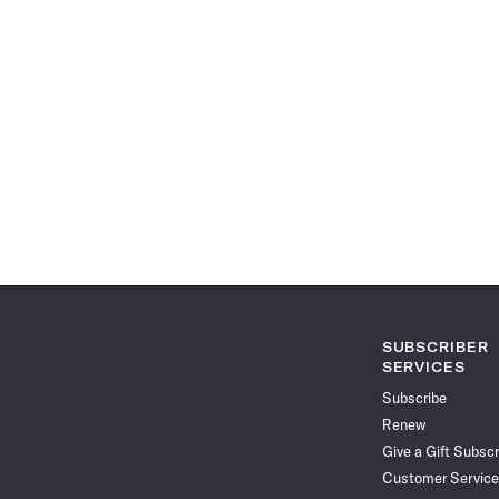
SUBSCRIBER
SERVICES
Subscribe
Renew
Give a Gift Subscr
Customer Service