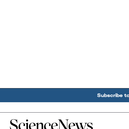
Subscribe t
Home