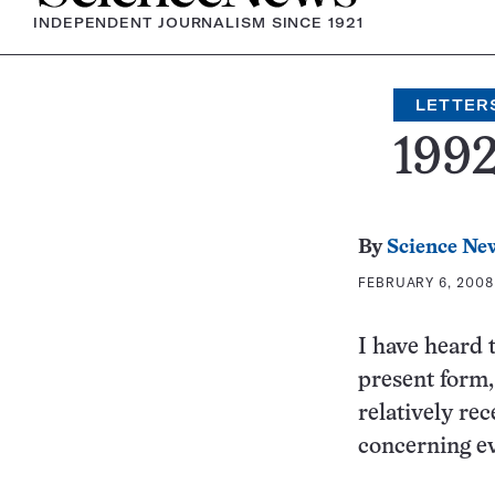
INDEPENDENT JOURNALISM SINCE 1921
LETTER
199
By
Science Ne
FEBRUARY 6, 2008 
I have heard 
present form,
relatively rec
concerning e