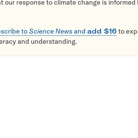
t our response to climate change is informed
scribe to
Science News
and
add $16
to ex
teracy and understanding.