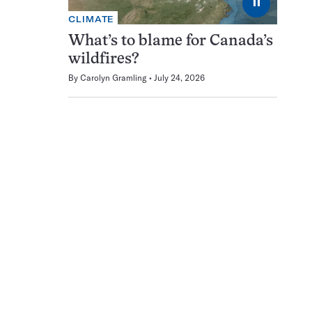
⏸
CLIMATE
What’s to blame for Canada’s
wildfires?
By
Carolyn Gramling
July 24, 2026