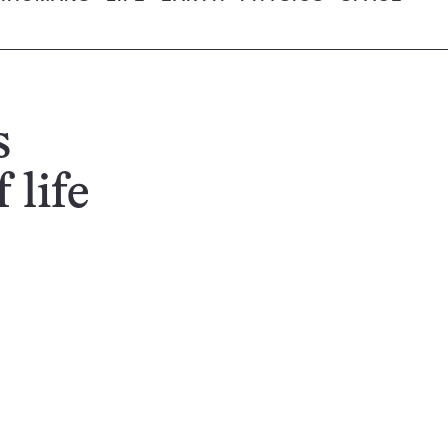
s
 life