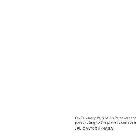
On February 18, NASA’s Perseverance 
parachuting to the planet’s surface 
JPL-CALTECH/NASA