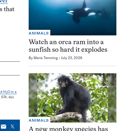
ver
s that
ANIMALS
Watch an orca ram into a
sunfish so hard it explodes
By
Maria Temming
July 23, 2026
nd H
O in a
2
. 574. doi:
ANIMALS
E-
X
A new monkey species has