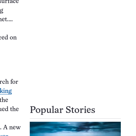
surface
ng
net.…
ced on
rch for
iking
the
Popular Stories
ued the
e. A new