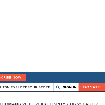
SCRIBE NOW
DONATE
UT
SN EXPLORES
OUR STORE
SIGN IN
Search
Open
Close
search
search
H
HUMANS
LIFE
EARTH
PHYSICS
SPACE