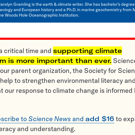
arolyn Gramling is the earth & climate writer. She has bachelor’s degree
eology and European history and a Ph.D. in marine geochemistry from 
he Woods Hole Oceanographic Institution.
a critical time and
supporting climate
sm is more important than ever.
Scienc
ur parent organization, the Society for Scien
help to strengthen environmental literacy an
t our response to climate change is informed
scribe to
Science News
and
add $16
to ex
teracy and understanding.