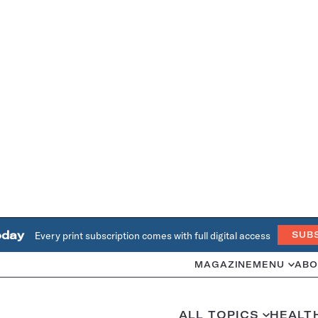
oday
Every print subscription comes with full digital access
SUB
MAGAZINE
MENU
ABO
ALL TOPICS
HEALT