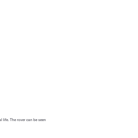
 life. The rover can be seen