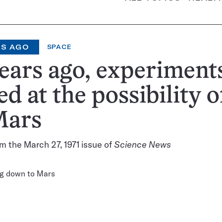
RS AGO
SPACE
ears ago, experiment
ed at the possibility of
Mars
m the March 27, 1971 issue of
Science News