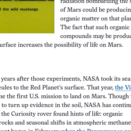
radiation bombarding the 
of Mars could be produci
organic matter on that pla
The fact that such organic
compounds may be produ
rface increases the possibility of life on Mars.
w years after those experiments, NASA took its sea
ules to the Red Planet’s surface. That year,
the V
 the first U.S. mission to land on Mars. Though 
d to turn up evidence in the soil, NASA has contin
 the Curiosity rover found hints of life: organic
rocks and seasonal shifts in atmospheric methan