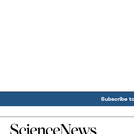
Subscribe t
Home