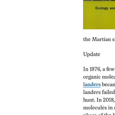
the Martian su
Update
In 1976, a fe
organic molec
landers
became
landers faile
hunt. In 2018,
molecules in 