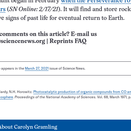
hunt began in February
when the Perseverance ro
rs
(
SN Online: 2/17/21
). It will find and store rock
 signs of past life for eventual return to Earth.
comments on this article? E-mail us
sciencenews.org
|
Reprints FAQ
le appears in the
March 27, 2021
issue of Science News.
Hardy, N.H. Horowitz.
Photocatalytic production of organic compounds from CO a
mosphere
.
Proceedings of the National Academy of Sciences
. Vol. 68, March 1971, p
About
Carolyn Gramling