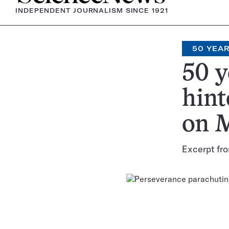
INDEPENDENT JOURNALISM SINCE 1921
50 YEA
50 y
hint
on 
Excerpt fro