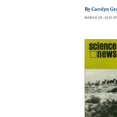
By
Carolyn Gr
MARCH 25, 2021 AT