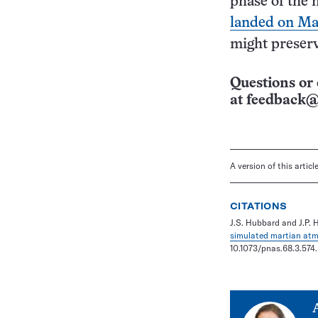
phase of the 
landed on Ma
might preserve
Questions or 
at
feedback@
A version of this artic
CITATIONS
J.S. Hubbard and J.P. 
simulated martian at
10.1073/pnas.68.3.574.