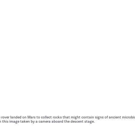
rover landed on Mars to collect rocks that might contain signs of ancient microbial
in this image taken by a camera aboard the descent stage.