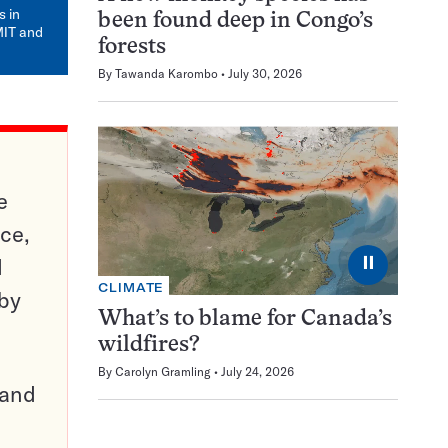
mail
s in
been found deep in Congo’s
MIT and
forests
By
Tawanda Karombo
July 30, 2026
e
ce,
⏸
d
CLIMATE
 by
What’s to blame for Canada’s
wildfires?
By
Carolyn Gramling
July 24, 2026
pand