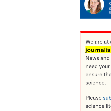
C
g
t
We are at 
journali
News and o
need your 
ensure tha
science.
Please
sub
science li