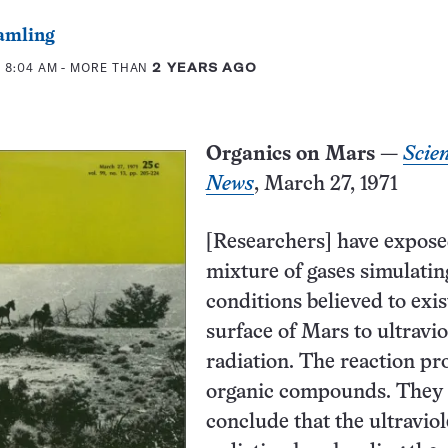
amling
 8:04 AM
- MORE THAN
2 YEARS AGO
Organics on Mars
—
Scie
News
, March 27, 1971
[Researchers] have expose
mixture of gases simulatin
conditions believed to exis
surface of Mars to ultravio
radiation. The reaction p
organic compounds. They
conclude that the ultraviol