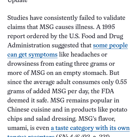
Update
Studies have consistently failed to validate
claims that MSG causes illness. A 1995
report ordered by the U.S. Food and Drug
Administration suggested that
some people
can get symptoms
like headaches or
drowsiness from eating three grams or
more of MSG on an empty stomach. But
since the average adult consumes only 0.55
grams of added MSG per day, the FDA
deemed it safe. MSG remains popular in
Chinese cuisine and in products like potato
chips and salad dressing. MSG’s flavor,
umami, is even
a taste category with its own