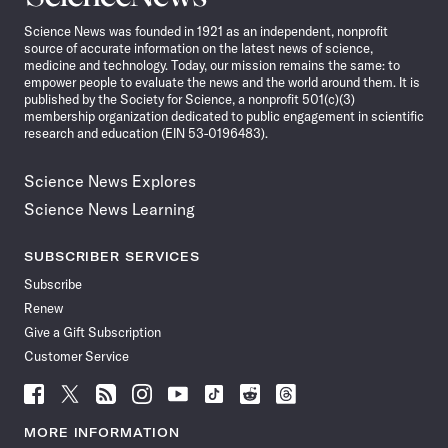
News
Science News was founded in 1921 as an independent, nonprofit
source of accurate information on the latest news of science,
medicine and technology. Today, our mission remains the same: to
empower people to evaluate the news and the world around them. It is
published by the Society for Science, a nonprofit 501(c)(3)
membership organization dedicated to public engagement in scientific
research and education (EIN 53-0196483).
Science News Explores
Science News Learning
SUBSCRIBER SERVICES
Subscribe
Renew
Give a Gift Subscription
Customer Service
Follow
Follow
Follow
Follow
Follow
Follow
Follow
Follow
Science
Science
Science
Science
Science
Science
Science
Science
News
News
News
News
News
News
News
News
MORE INFORMATION
on
on
via
on
on
on
on
on