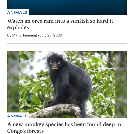
ANIMALS
Watch an orca ram into a sunfish so hard it
explodes
By
Maria Temming
July 23, 2026
ANIMALS
A new monkey species has been found deep in
Congo’s forests