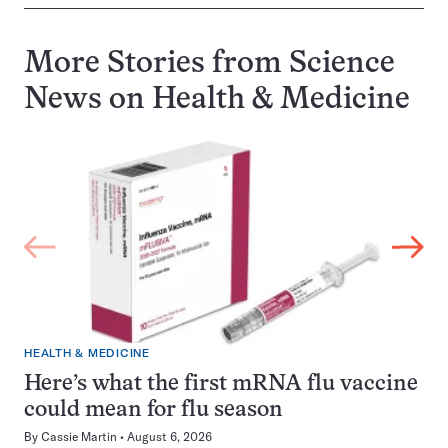
More Stories from Science
News on
Health & Medicine
HEALTH & MEDICINE
Here’s what the first mRNA flu vaccine
could mean for flu season
By
Cassie Martin
August 6, 2026