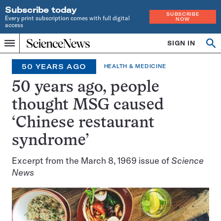
Subscribe today
SUBSCRIBE
Every print subscription comes with full digital
NOW
access
Home
SIGN IN
Search
Op
Menu
INDEPENDENT
se
JOURNALISM
50 YEARS AGO
HEALTH & MEDICINE
SINCE
1921
50 years ago, people
thought MSG caused
‘Chinese restaurant
syndrome’
Excerpt from the March 8, 1969 issue of
Science
News