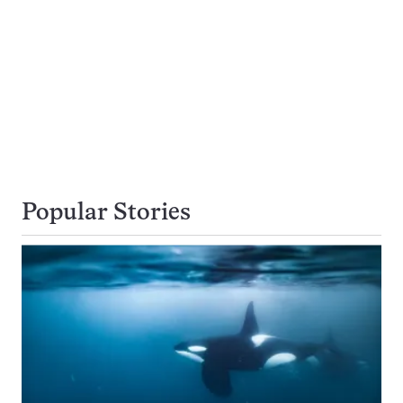
Popular Stories