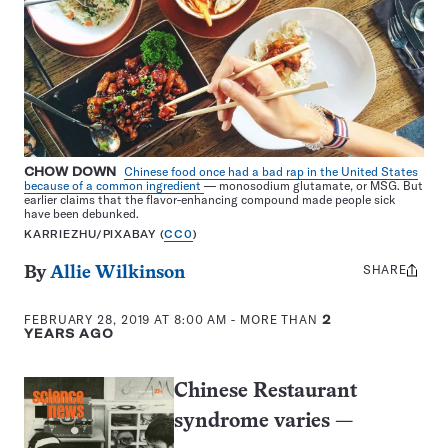
CHOW DOWN
Chinese food once had a bad rap in the United States
because of a common ingredient
— monosodium glutamate, or MSG. But
earlier claims that the flavor-enhancing compound made people sick
have been debunked.
KARRIEZHU/PIXABAY (
CC0
)
SHARE
Share
By
Allie Wilkinson
this:
FEBRUARY 28, 2019 AT 8:00 AM
- MORE THAN
2
YEARS AGO
Chinese Restaurant
syndrome varies
—