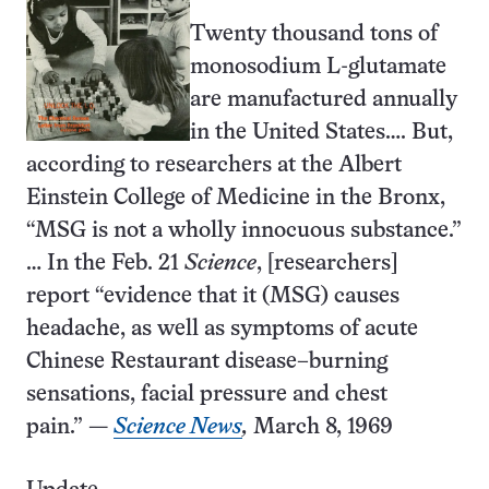
Twenty thousand tons of
monosodium L-glutamate
are manufactured annually
in the United States…. But,
according to researchers at the Albert
Einstein College of Medicine in the Bronx,
“MSG is not a wholly innocuous substance.”
… In the Feb. 21
Science
, [researchers]
report “evidence that it (MSG) causes
headache, as well as symptoms of acute
Chinese Restaurant disease–burning
sensations, facial pressure and chest
pain.” —
Science News
,
March 8, 1969