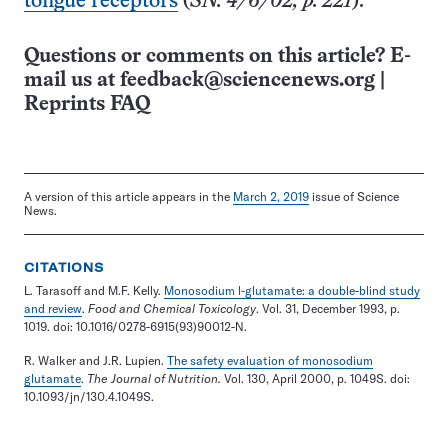
tongue receptors
(
SN: 4/6/02, p. 221
).
Questions or comments on this article? E-
mail us at
feedback@sciencenews.org
|
Reprints FAQ
A version of this article appears in the
March 2, 2019
issue of Science
News.
CITATIONS
L. Tarasoff and M.F. Kelly.
Monosodium l-glutamate: a double-blind study
and review
.
Food and Chemical Toxicology
. Vol. 31, December 1993, p.
1019. doi: 10.1016/0278-6915(93)90012-N.
R. Walker and J.R. Lupien.
The safety evaluation of monosodium
glutamate
.
The Journal of Nutrition.
Vol. 130, April 2000, p. 1049S. doi:
10.1093/jn/130.4.1049S.