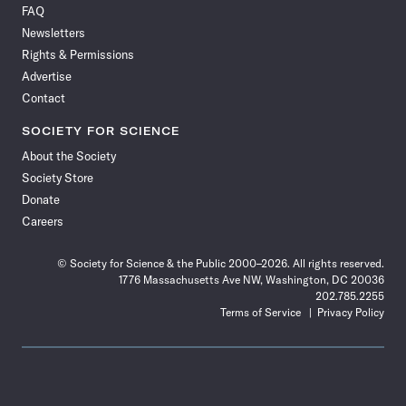
FAQ
Facebook
X
RSS
Instagram
YouTube
TikTok
Reddit
Threads
Newsletters
Rights & Permissions
Advertise
Contact
SOCIETY FOR SCIENCE
About the Society
Society Store
Donate
Careers
© Society for Science & the Public 2000–2026. All rights reserved.
1776 Massachusetts Ave NW, Washington, DC 20036
202.785.2255
Terms of Service
Privacy Policy