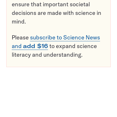
ensure that important societal
decisions are made with science in
mind.
Please
subscribe to Science News
and
add $16
to expand science
literacy and understanding.