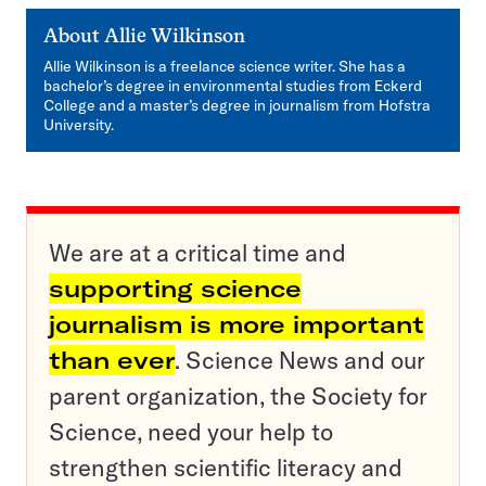
About
Allie Wilkinson
Allie Wilkinson is a freelance science writer. She has a
bachelor’s degree in environmental studies from Eckerd
College and a master’s degree in journalism from Hofstra
University.
We are at a critical time and
supporting science
journalism is more important
than ever
. Science News and our
parent organization, the Society for
Science, need your help to
strengthen scientific literacy and