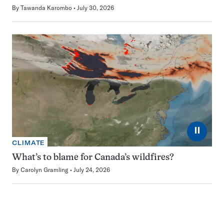
By
Tawanda Karombo
July 30, 2026
⏸
CLIMATE
What’s to blame for Canada’s wildfires?
By
Carolyn Gramling
July 24, 2026