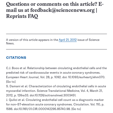
Questions or comments on this article? E-
mail us at
feedback@sciencenews.org
|
Reprints FAQ
A version of this article appears in the
April 21, 2012
issue of Science
News.
CITATIONS
C.J. Boos et al. Relationship between circulating endothelial cells and the
predicted risk of cardiovascular events in acute coronary syndromes.
European Heart Journal, Vol. 28, p. 1092. doi: 10.1093/eurheartj/ehm070.
[Go to]
S. Damani et al. Characterization of circulating endothelial cells in acute
myocardial infarction. Science Translational Medicine, Vol. 4, March 21,
2012, p. 126ra33. doi:10.1126/scitranslmed.3003451.
J. Quilici et al. Circulating endothelial cell count as a diagnostic marker
for non–ST-elevation acute coronary syndromes. Circulation. Vol. 110, p.
1586. doi:10.1161/01.CIR.0000142295.85740.98.
[Go to]