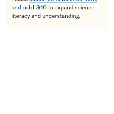
and
add $16
to expand science
literacy and understanding.