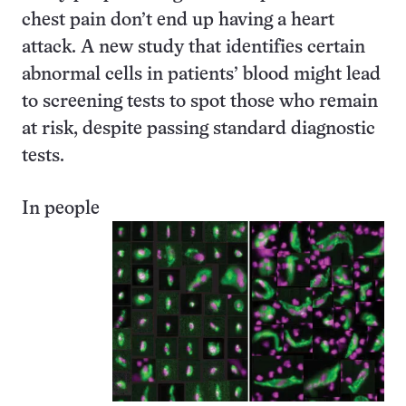
chest pain don’t end up having a heart
attack. A new study that identifies certain
abnormal cells in patients’ blood might lead
to screening tests to spot those who remain
at risk, despite passing standard diagnostic
tests.
In people