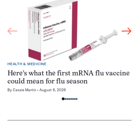
HEALTH & MEDICINE
Here’s what the first mRNA flu vaccine
could mean for flu season
By
Cassie Martin
August 6, 2026