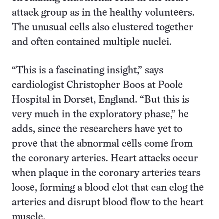
attack group as in the healthy volunteers.
The unusual cells also clustered together
and often contained multiple nuclei.
“This is a fascinating insight,” says
cardiologist Christopher Boos at Poole
Hospital in Dorset, England. “But this is
very much in the exploratory phase,” he
adds, since the researchers have yet to
prove that the abnormal cells come from
the coronary arteries. Heart attacks occur
when plaque in the coronary arteries tears
loose, forming a blood clot that can clog the
arteries and disrupt blood flow to the heart
muscle.