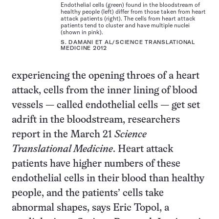
Endothelial cells (green) found in the bloodstream of
healthy people (left) differ from those taken from heart
attack patients (right). The cells from heart attack
patients tend to cluster and have multiple nuclei
(shown in pink).
S. DAMANI ET AL/SCIENCE TRANSLATIONAL
MEDICINE 2012
experiencing the opening throes of a heart
attack, cells from the inner lining of blood
vessels — called endothelial cells — get set
adrift in the bloodstream, researchers
report in the March 21
Science
Translational Medicine
. Heart attack
patients have higher numbers of these
endothelial cells in their blood than healthy
people, and the patients’ cells take
abnormal shapes, says Eric Topol, a