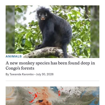
ANIMALS
A new monkey species has been found deep in
Congo’s forests
By
Tawanda Karombo
July 30, 2026