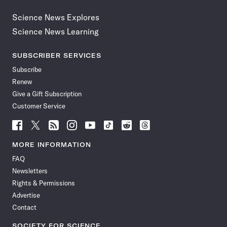
Science News Explores
Science News Learning
SUBSCRIBER SERVICES
Subscribe
Renew
Give a Gift Subscription
Customer Service
Follow
Follow
Follow
Follow
Follow
Follow
Follow
Follow
Science
Science
Science
Science
Science
Science
Science
Science
News
News
News
News
News
News
News
News
MORE INFORMATION
on
on
via
on
on
on
on
on
FAQ
Facebook
X
RSS
Instagram
YouTube
TikTok
Reddit
Threads
Newsletters
Rights & Permissions
Advertise
Contact
SOCIETY FOR SCIENCE