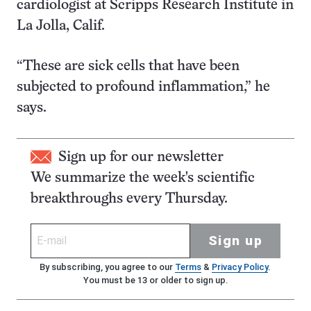
cardiologist at Scripps Research Institute in
La Jolla, Calif.
“These are sick cells that have been
subjected to profound inflammation,” he
says.
Sign up for our newsletter
We summarize the week's scientific
breakthroughs every Thursday.
Sign up
By subscribing, you agree to our
Terms
&
Privacy Policy
.
You must be 13 or older to sign up.