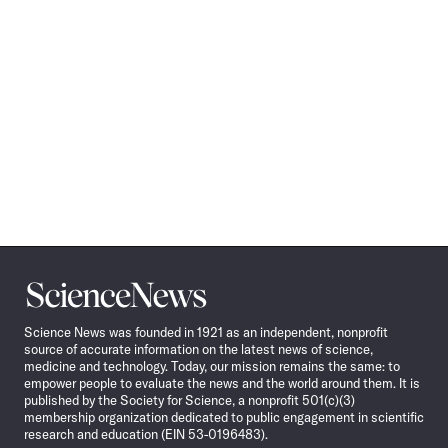
Science
News
Science News was founded in 1921 as an independent, nonprofit
source of accurate information on the latest news of science,
medicine and technology. Today, our mission remains the same: to
empower people to evaluate the news and the world around them. It is
published by the Society for Science, a nonprofit 501(c)(3)
membership organization dedicated to public engagement in scientific
research and education (EIN 53-0196483).