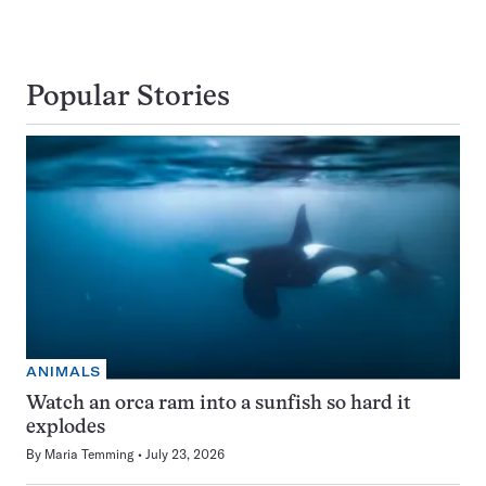
Popular Stories
ANIMALS
Watch an orca ram into a sunfish so hard it
explodes
By
Maria Temming
July 23, 2026