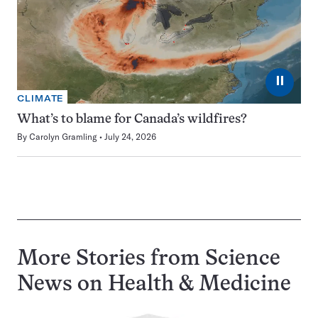
⏸
CLIMATE
What’s to blame for Canada’s wildfires?
By
Carolyn Gramling
July 24, 2026
More Stories from Science
News on
Health & Medicine