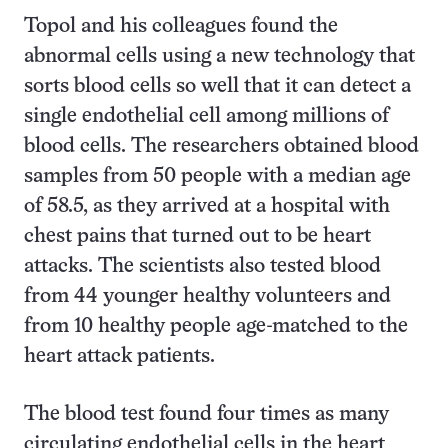
Topol and his colleagues found the
abnormal cells using a new technology that
sorts blood cells so well that it can detect a
single endothelial cell among millions of
blood cells. The researchers obtained blood
samples from 50 people with a median age
of 58.5, as they arrived at a hospital with
chest pains that turned out to be heart
attacks. The scientists also tested blood
from 44 younger healthy volunteers and
from 10 healthy people age-matched to the
heart attack patients.
The blood test found four times as many
circulating endothelial cells in the heart