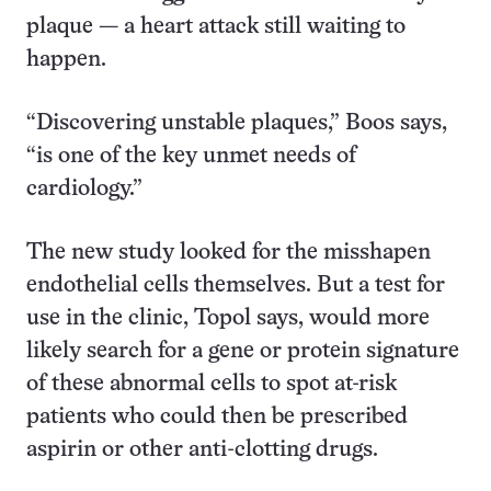
plaque — a heart attack still waiting to
happen.
“Discovering unstable plaques,” Boos says,
“is one of the key unmet needs of
cardiology.”
The new study looked for the misshapen
endothelial cells themselves. But a test for
use in the clinic, Topol says, would more
likely search for a gene or protein signature
of these abnormal cells to spot at-risk
patients who could then be prescribed
aspirin or other anti-clotting drugs.