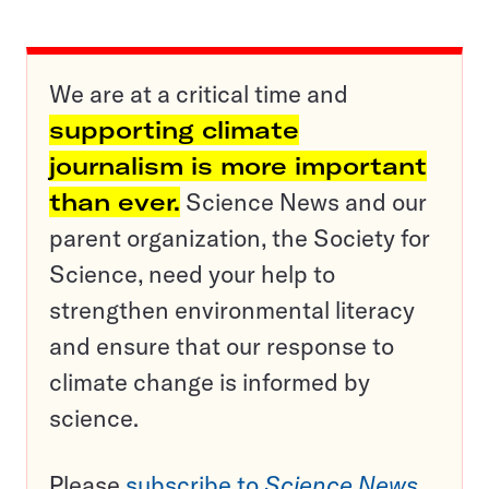
We are at a critical time and
supporting climate
journalism is more important
than ever.
Science News and our
parent organization, the Society for
Science, need your help to
strengthen environmental literacy
and ensure that our response to
climate change is informed by
science.
Please
subscribe to
Science News