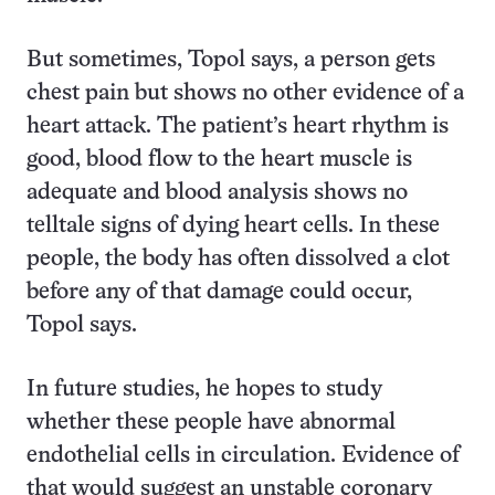
But sometimes, Topol says, a person gets
chest pain but shows no other evidence of a
heart attack. The patient’s heart rhythm is
good, blood flow to the heart muscle is
adequate and blood analysis shows no
telltale signs of dying heart cells. In these
people, the body has often dissolved a clot
before any of that damage could occur,
Topol says.
In future studies, he hopes to study
whether these people have abnormal
endothelial cells in circulation. Evidence of
that would suggest an unstable coronary