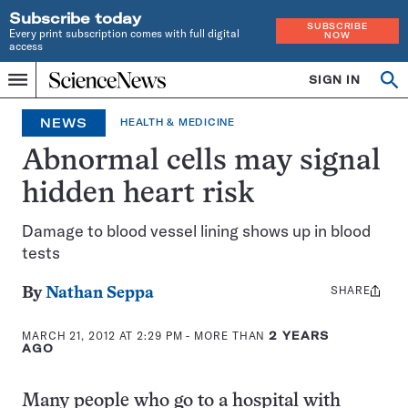
Subscribe today
SUBSCRIBE
Every print subscription comes with full digital
NOW
access
Home
SIGN IN
Op
Menu
INDEPENDENT
se
JOURNALISM
NEWS
HEALTH & MEDICINE
SINCE
1921
Abnormal cells may signal
hidden heart risk
Damage to blood vessel lining shows up in blood
tests
SHARE
Share
By
Nathan Seppa
this:
MARCH 21, 2012 AT 2:29 PM
- MORE THAN
2 YEARS
AGO
Many people who go to a hospital with