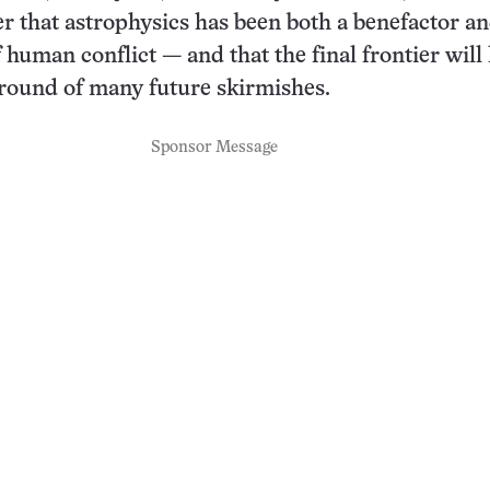
r that astrophysics has been both a benefactor a
 human conflict — and that the final frontier will 
ground of many future skirmishes.
Sponsor Message