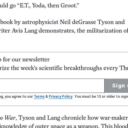
d go “E.T., Yoda, then Groot.”
 book by astrophysicist Neil deGrasse Tyson and
iter Avis Lang demonstrates, the militarization o
p for our newsletter
ze the week's scientific breakthroughs every Th
Sign 
ng, you agree to our
Terms
&
Privacy Policy
. You must be 13 or older to sign
to War
, Tyson and Lang chronicle how war-maker
knowledge of outer space as a weapon. This bloo