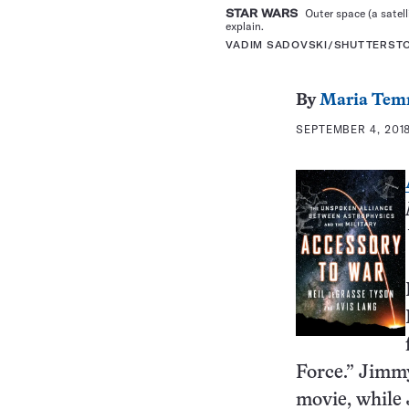
STAR WARS
Outer space (a satell
explain.
VADIM SADOVSKI/SHUTTERST
By
Maria Tem
SEPTEMBER 4, 2018
Force.” Jimmy
movie, while 