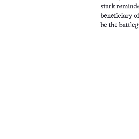
stark reminde
beneficiary of
be the battle