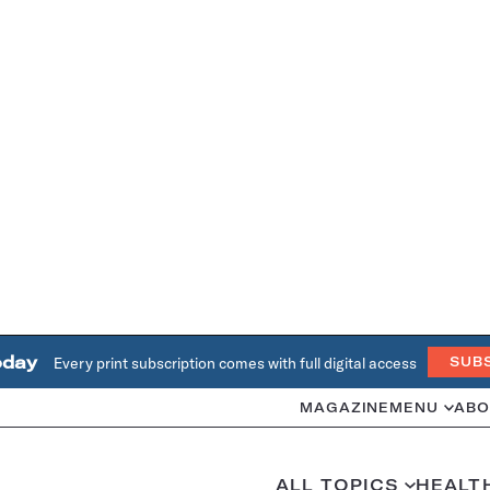
oday
Every print subscription comes with full digital access
SUB
MAGAZINE
MENU
ABO
ALL TOPICS
HEALT