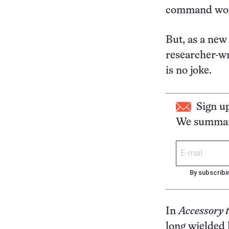
command woul
But, as a new
researcher-wr
is no joke.
Sign u
We summari
By subscribi
In
Accessory 
long wielded 