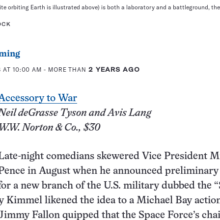
ite orbiting Earth is illustrated above) is both a laboratory and a battleground, th
OCK
ming
 AT 10:00 AM
- MORE THAN
2 YEARS AGO
Accessory to War
Neil deGrasse Tyson and Avis Lang
W.W. Norton & Co., $30
Late-night comedians skewered Vice President M
Pence in August when he announced preliminary
for a new branch of the U.S. military dubbed the 
 Kimmel likened the idea to a Michael Bay actio
Jimmy Fallon quipped that the Space Force’s chai