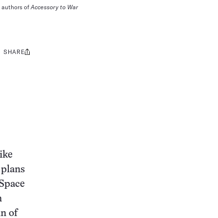
e authors of
Accessory to War
SHARE
Share
this:
ike
 plans
“Space
n
n of