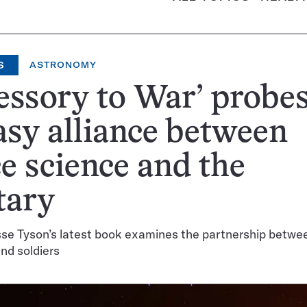
S
ASTRONOMY
essory to War’ probes
sy alliance between
e science and the
tary
sse Tyson’s latest book examines the partnership betwe
and soldiers