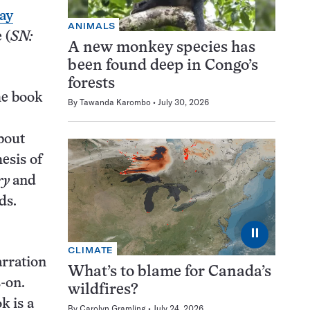
ay
ANIMALS
 (
SN:
A new monkey species has
been found deep in Congo’s
forests
he book
By
Tawanda Karombo
July 30, 2026
about
esis of
ry
and
ds.
⏸
CLIMATE
arration
What’s to blame for Canada’s
-on.
wildfires?
k is a
By
Carolyn Gramling
July 24, 2026