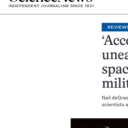
INDEPENDENT JOURNALISM SINCE 1921
REVIEW
‘Acc
unea
spac
mili
Neil deGra
scientists 