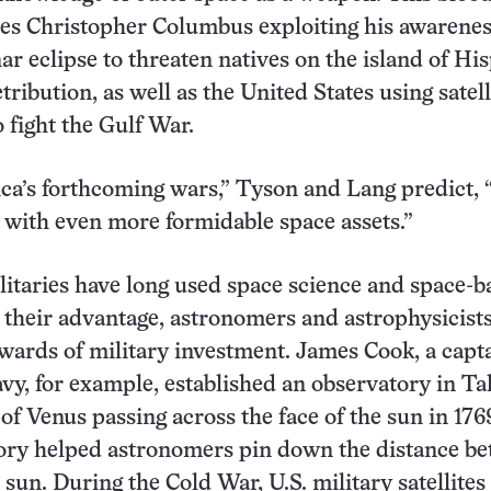
res Christopher Columbus exploiting his awarenes
r eclipse to threaten natives on the island of Hi
tribution, as well as the United States using satell
o fight the Gulf War.
ca’s forthcoming wars,” Tyson and Lang predict, 
 with even more formidable space assets.”
ilitaries have long used space science and space-b
 their advantage, astronomers and astrophysicist
wards of military investment. James Cook, a capta
avy, for example, established an observatory in Tah
of Venus passing across the face of the sun in 17
tory helped astronomers pin down the distance b
 sun. During the Cold War, U.S. military satellites