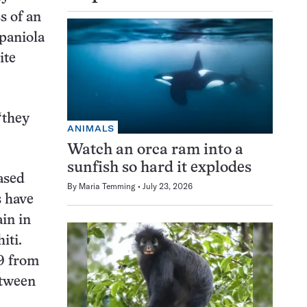
s of an
spaniola
ite
“they
ANIMALS
Watch an orca ram into a
sunfish so hard it explodes
ased
By
Maria Temming
July 23, 2026
s have
in in
iti.
69 from
etween