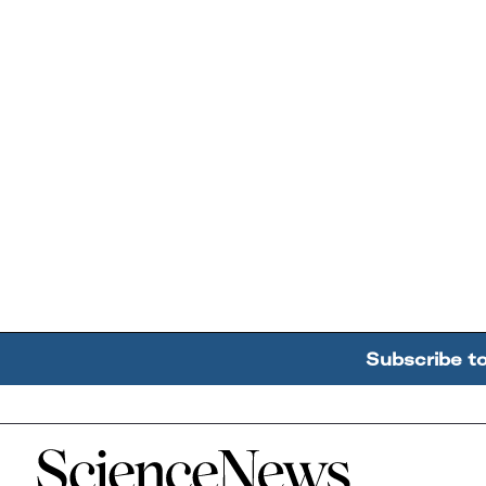
Subscribe t
Home