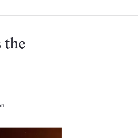
 the
en