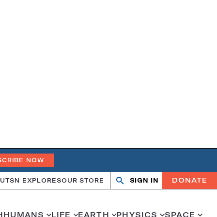
SCRIBE NOW
DONATE
UT
SN EXPLORES
OUR STORE
SIGN IN
Open
Close
search
search
H
HUMANS
LIFE
EARTH
PHYSICS
SPACE