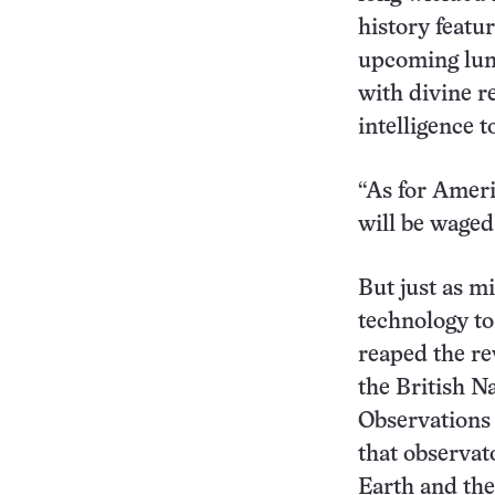
history featu
upcoming luna
with divine re
intelligence t
“As for Ameri
will be waged
But just as m
technology to
reaped the re
the British N
Observations 
that observa
Earth and the