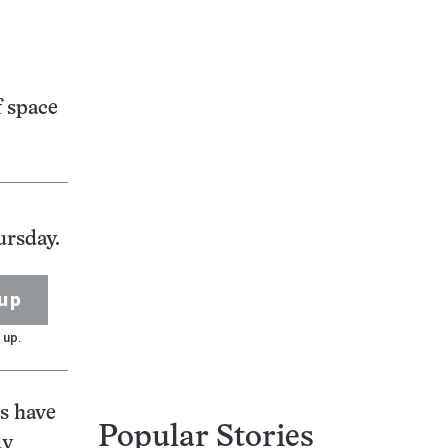
f space
ursday.
up
 up.
s have
Popular Stories
dy