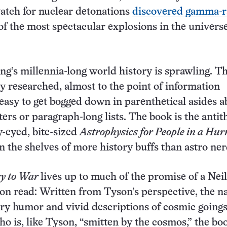
atch for nuclear detonations
discovered gamma-r
of the most spectacular explosions in the universe
g’s millennia-long world history is sprawling. T
ly researched, almost to the point of information
s easy to get bogged down in parenthetical asides 
ers or paragraph-long lists. The book is the antith
y-eyed, bite-sized
Astrophysics for People in a Hur
 the shelves of more history buffs than astro ner
ry to War
lives up to much of the promise of a Neil
n read: Written from Tyson’s perspective, the n
wry humor and vivid descriptions of cosmic goings
o is, like Tyson, “smitten by the cosmos,” the boo