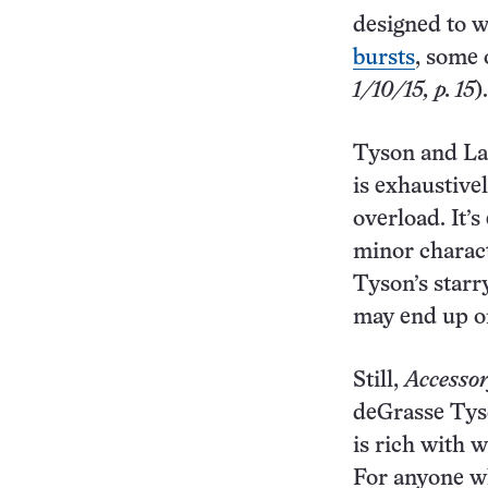
designed to w
bursts
, some 
1/10/15, p. 15
).
Tyson and Lan
is exhaustive
overload. It’
minor charact
Tyson’s starr
may end up on
Still,
Accesso
deGrasse Tyso
is rich with 
For anyone wh