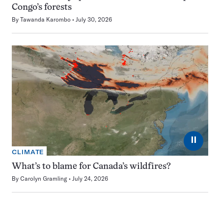
Congo’s forests
By
Tawanda Karombo
July 30, 2026
⏸
CLIMATE
What’s to blame for Canada’s wildfires?
By
Carolyn Gramling
July 24, 2026