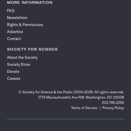
News
News
News
News
News
News
News
News
MORE INFORMATION
on
on
via
on
on
on
on
on
FAQ
Facebook
X
RSS
Instagram
YouTube
TikTok
Reddit
Threads
Newsletters
Rights & Permissions
Advertise
Contact
SOCIETY FOR SCIENCE
About the Society
Society Store
Donate
Careers
© Society for Science & the Public 2000–2026. All rights reserved.
1776 Massachusetts Ave NW, Washington, DC 20036
202.785.2255
Terms of Service
Privacy Policy