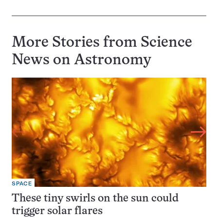
More Stories from Science
News on
Astronomy
SPACE
These tiny swirls on the sun could
trigger solar flares