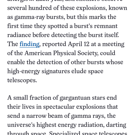
several hundred of these explosions, known
as gamma-ray bursts, but this marks the
first time they spotted a burst’s remnant
radiance before detecting the burst itself.
The
finding
, reported April 12 at a meeting
of the American Physical Society, could
enable the detection of other bursts whose
high-energy signatures elude space
telescopes.
A small fraction of gargantuan stars end
their lives in spectacular explosions that
send a narrow beam of gamma rays, the
universe’s highest energy radiation, darting
through space. Specialized space telescopes