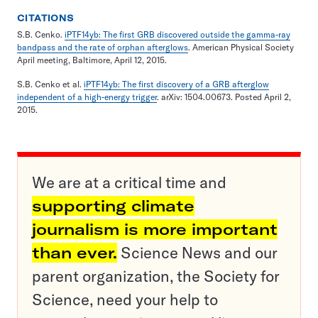
CITATIONS
S.B. Cenko.
iPTF14yb: The first GRB discovered outside the gamma-ray
bandpass and the rate of orphan afterglows
. American Physical Society
April meeting, Baltimore, April 12, 2015.
S.B. Cenko et al.
iPTF14yb: The first discovery of a GRB afterglow
independent of a high-energy trigger
. arXiv: 1504.00673. Posted April 2,
2015.
We are at a critical time and
supporting climate
journalism is more important
than ever.
Science News and our
parent organization, the Society for
Science, need your help to