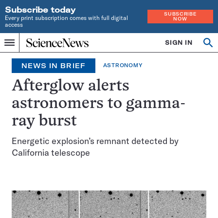
Subscribe today
SUBSCRIBE
Every print subscription comes with full digital
NOW
access
Home
SIGN IN
Search
Op
Menu
INDEPENDENT
se
JOURNALISM
NEWS IN BRIEF
ASTRONOMY
SINCE
1921
Afterglow alerts
astronomers to gamma-
ray burst
Energetic explosion’s remnant detected by
California telescope