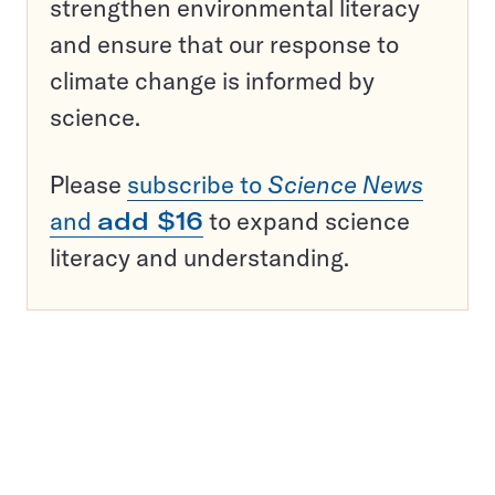
strengthen environmental literacy
and ensure that our response to
climate change is informed by
science.
Please
subscribe to
Science News
and
add $16
to expand science
literacy and understanding.