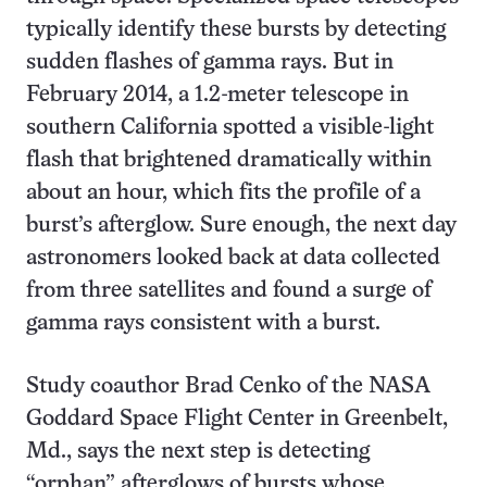
typically identify these bursts by detecting
sudden flashes of gamma rays. But in
February 2014, a 1.2-meter telescope in
southern California spotted a visible-light
flash that brightened dramatically within
about an hour, which fits the profile of a
burst’s afterglow. Sure enough, the next day
astronomers looked back at data collected
from three satellites and found a surge of
gamma rays consistent with a burst.
Study coauthor Brad Cenko of the NASA
Goddard Space Flight Center in Greenbelt,
Md., says the next step is detecting
“orphan” afterglows of bursts whose