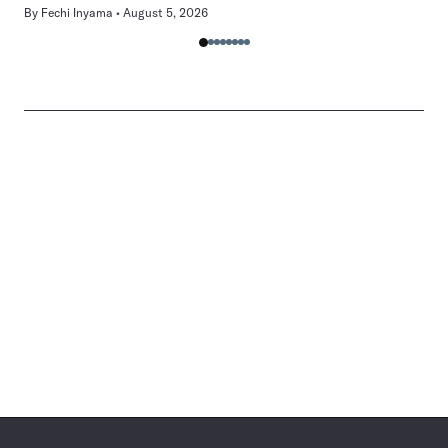
By
Fechi Inyama
August 5, 2026