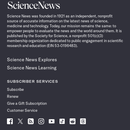
Science
News
Science News was founded in 1921 as an independent, nonprofit
source of accurate information on the latest news of science,
medicine and technology. Today, our mission remains the same: to
empower people to evaluate the news and the world around them. It is
published by the Society for Science, a nonprofit 501(c)(3)
membership organization dedicated to public engagement in scientific
research and education (EIN 53-0196483).
Science News Explores
Science News Learning
SUBSCRIBER SERVICES
Subscribe
Renew
Give a Gift Subscription
Customer Service
Follow
Follow
Follow
Follow
Follow
Follow
Follow
Follow
Science
Science
Science
Science
Science
Science
Science
Science