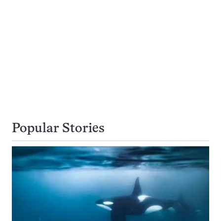
Popular Stories