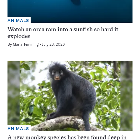
ANIMALS
Watch an orca ram into a sunfish so hard it
explodes
By
Maria Temming
July 23, 2026
ANIMALS
A new monkey species has been found deep in