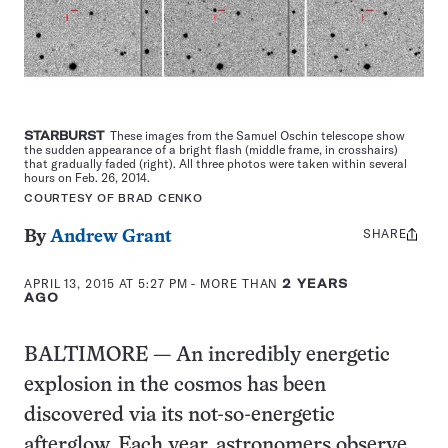
STARBURST
These images from the Samuel Oschin telescope show
the sudden appearance of a bright flash (middle frame, in crosshairs)
that gradually faded (right). All three photos were taken within several
hours on Feb. 26, 2014.
COURTESY OF BRAD CENKO
SHARE
Share
By
Andrew Grant
this:
APRIL 13, 2015 AT 5:27 PM
- MORE THAN
2 YEARS
AGO
BALTIMORE — An incredibly energetic
explosion in the cosmos has been
discovered via its not-so-energetic
afterglow. Each year, astronomers observe