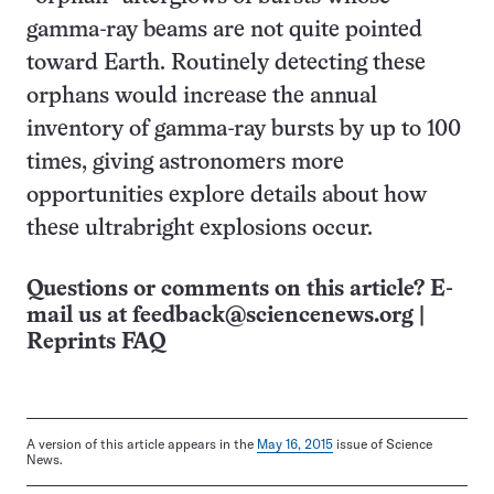
gamma-ray beams are not quite pointed
toward Earth. Routinely detecting these
orphans would increase the annual
inventory of gamma-ray bursts by up to 100
times, giving astronomers more
opportunities explore details about how
these ultrabright explosions occur.
Questions or comments on this article? E-
mail us at
feedback@sciencenews.org
|
Reprints FAQ
A version of this article appears in the
May 16, 2015
issue of Science
News.