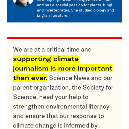
and has a special passion for plants, fungi
and invertebrates. She studied biology and
English literature.
We are at a critical time and
supporting climate
journalism is more important
than ever.
Science News and our
parent organization, the Society for
Science, need your help to
strengthen environmental literacy
and ensure that our response to
climate change is informed by