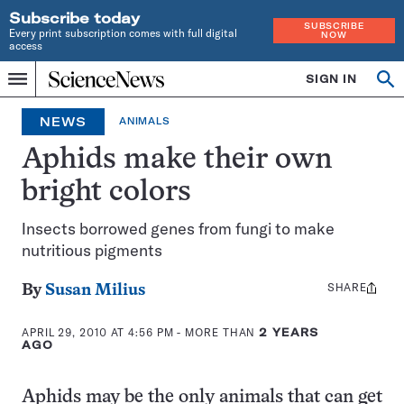
Subscribe today
SUBSCRIBE
Every print subscription comes with full digital
NOW
access
Home
SIGN IN
Op
Menu
INDEPENDENT
se
JOURNALISM
NEWS
ANIMALS
SINCE
1921
Aphids make their own
bright colors
Insects borrowed genes from fungi to make
nutritious pigments
SHARE
Share
By
Susan Milius
this:
APRIL 29, 2010 AT 4:56 PM
- MORE THAN
2 YEARS
AGO
Aphids may be the only animals that can get