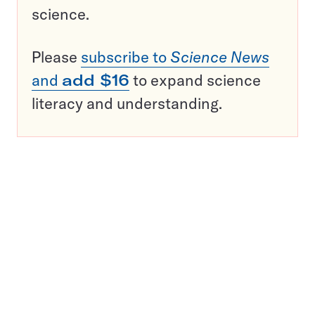
science.
Please
subscribe to
Science News
and
add $16
to expand science
literacy and understanding.