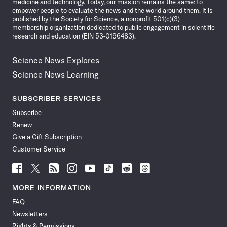
medicine and technology. Today, our mission remains the same: to
empower people to evaluate the news and the world around them. It is
published by the Society for Science, a nonprofit 501(c)(3)
membership organization dedicated to public engagement in scientific
research and education (EIN 53-0196483).
Science News Explores
Science News Learning
SUBSCRIBER SERVICES
Subscribe
Renew
Give a Gift Subscription
Customer Service
Follow
Follow
Follow
Follow
Follow
Follow
Follow
Follow
Science
Science
Science
Science
Science
Science
Science
Science
News
News
News
News
News
News
News
News
MORE INFORMATION
on
on
via
on
on
on
on
on
FAQ
Facebook
X
RSS
Instagram
YouTube
TikTok
Reddit
Threads
Newsletters
Rights & Permissions