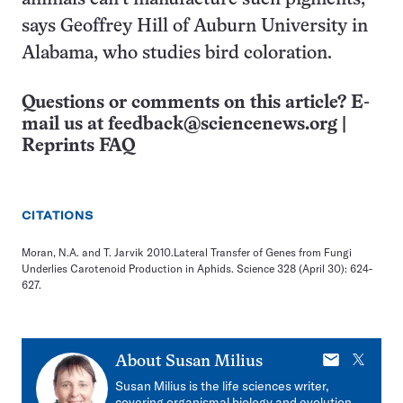
says Geoffrey Hill of Auburn University in
Alabama, who studies bird coloration.
Questions or comments on this article? E-
mail us at
feedback@sciencenews.org
|
Reprints FAQ
CITATIONS
Moran, N.A. and T. Jarvik 2010.Lateral Transfer of Genes from Fungi
Underlies Carotenoid Production in Aphids. Science 328 (April 30): 624-
627.
E-
X
About
Susan Milius
mail
Susan Milius is the life sciences writer,
covering organismal biology and evolution,