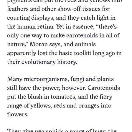
pigments can put the reds and yellows into
feathers and other show-off tissues for
courting displays, and they catch light in
the human retina. Yet in essence, “there’s
only one way to make carotenoids in all of
nature,” Moran says, and animals
apparently lost the basic toolkit long ago in
their evolutionary history.
Many microorganisms, fungi and plants
still have the power, however. Carotenoids
put the blush in tomatoes, and the fiery
range of yellows, reds and oranges into
flowers.
They give pea aphids a range of hues; the