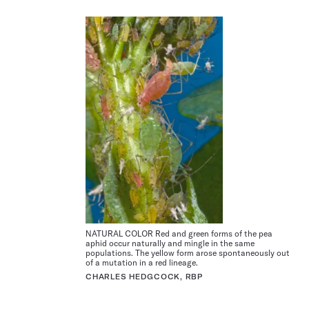
NATURAL COLOR Red and green forms of the pea
aphid occur naturally and mingle in the same
populations. The yellow form arose spontaneously out
of a mutation in a red lineage.
CHARLES HEDGCOCK, RBP