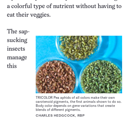
a colorful type of nutrient without having to
eat their veggies.
The sap-
sucking
insects
manage
this
TRICOLOR Pea aphids of all colors make their own
carotenoid pigments, the first animals shown to do so.
Body color depends on gene variations that create
blends of different pigments.
CHARLES HEDGCOCK, RBP