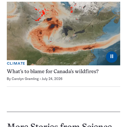
⏸
CLIMATE
What’s to blame for Canada’s wildfires?
By
Carolyn Gramling
July 24, 2026