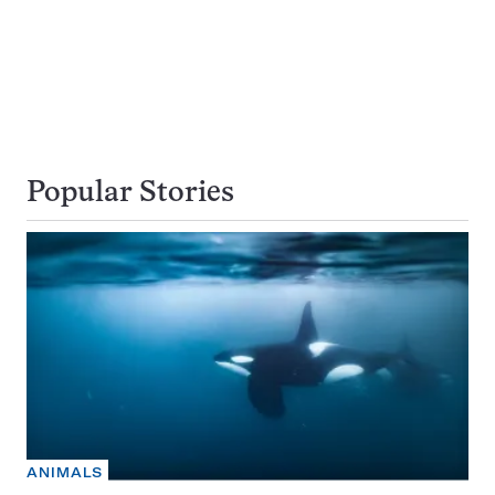
Popular Stories
ANIMALS