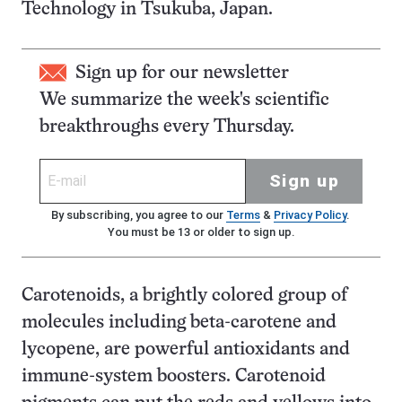
Technology in Tsukuba, Japan.
Sign up for our newsletter
We summarize the week's scientific
breakthroughs every Thursday.
Sign up
By subscribing, you agree to our
Terms
&
Privacy Policy
.
You must be 13 or older to sign up.
Carotenoids, a brightly colored group of
molecules including beta-carotene and
lycopene, are powerful antioxidants and
immune-system boosters. Carotenoid