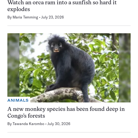
Watch an orca ram into a sunfish so hard it
explodes
By
Maria Temming
July 23, 2026
ANIMALS
A new monkey species has been found deep in
Congo’s forests
By
Tawanda Karombo
July 30, 2026