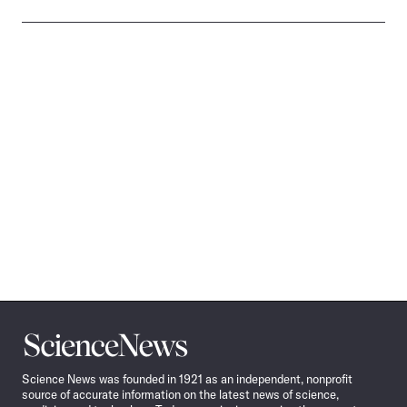
Science
News
Science News was founded in 1921 as an independent, nonprofit
source of accurate information on the latest news of science,