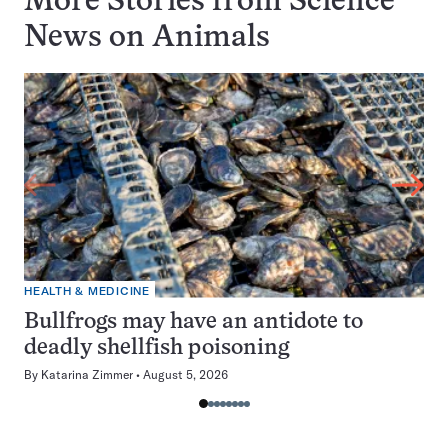
More Stories from Science
News on
Animals
HEALTH & MEDICINE
Bullfrogs may have an antidote to
deadly shellfish poisoning
By
Katarina Zimmer
August 5, 2026