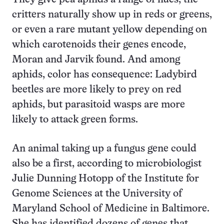
critters naturally show up in reds or greens,
or even a rare mutant yellow depending on
which carotenoids their genes encode,
Moran and Jarvik found. And among
aphids, color has consequence: Ladybird
beetles are more likely to prey on red
aphids, but parasitoid wasps are more
likely to attack green forms.
An animal taking up a fungus gene could
also be a first, according to microbiologist
Julie Dunning Hotopp of the Institute for
Genome Sciences at the University of
Maryland School of Medicine in Baltimore.
She has identified dozens of genes that