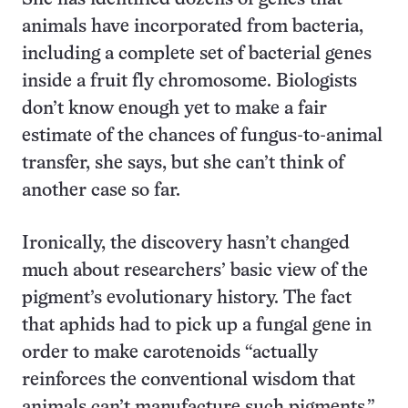
animals have incorporated from bacteria,
including a complete set of bacterial genes
inside a fruit fly chromosome. Biologists
don’t know enough yet to make a fair
estimate of the chances of fungus-to-animal
transfer, she says, but she can’t think of
another case so far.
Ironically, the discovery hasn’t changed
much about researchers’ basic view of the
pigment’s evolutionary history. The fact
that aphids had to pick up a fungal gene in
order to make carotenoids “actually
reinforces the conventional wisdom that
animals can’t manufacture such pigments,”