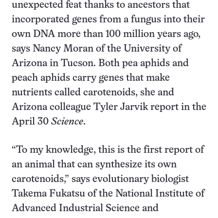
unexpected feat thanks to ancestors that
incorporated genes from a fungus into their
own DNA more than 100 million years ago,
says Nancy Moran of the University of
Arizona in Tucson. Both pea aphids and
peach aphids carry genes that make
nutrients called carotenoids, she and
Arizona colleague Tyler Jarvik report in the
April 30
Science
.
“To my knowledge, this is the first report of
an animal that can synthesize its own
carotenoids,” says evolutionary biologist
Takema Fukatsu of the National Institute of
Advanced Industrial Science and