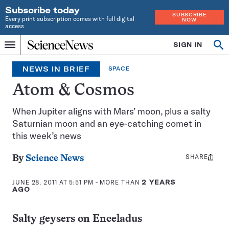
Subscribe today
SUBSCRIBE
Every print subscription comes with full digital
NOW
access
Home
SIGN IN
Search
Op
Menu
INDEPENDENT
se
JOURNALISM
NEWS IN BRIEF
SPACE
SINCE
1921
Atom & Cosmos
When Jupiter aligns with Mars’ moon, plus a salty
Saturnian moon and an eye-catching comet in
this week’s news
SHARE
Share
By
Science News
this:
JUNE 28, 2011 AT 5:51 PM
- MORE THAN
2 YEARS
AGO
Salty geysers on Enceladus