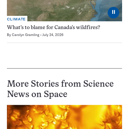
⏸
CLIMATE
What’s to blame for Canada’s wildfires?
By
Carolyn Gramling
July 24, 2026
More Stories from Science
News on
Space