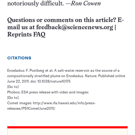
notoriously difficult.
—Ron Cowen
Questions or comments on this article? E-
mail us at
feedback@sciencenews.org
|
Reprints FAQ
CITATIONS
Enceladus: F. Postberg et al. A salt-water reservoir as the source of a
compositionally stratified plume on Enceladus. Nature. Published online
June 22, 2011. doi: 10.1028/nature10175
[Go to]
Phobos: ESA press release with video and images:
[Go to]
Comet images: http://www.ifa.hawaii.edu/info/press-
releases/PS1CometJune2011/