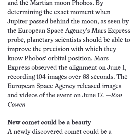
and the Martian moon Phobos. By
determining the exact moment when
Jupiter passed behind the moon, as seen by
the European Space Agency’s Mars Express
probe, planetary scientists should be able to
improve the precision with which they
know Phobos’ orbital position. Mars
Express observed the alignment on June 1,
recording 104 images over 68 seconds. The
European Space Agency released images
and videos of the event on June 17.
—Ron
Cowen
New comet could be a beauty
A newly discovered comet could be a