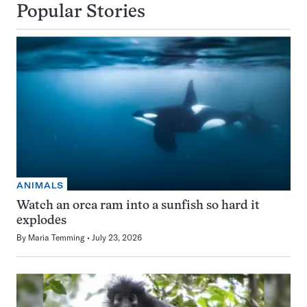
Popular Stories
ANIMALS
Watch an orca ram into a sunfish so hard it
explodes
By
Maria Temming
July 23, 2026