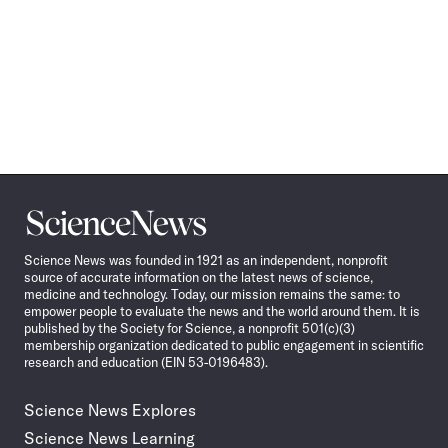
Science
News
Science News was founded in 1921 as an independent, nonprofit
source of accurate information on the latest news of science,
medicine and technology. Today, our mission remains the same: to
empower people to evaluate the news and the world around them. It is
published by the Society for Science, a nonprofit 501(c)(3)
membership organization dedicated to public engagement in scientific
research and education (EIN 53-0196483).
Science News Explores
Science News Learning