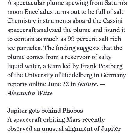
A spectacular plume spewing from Saturn’s
moon Enceladus turns out to be full of salt.
Chemistry instruments aboard the Cassini
spacecraft analyzed the plume and found it
to contain as much as 99 percent salt-rich
ice particles. The finding suggests that the
plume comes from a reservoir of salty
liquid water, a team led by Frank Postberg
of the University of Heidelberg in Germany
reports online June 22 in
Nature
. —
Alexandra Witze
Jupiter gets behind Phobos
A spacecraft orbiting Mars recently
observed an unusual alignment of Jupiter