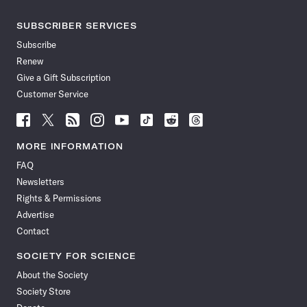
SUBSCRIBER SERVICES
Subscribe
Renew
Give a Gift Subscription
Customer Service
Follow
Follow
Follow
Follow
Follow
Follow
Follow
Follow
Science
Science
Science
Science
Science
Science
Science
Science
News
News
News
News
News
News
News
News
MORE INFORMATION
on
on
via
on
on
on
on
on
FAQ
Facebook
X
RSS
Instagram
YouTube
TikTok
Reddit
Threads
Newsletters
Rights & Permissions
Advertise
Contact
SOCIETY FOR SCIENCE
About the Society
Society Store