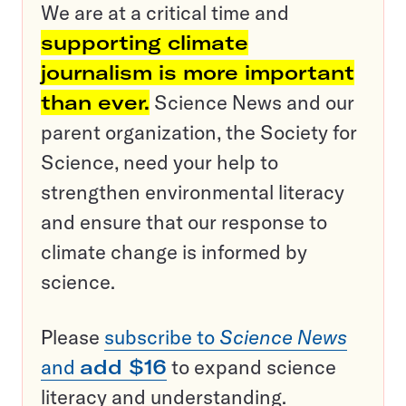
We are at a critical time and
supporting climate
journalism is more important
than ever.
Science News and our
parent organization, the Society for
Science, need your help to
strengthen environmental literacy
and ensure that our response to
climate change is informed by
science.
Please
subscribe to
Science News
and
add $16
to expand science
literacy and understanding.