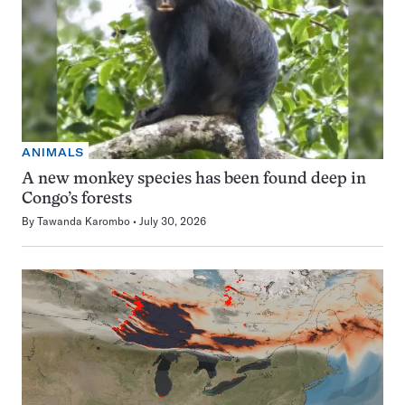
ANIMALS
A new monkey species has been found deep in
Congo’s forests
By
Tawanda Karombo
July 30, 2026