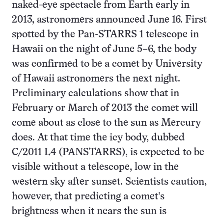
naked-eye spectacle from Earth early in
2013, astronomers announced June 16. First
spotted by the Pan-STARRS 1 telescope in
Hawaii on the night of June 5–6, the body
was confirmed to be a comet by University
of Hawaii astronomers the next night.
Preliminary calculations show that in
February or March of 2013 the comet will
come about as close to the sun as Mercury
does. At that time the icy body, dubbed
C/2011 L4 (PANSTARRS), is expected to be
visible without a telescope, low in the
western sky after sunset. Scientists caution,
however, that predicting a comet’s
brightness when it nears the sun is