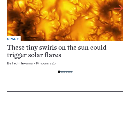
SPACE
These tiny swirls on the sun could
trigger solar flares
By
Fechi Inyama
14 hours ago