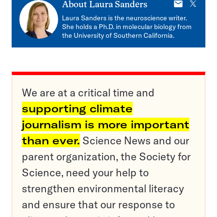
E-
X
About
Laura Sanders
mail
Laura Sanders is the neuroscience writer.
She holds a Ph.D. in molecular biology from
the University of Southern California.
We are at a critical time and
supporting climate
journalism is more important
than ever.
Science News and our
parent organization, the Society for
Science, need your help to
strengthen environmental literacy
and ensure that our response to