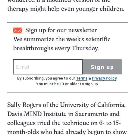
wondered if a modified version of the
therapy might help even younger children.
Sign up for our newsletter
We summarize the week's scientific
breakthroughs every Thursday.
Sign up
By subscribing, you agree to our
Terms
&
Privacy Policy
.
You must be 13 or older to sign up.
Sally Rogers of the University of California,
Davis MIND Institute in Sacramento and
colleagues tried the technique on 6- to 15-
month-olds who had already begun to show