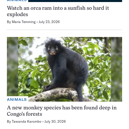
Watch an orca ram into a sunfish so hard it
explodes
By
Maria Temming
July 23, 2026
ANIMALS
A new monkey species has been found deep in
Congo’s forests
By
Tawanda Karombo
July 30, 2026