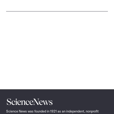
Science
News
Science News was founded in 1921 as an independent, nonprofit