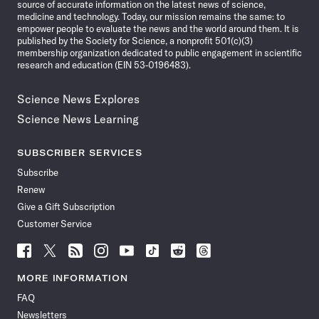
source of accurate information on the latest news of science,
medicine and technology. Today, our mission remains the same: to
empower people to evaluate the news and the world around them. It is
published by the Society for Science, a nonprofit 501(c)(3)
membership organization dedicated to public engagement in scientific
research and education (EIN 53-0196483).
Science News Explores
Science News Learning
SUBSCRIBER SERVICES
Subscribe
Renew
Give a Gift Subscription
Customer Service
Follow
Follow
Follow
Follow
Follow
Follow
Follow
Follow
Science
Science
Science
Science
Science
Science
Science
Science
News
News
News
News
News
News
News
News
MORE INFORMATION
on
on
via
on
on
on
on
on
FAQ
Facebook
X
RSS
Instagram
YouTube
TikTok
Reddit
Threads
Newsletters