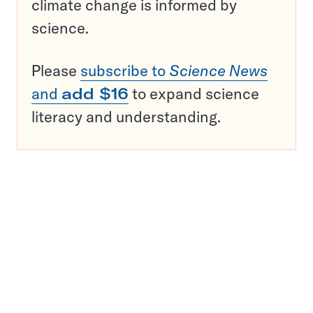
climate change is informed by
science.
Please
subscribe to
Science News
and
add $16
to expand science
literacy and understanding.