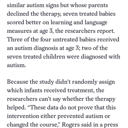
similar autism signs but whose parents
declined the therapy, seven treated babies
scored better on learning and language
measures at age 3, the researchers report.
Three of the four untreated babies received
an autism diagnosis at age 3; two of the
seven treated children were diagnosed with
autism.
Because the study didn’t randomly assign
which infants received treatment, the
researchers can’t say whether the therapy
helped. “These data do not prove that this
intervention either prevented autism or
changed the course,” Rogers said in a press