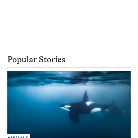
Popular Stories
ANIMALS