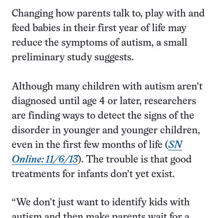
Changing how parents talk to, play with and
feed babies in their first year of life may
reduce the symptoms of autism, a small
preliminary study suggests.
Although many children with autism aren’t
diagnosed until age 4 or later, researchers
are finding ways to detect the signs of the
disorder in younger and younger children,
even in the first few months of life (
SN
Online: 11/6/13
). The trouble is that good
treatments for infants don’t yet exist.
“We don’t just want to identify kids with
autism and then make parents wait for a