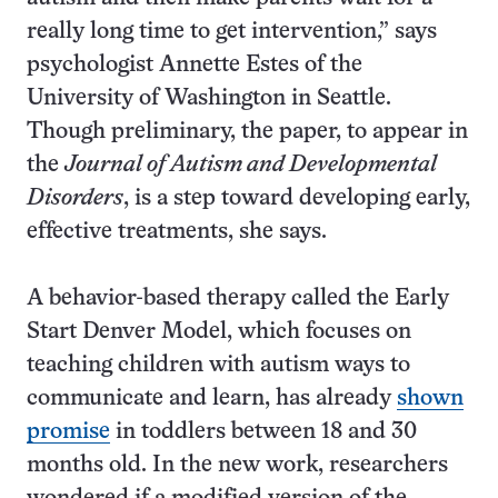
really long time to get intervention,” says
psychologist Annette Estes of the
University of Washington in Seattle.
Though preliminary, the paper, to appear in
the
Journal of Autism and Developmental
Disorders
, is a step toward developing early,
effective treatments, she says.
A behavior-based therapy called the Early
Start Denver Model, which focuses on
teaching children with autism ways to
communicate and learn, has already
shown
promise
in toddlers between 18 and 30
months old. In the new work, researchers