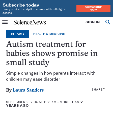
Subscribe today
SUBSCRIBE
Every print subscription comes with full digital
NOW
access
Home
SIGN IN
Op
Menu
INDEPENDENT
se
JOURNALISM
NEWS
HEALTH & MEDICINE
SINCE
1921
Autism treatment for
babies shows promise in
small study
Simple changes in how parents interact with
children may ease disorder
SHARE
Share
By
Laura Sanders
this:
SEPTEMBER 9, 2014 AT 11:21 AM
- MORE THAN
2
YEARS AGO