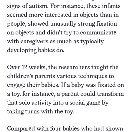
signs of autism. For instance, these infants
seemed more interested in objects than in
people, showed unusually strong fixation
on objects and didn’t try to communicate
with caregivers as much as typically
developing babies do.
Over 12 weeks, the researchers taught the
children’s parents various techniques to
engage their babies. If a baby was fixated on
a toy, for instance, a parent could transform
that solo activity into a social game by
taking turns with the toy.
Compared with four babies who had shown