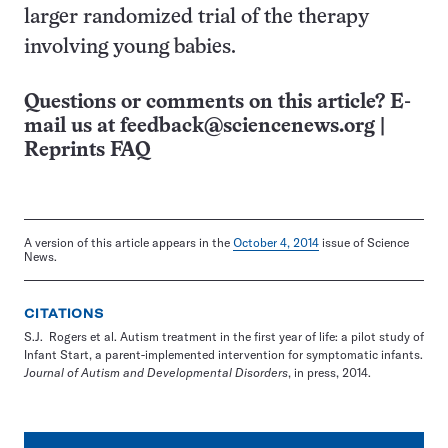
larger randomized trial of the therapy
involving young babies.
Questions or comments on this article? E-
mail us at
feedback@sciencenews.org
|
Reprints FAQ
A version of this article appears in the
October 4, 2014
issue of Science
News.
CITATIONS
S.J. Rogers et al. Autism treatment in the first year of life: a pilot study of
Infant Start, a parent-implemented intervention for symptomatic infants.
Journal of Autism and Developmental Disorders
, in press, 2014.