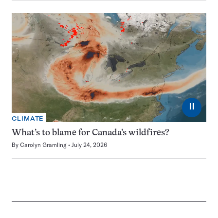
⏸
CLIMATE
What’s to blame for Canada’s wildfires?
By
Carolyn Gramling
July 24, 2026