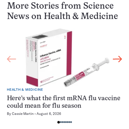
More Stories from Science
News on
Health & Medicine
HEALTH & MEDICINE
Here’s what the first mRNA flu vaccine
could mean for flu season
By
Cassie Martin
August 6, 2026