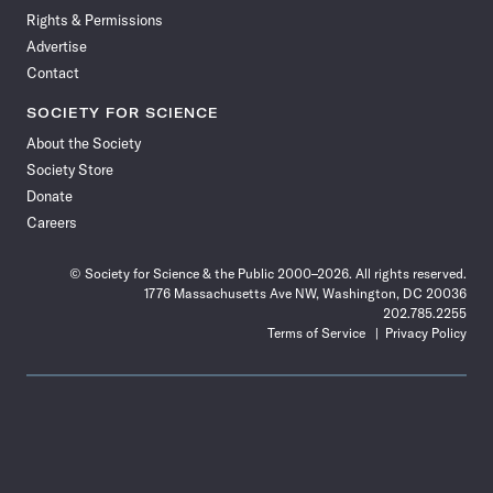
Rights & Permissions
Advertise
Contact
SOCIETY FOR SCIENCE
About the Society
Society Store
Donate
Careers
© Society for Science & the Public 2000–2026. All rights reserved.
1776 Massachusetts Ave NW, Washington, DC 20036
202.785.2255
Terms of Service
Privacy Policy