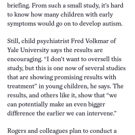
briefing. From such a small study, it’s hard
to know how many children with early
symptoms would go on to develop autism.
Still, child psychiatrist Fred Volkmar of
Yale University says the results are
encouraging. “I don’t want to oversell this
study, but this is one now of several studies
that are showing promising results with
treatment” in young children, he says. The
results, and others like it, show that “we
can potentially make an even bigger
difference the earlier we can intervene.”
Rogers and colleagues plan to conduct a