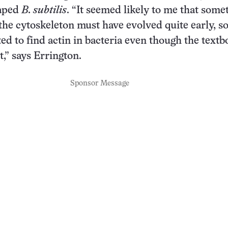
haped
B. subtilis
. “It seemed likely to me that some
the cytoskeleton must have evolved quite early, so
ed to find actin in bacteria even though the textb
nt,” says Errington.
Sponsor Message