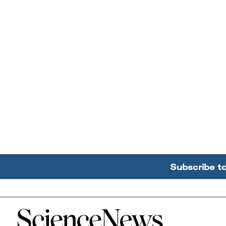
Subscribe t
Home