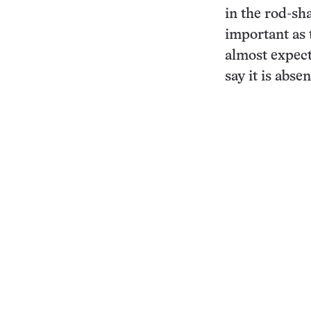
in the rod-s
important as 
almost expect
say it is abse