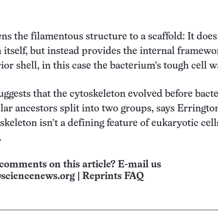
ns the filamentous structure to a scaffold: It does
 itself, but instead provides the internal framewo
ior shell, in this case the bacterium’s tough cell wa
uggests that the cytoskeleton evolved before bact
lar ancestors split into two groups, says Erringto
keleton isn’t a defining feature of eukaryotic cell
.
comments on this article? E-mail us
sciencenews.org
|
Reprints FAQ