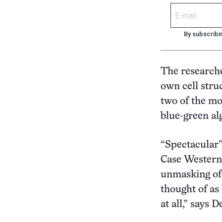
By subscribi
The researche
own cell stru
two of the mo
blue-green al
“Spectacular”
Case Western 
unmasking of 
thought of as
at all,” says D