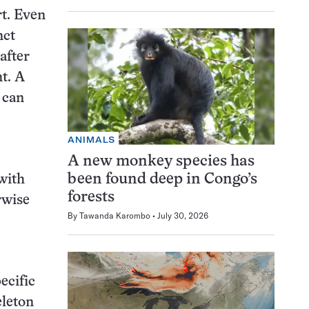
rt. Even
nct
after
t. A
 can
ANIMALS
A new monkey species has
been found deep in Congo’s
 with
forests
rwise
By
Tawanda Karombo
July 30, 2026
ecific
eleton