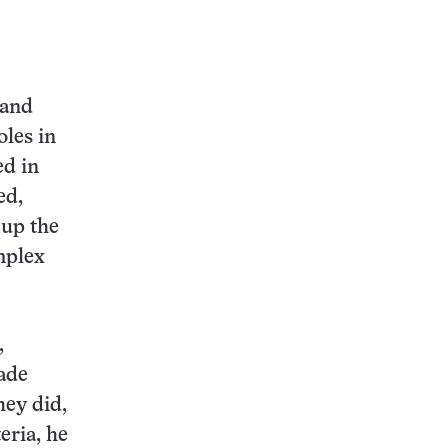
 and
oles in
ed in
ed,
 up the
omplex
,
ade
hey did,
eria, he