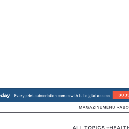
oday
Every print subscription comes with full digital access
SUB
MAGAZINE
MENU
ABO
ALL TOPICS
HEALT