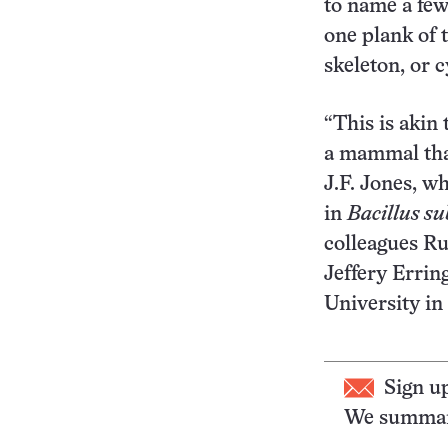
to name a few
one plank of t
skeleton, or 
“This is akin 
a mammal that
J.F. Jones, w
in
Bacillus sub
colleagues Ru
Jeffery Erring
University in
Sign u
We summari