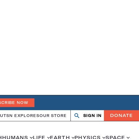
SCRIBE NOW
DONATE
UT
SN EXPLORES
OUR STORE
SIGN IN
Open
Close
search
search
H
HUMANS
LIFE
EARTH
PHYSICS
SPACE