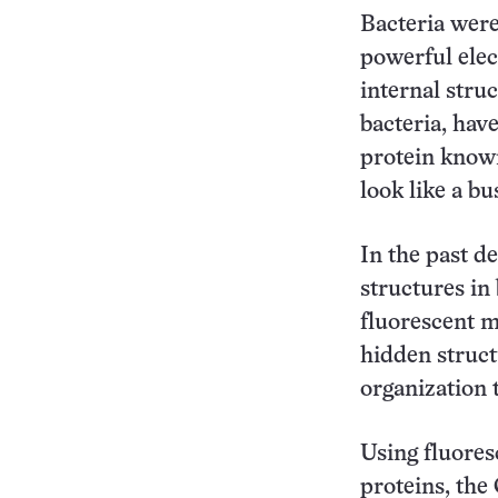
Bacteria were
powerful elec
internal struc
bacteria, hav
protein known
look like a bu
In the past d
structures in
fluorescent m
hidden struct
organization 
Using fluores
proteins, the