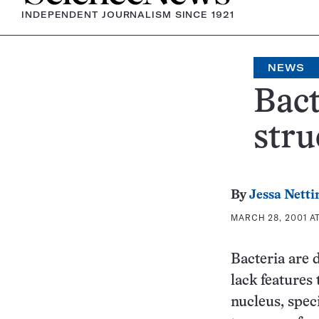
INDEPENDENT JOURNALISM SINCE 1921
NEWS
Bact
stru
By
Jessa Netti
MARCH 28, 2001 AT
Bacteria are 
lack features 
nucleus, spec