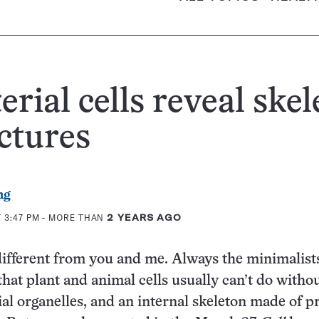
erial cells reveal skel
ctures
ng
 3:47 PM
- MORE THAN
2 YEARS AGO
different from you and me. Always the minimalists
that plant and animal cells usually can’t do withou
ial organelles, and an internal skeleton made of pr