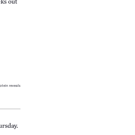
ks out
rotein reveals
ursday.