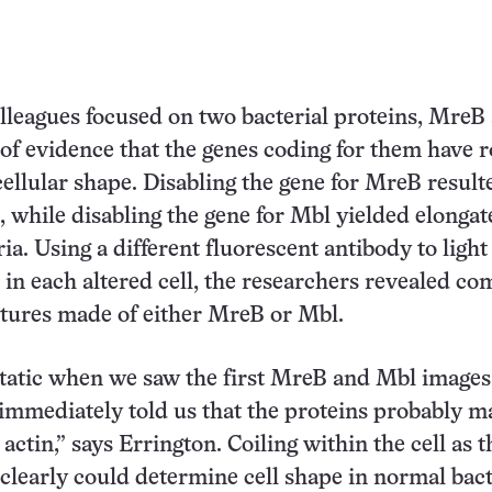
lleagues focused on two bacterial proteins, MreB
of evidence that the genes coding for them have r
ellular shape. Disabling the gene for MreB result
, while disabling the gene for Mbl yielded elongat
ia. Using a different fluorescent antibody to light
n in each altered cell, the researchers revealed c
ctures made of either MreB or Mbl.
tatic when we saw the first MreB and Mbl images
immediately told us that the proteins probably m
 actin,” says Errington. Coiling within the cell as t
 clearly could determine cell shape in normal bact