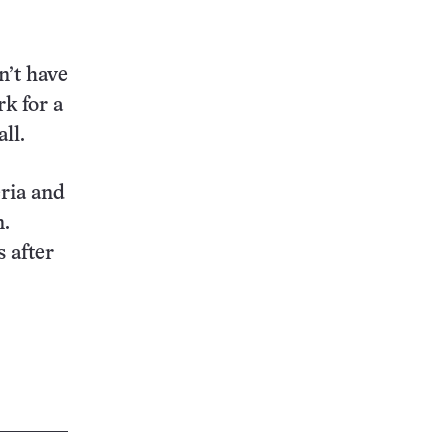
n’t have
rk for a
ll.
eria and
n.
s after