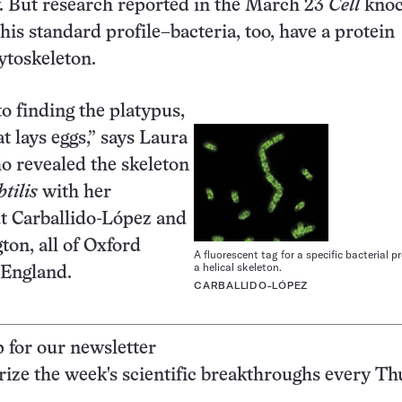
. But research reported in the March 23
Cell
knoc
his standard profile–bacteria, too, have a protein
cytoskeleton.
to finding the platypus,
 lays eggs,” says Laura
ho revealed the skeleton
tilis
with her
t Carballido-López and
ton, all of Oxford
A fluorescent tag for a specific bacterial p
a helical skeleton.
 England.
CARBALLIDO-LÓPEZ
p for our newsletter
ze the week's scientific breakthroughs every Th