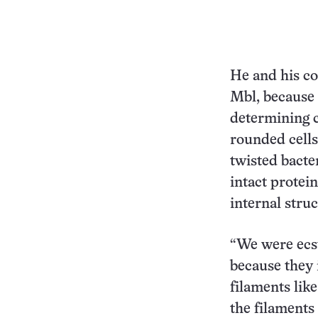
He and his co
Mbl, because 
determining c
rounded cells
twisted bacter
intact protei
internal stru
“We were ecs
because they 
filaments like
the filaments