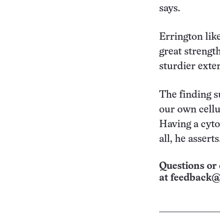
says.
Errington like
great strength
sturdier exter
The finding s
our own cellu
Having a cytos
all, he asserts
Questions or 
at
feedback@