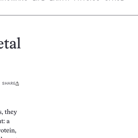
etal
SHARE
Share
this:
, they
t: a
otein,