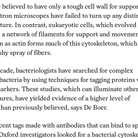
 believed to have only a tough cell wall for suppo
tron microscopes have failed to turn up any disti
ture. In contrast, eukaryotic cells, which evolved 
e a network of filaments for support and movemen
 as actin forms much of this cytoskeleton, which
shy spray of fibers.
ecade, bacteriologists have searched for complex
 bacteria by using techniques for tagging proteins
arkers. These studies, which can illuminate othe
ures, have yielded evidence of a higher level of
than previously believed, says De Boer.
cent tags made with antibodies that can bind to sp
 Oxford investigators looked for a bacterial cytosk