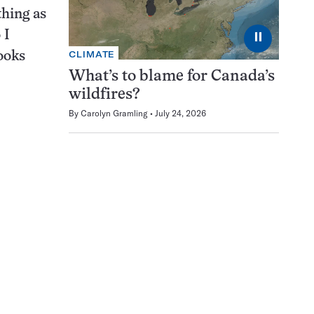
thing as
 I
⏸
CLIMATE
ooks
What’s to blame for Canada’s
wildfires?
By
Carolyn Gramling
July 24, 2026