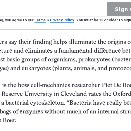
Sign 
ng, you agree to our
Terms
&
Privacy Policy
. You must be 13 or older to sign
rs say their finding helps illuminate the origins o
cture and eliminates a fundamental difference be
st basic groups of organisms, prokaryotes (bacter
gae) and eukaryotes (plants, animals, and protozo
 is the how cell-mechanics researcher Piet De Bo
Reserve University in Cleveland rates the Oxford
a bacterial cytoskeleton. “Bacteria have really be
 bags of enzymes without much of an internal str
e Boer.