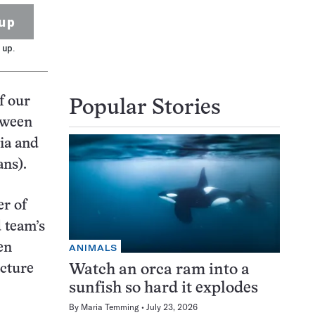
up
 up.
f our
Popular Stories
tween
ia and
ans).
er of
 team’s
en
ANIMALS
ucture
Watch an orca ram into a
sunfish so hard it explodes
By
Maria Temming
July 23, 2026