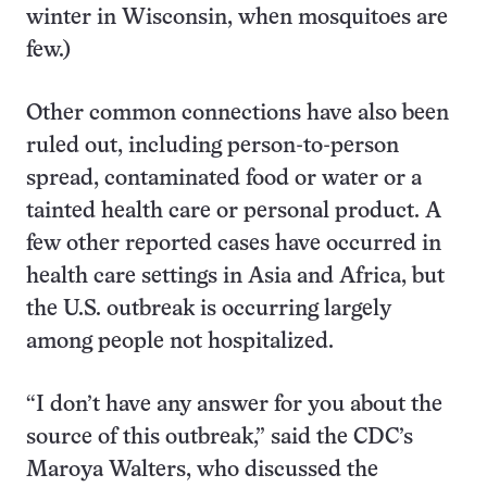
winter in Wisconsin, when mosquitoes are
few.)
Other common connections have also been
ruled out, including person-to-person
spread, contaminated food or water or a
tainted health care or personal product. A
few other reported cases have occurred in
health care settings in Asia and Africa, but
the U.S. outbreak is occurring largely
among people not hospitalized.
“I don’t have any answer for you about the
source of this outbreak,” said the CDC’s
Maroya Walters, who discussed the