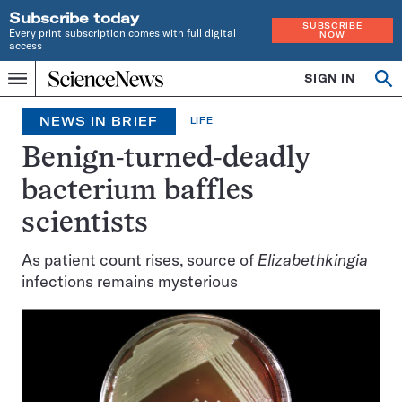
Subscribe today
SUBSCRIBE
Every print subscription comes with full digital
NOW
access
Home
SIGN IN
Op
Menu
INDEPENDENT
se
JOURNALISM
NEWS IN BRIEF
LIFE
SINCE
1921
Benign-turned-deadly
bacterium baffles
scientists
As patient count rises, source of
Elizabethkingia
infections remains mysterious