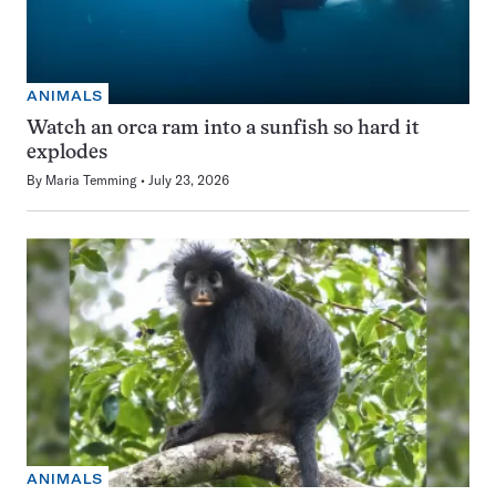
ANIMALS
Watch an orca ram into a sunfish so hard it
explodes
By
Maria Temming
July 23, 2026
ANIMALS