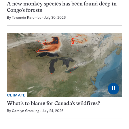
A new monkey species has been found deep in
Congo’s forests
By
Tawanda Karombo
July 30, 2026
⏸
CLIMATE
What’s to blame for Canada’s wildfires?
By
Carolyn Gramling
July 24, 2026