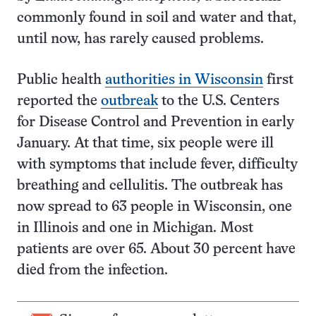
commonly found in soil and water and that,
until now, has rarely caused problems.
Public health
authorities in Wisconsin
first
reported the
outbreak
to the U.S. Centers
for Disease Control and Prevention in early
January. At that time, six people were ill
with symptoms that include fever, difficulty
breathing and cellulitis. The outbreak has
now spread to 63 people in Wisconsin, one
in Illinois and one in Michigan. Most
patients are over 65. About 30 percent have
died from the infection.