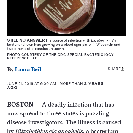
STILL NO ANSWER
The source of infection with
Elizabethkingia
bacteria (shown here growing on a blood agar plate) in Wisconsin and
two other states remains unknown.
PHOTO COURTESY OF THE CDC SPECIAL BACTERIOLOGY
REFERENCE LAB
SHARE
Share
By
Laura Beil
this:
JUNE 21, 2016 AT 6:00 AM
- MORE THAN
2 YEARS
AGO
BOSTON
— A deadly infection that has
now spread to three states is puzzling
disease investigators. The illness is caused
by
Elizabethkingia anophelis,
a bacterium