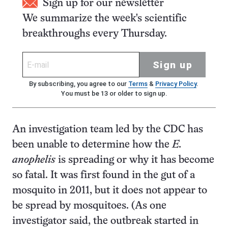
Sign up for our newsletter
We summarize the week's scientific
breakthroughs every Thursday.
Sign up
By subscribing, you agree to our
Terms
&
Privacy Policy
.
You must be 13 or older to sign up.
An investigation team led by the CDC has
been unable to determine how the
E.
anophelis
is spreading or why it has become
so fatal. It was first found in the gut of a
mosquito in 2011, but it does not appear to
be spread by mosquitoes. (As one
investigator said, the outbreak started in