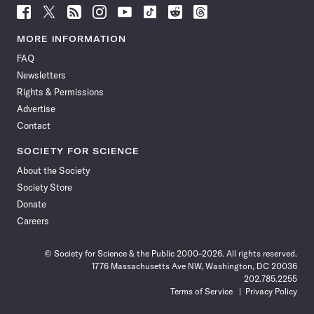
Follow
Follow
Follow
Follow
Follow
Follow
Follow
Follow
Science
Science
Science
Science
Science
Science
Science
Science
News
News
News
News
News
News
News
News
MORE INFORMATION
on
on
via
on
on
on
on
on
FAQ
Facebook
X
RSS
Instagram
YouTube
TikTok
Reddit
Threads
Newsletters
Rights & Permissions
Advertise
Contact
SOCIETY FOR SCIENCE
About the Society
Society Store
Donate
Careers
© Society for Science & the Public 2000–2026. All rights reserved.
1776 Massachusetts Ave NW, Washington, DC 20036
202.785.2255
Terms of Service
Privacy Policy