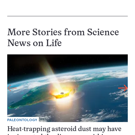
More Stories from Science
News on
Life
PALEONTOLOGY
Heat-trapping asteroid dust may have