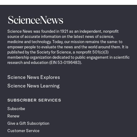
Science
News
Science News was founded in 1921 as an independent, nonprofit
source of accurate information on the latest news of science,
medicine and technology. Today, our mission remains the same: to
empower people to evaluate the news and the world around them. It is
published by the Society for Science, a nonprofit 501(c)(3)
membership organization dedicated to public engagement in scientific
research and education (EIN 53-0196483).
Science News Explores
Science News Learning
SUBSCRIBER SERVICES
Subscribe
Renew
Give a Gift Subscription
Customer Service