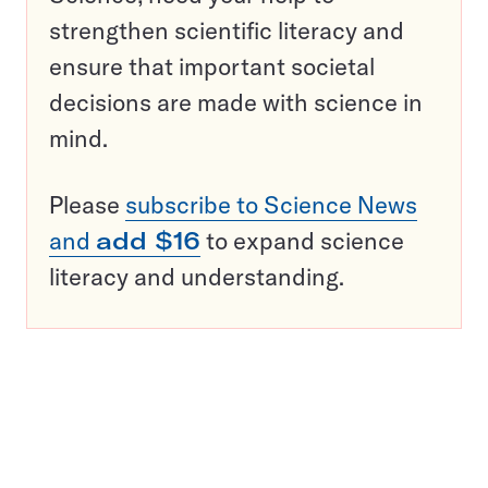
strengthen scientific literacy and
ensure that important societal
decisions are made with science in
mind.
Please
subscribe to Science News
and
add $16
to expand science
literacy and understanding.