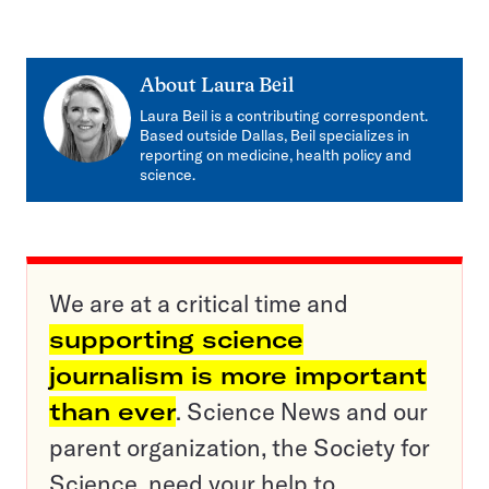
About
Laura Beil
Laura Beil is a contributing correspondent.
Based outside Dallas, Beil specializes in
reporting on medicine, health policy and
science.
We are at a critical time and
supporting science
journalism is more important
than ever
. Science News and our
parent organization, the Society for
Science, need your help to