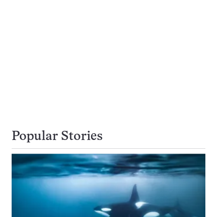
Popular Stories