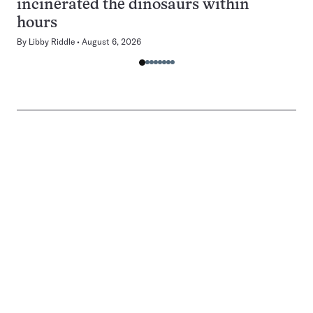
incinerated the dinosaurs within
hours
By
Libby Riddle
August 6, 2026