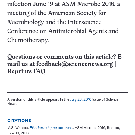
infection June 19 at ASM Microbe 2016, a
meeting of the American Society for
Microbiology and the Interscience
Conference on Antimicrobial Agents and
Chemotherapy.
Questions or comments on this article? E-
mail us at
feedback@sciencenews.org
|
Reprints FAQ
A version of this article appears in the
July 23, 2016
issue of Science
News.
CITATIONS
M.S. Walters.
Elizabethkingae
outbreak
. ASM Microbe 2016, Boston,
June 19, 2016.