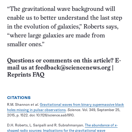
“The gravitational wave background will
enable us to better understand the last step
in the evolution of galaxies,” Roberts says,
“where large galaxies are made from
smaller ones.”
Questions or comments on this article? E-
mail us at
feedback@sciencenews.org
|
Reprints FAQ
CITATIONS
R.M. Shannon
et al
.
Gravitational waves from binary supermassive black
holes missing in pulsar observations
.
Science
. Vol. 349, September 25,
2015, p. 1522. doi: 10.1126/science.aab1910.
D.H. Roberts, L. Saripalli and R. Subrahmanyan.
The abundance of x-
shaped radio sources: Implications for the gravitational wave