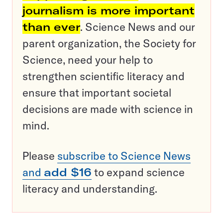
journalism is more important
than ever
. Science News and our
parent organization, the Society for
Science, need your help to
strengthen scientific literacy and
ensure that important societal
decisions are made with science in
mind.
Please
subscribe to Science News
and
add $16
to expand science
literacy and understanding.