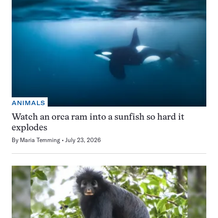
ANIMALS
Watch an orca ram into a sunfish so hard it
explodes
By
Maria Temming
July 23, 2026