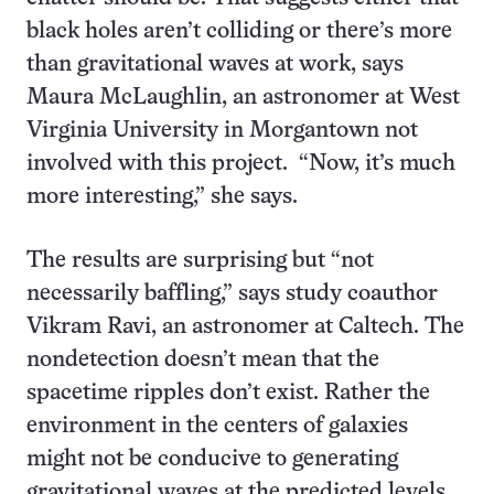
black holes aren’t colliding or there’s more
than gravitational waves at work, says
Maura McLaughlin, an astronomer at West
Virginia University in Morgantown not
involved with this project. “Now, it’s much
more interesting,” she says.
The results are surprising but “not
necessarily baffling,” says study coauthor
Vikram Ravi, an astronomer at Caltech. The
nondetection doesn’t mean that the
spacetime ripples don’t exist. Rather the
environment in the centers of galaxies
might not be conducive to generating
gravitational waves at the predicted levels,