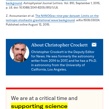
background
.
Astrophysical Journal Letters
. Vol. 810, September 1, 2015,
p. L6. doi: 10.1088/2041-8205/810/1/L6.
Z. Arzoumanian
et al
.
The NANOGrav nine-year dataset: Limits on the
isotropic stochastic gravitational wave background
. arXiv:1508.03024.
Published online August 12, 2015.
E-
About
Christopher Crockett
mail
Christopher Crockett is the Deputy Editor
for News. He was formerly the astronomy
writer from 2014 to 2017, and he has a Ph.D.
in astronomy from the University of
California, Los Angeles.
We are at a critical time and
supporting science