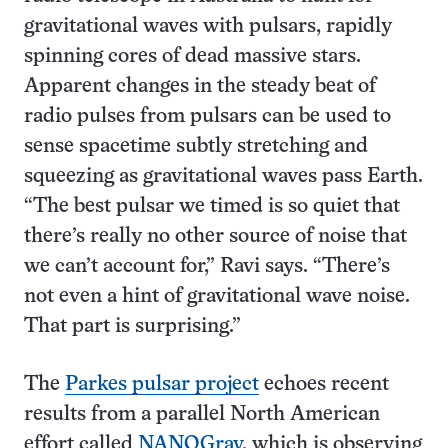
gravitational waves with pulsars, rapidly
spinning cores of dead massive stars.
Apparent changes in the steady beat of
radio pulses from pulsars can be used to
sense spacetime subtly stretching and
squeezing as gravitational waves pass Earth.
“The best pulsar we timed is so quiet that
there’s really no other source of noise that
we can’t account for,” Ravi says. “There’s
not even a hint of gravitational wave noise.
That part is surprising.”
The
Parkes pulsar project
echoes recent
results from a parallel North American
effort called
NANOGrav
, which is observing