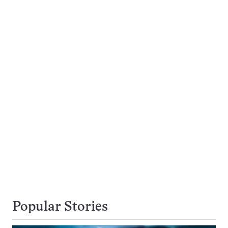
Popular Stories