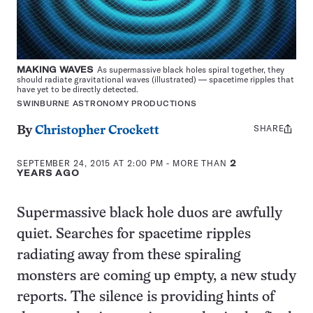
MAKING WAVES
As supermassive black holes spiral together, they
should radiate gravitational waves (illustrated) — spacetime ripples that
have yet to be directly detected.
SWINBURNE ASTRONOMY PRODUCTIONS
SHARE
Share
By
Christopher Crockett
this:
SEPTEMBER 24, 2015 AT 2:00 PM
- MORE THAN
2
YEARS AGO
Supermassive black hole duos are awfully
quiet. Searches for spacetime ripples
radiating away from these spiraling
monsters are coming up empty, a new study
reports. The silence is providing hints of