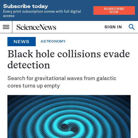
Subscribe today
SUBSCRIBE
Every print subscription comes with full digital
NOW
access
Home
SIGN IN
Op
Menu
INDEPENDENT
se
JOURNALISM
NEWS
ASTRONOMY
SINCE
1921
Black hole collisions evade
detection
Search for gravitational waves from galactic
cores turns up empty