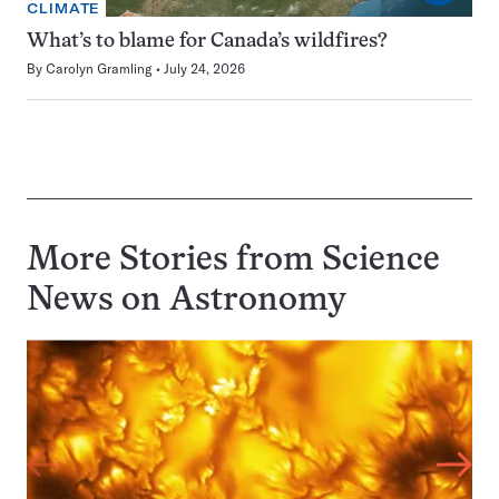
CLIMATE
What’s to blame for Canada’s wildfires?
By
Carolyn Gramling
July 24, 2026
More Stories from Science
News on
Astronomy