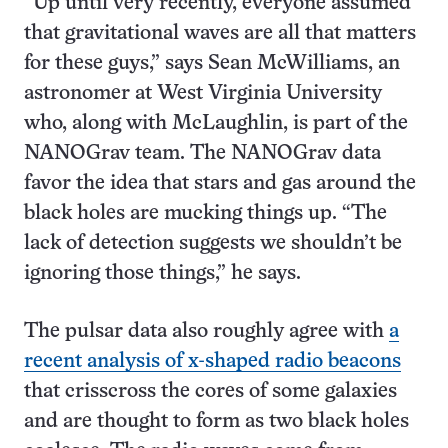
“Up until very recently, everyone assumed
that gravitational waves are all that matters
for these guys,” says Sean McWilliams, an
astronomer at West Virginia University
who, along with McLaughlin, is part of the
NANOGrav team. The NANOGrav data
favor the idea that stars and gas around the
black holes are mucking things up. “The
lack of detection suggests we shouldn’t be
ignoring those things,” he says.
The pulsar data also roughly agree with
a
recent analysis of x-shaped radio beacons
that crisscross the cores of some galaxies
and are thought to form as two black holes