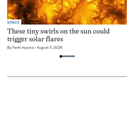
SPACE
These tiny swirls on the sun could
trigger solar flares
By
Fechi Inyama
August 5, 2026