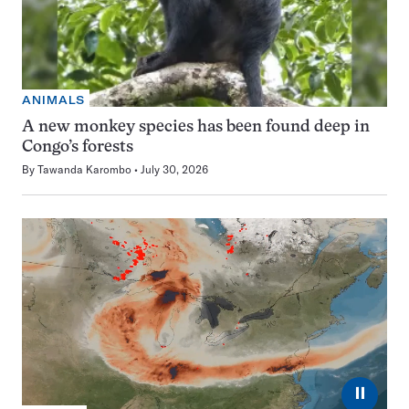
ANIMALS
A new monkey species has been found deep in
Congo’s forests
By
Tawanda Karombo
July 30, 2026
⏸