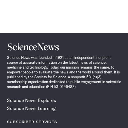
Science
News
Science News was founded in 1921 as an independent, nonprofit
source of accurate information on the latest news of science,
medicine and technology. Today, our mission remains the same: to
empower people to evaluate the news and the world around them. It is
published by the Society for Science, a nonprofit 501(c)(3)
membership organization dedicated to public engagement in scientific
research and education (EIN 53-0196483).
Science News Explores
Science News Learning
SUBSCRIBER SERVICES