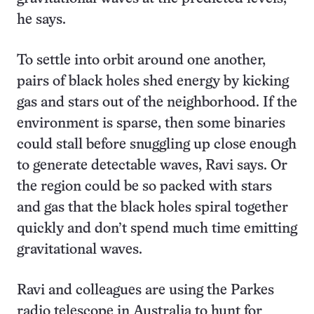
he says.
To settle into orbit around one another,
pairs of black holes shed energy by kicking
gas and stars out of the neighborhood. If the
environment is sparse, then some binaries
could stall before snuggling up close enough
to generate detectable waves, Ravi says. Or
the region could be so packed with stars
and gas that the black holes spiral together
quickly and don’t spend much time emitting
gravitational waves.
Ravi and colleagues are using the Parkes
radio telescope in Australia to hunt for