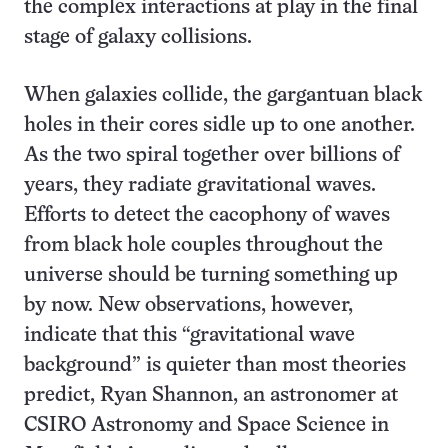
the complex interactions at play in the final
stage of galaxy collisions.
When galaxies collide, the gargantuan black
holes in their cores sidle up to one another.
As the two spiral together over billions of
years, they radiate gravitational waves.
Efforts to detect the cacophony of waves
from black hole couples throughout the
universe should be turning something up
by now. New observations, however,
indicate that this “gravitational wave
background” is quieter than most theories
predict, Ryan Shannon, an astronomer at
CSIRO Astronomy and Space Science in