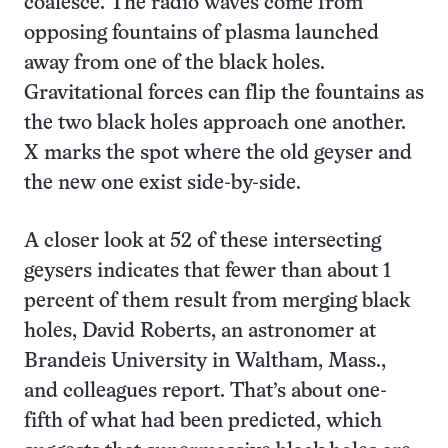
coalesce. The radio waves come from
opposing fountains of plasma launched
away from one of the black holes.
Gravitational forces can flip the fountains as
the two black holes approach one another.
X marks the spot where the old geyser and
the new one exist side-by-side.
A closer look at 52 of these intersecting
geysers indicates that fewer than about 1
percent of them result from merging black
holes, David Roberts, an astronomer at
Brandeis University in Waltham, Mass.,
and colleagues report. That’s about one-
fifth of what had been predicted, which