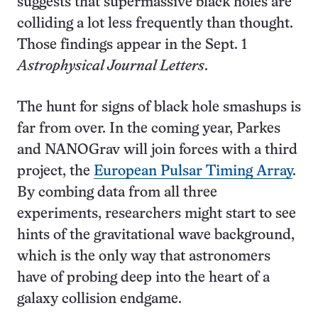
suggests that supermassive black holes are
colliding a lot less frequently than thought.
Those findings appear in the Sept. 1
Astrophysical Journal Letters
.
The hunt for signs of black hole smashups is
far from over. In the coming year, Parkes
and NANOGrav will join forces with a third
project, the
European Pulsar Timing Array
.
By combing data from all three
experiments, researchers might start to see
hints of the gravitational wave background,
which is the only way that astronomers
have of probing deep into the heart of a
galaxy collision endgame.