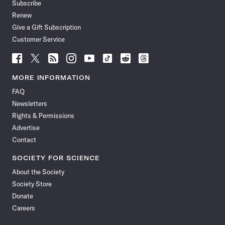
Subscribe
Renew
Give a Gift Subscription
Customer Service
Follow
Follow
Follow
Follow
Follow
Follow
Follow
Follow
Science
Science
Science
Science
Science
Science
Science
Science
News
News
News
News
News
News
News
News
MORE INFORMATION
on
on
via
on
on
on
on
on
FAQ
Facebook
X
RSS
Instagram
YouTube
TikTok
Reddit
Threads
Newsletters
Rights & Permissions
Advertise
Contact
SOCIETY FOR SCIENCE
About the Society
Society Store
Donate
Careers