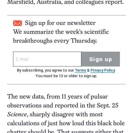
Marsfield, Australia, and colleagues report.
Sign up for our newsletter
We summarize the week's scientific
breakthroughs every Thursday.
Sign up
By subscribing, you agree to our
Terms
&
Privacy Policy
.
You must be 13 or older to sign up.
The new data, from 11 years of pulsar
observations and reported in the Sept. 25
Science
, sharply disagree with most
calculations of just how loud this black hole
chatter should be. That suggests either that