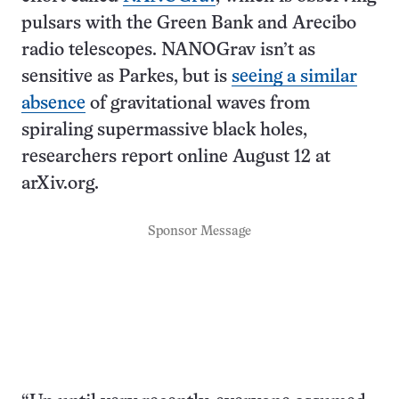
pulsars with the Green Bank and Arecibo
radio telescopes. NANOGrav isn’t as
sensitive as Parkes, but is
seeing a similar
absence
of gravitational waves from
spiraling supermassive black holes,
researchers report online August 12 at
arXiv.org.
Sponsor Message