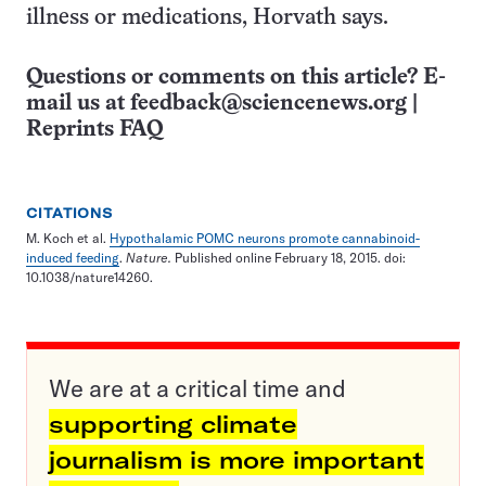
illness or medications, Horvath says.
Questions or comments on this article? E-
mail us at
feedback@sciencenews.org
|
Reprints FAQ
CITATIONS
M. Koch et al.
Hypothalamic POMC neurons promote cannabinoid-
induced feeding
.
Nature.
Published online February 18, 2015. doi:
10.1038/nature14260.
We are at a critical time and
supporting climate
journalism is more important