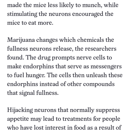
made the mice less likely to munch, while
stimulating the neurons encouraged the
mice to eat more.
Marijuana changes which chemicals the
fullness neurons release, the researchers
found. The drug prompts nerve cells to
make endorphins that serve as messengers
to fuel hunger. The cells then unleash these
endorphins instead of other compounds
that signal fullness.
Hijacking neurons that normally suppress
appetite may lead to treatments for people
who have lost interest in food as a result of