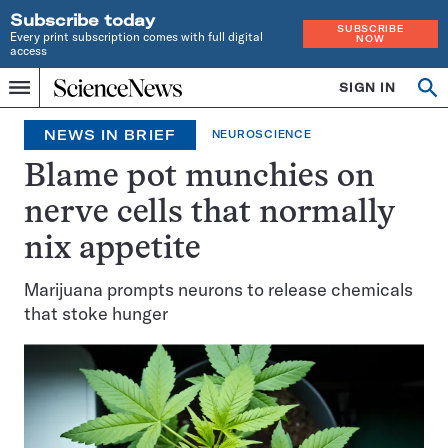
Subscribe today
SUBSCRIBE
Every print subscription comes with full digital
NOW
access
Home
SIGN IN
Op
Menu
INDEPENDENT
se
JOURNALISM
NEWS IN BRIEF
NEUROSCIENCE
SINCE
1921
Blame pot munchies on
nerve cells that normally
nix appetite
Marijuana prompts neurons to release chemicals
that stoke hunger