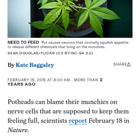
NEED TO FEED
Pot causes neurons that normally squelch appetite
to release different chemicals that bring on the munchies.
SEAN DOUGLAS/FLICKR (CC BY-NC-SA 2.0)
SHARE
Share
By
Kate Baggaley
this:
FEBRUARY 18, 2015 AT 8:00 AM
- MORE THAN
2
YEARS AGO
Potheads can blame their munchies on
nerve cells that are supposed to keep them
feeling full, scientists
report
February 18 in
Nature
.