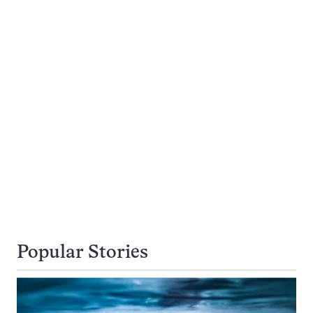
Popular Stories