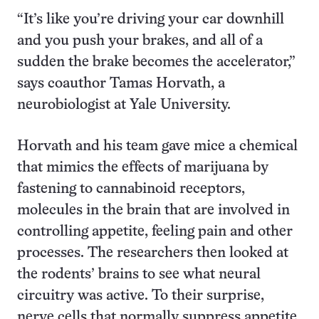
“It’s like you’re driving your car downhill
and you push your brakes, and all of a
sudden the brake becomes the accelerator,”
says coauthor Tamas Horvath, a
neurobiologist at Yale University.
Horvath and his team gave mice a chemical
that mimics the effects of marijuana by
fastening to cannabinoid receptors,
molecules in the brain that are involved in
controlling appetite, feeling pain and other
processes. The researchers then looked at
the rodents’ brains to see what neural
circuitry was active. To their surprise,
nerve cells that normally suppress appetite