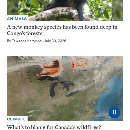
ANIMALS
A new monkey species has been found deep in
Congo’s forests
By
Tawanda Karombo
July 30, 2026
⏸
CLIMATE
What’s to blame for Canada’s wildfires?