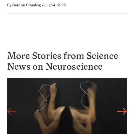
By
Carolyn Gramling
July 24, 2026
More Stories from Science
News on
Neuroscience