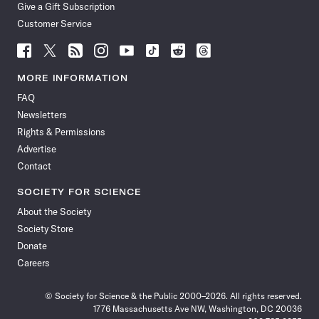
Give a Gift Subscription
Customer Service
Follow
Follow
Follow
Follow
Follow
Follow
Follow
Follow
Science
Science
Science
Science
Science
Science
Science
Science
News
News
News
News
News
News
News
News
MORE INFORMATION
on
on
via
on
on
on
on
on
FAQ
Facebook
X
RSS
Instagram
YouTube
TikTok
Reddit
Threads
Newsletters
Rights & Permissions
Advertise
Contact
SOCIETY FOR SCIENCE
About the Society
Society Store
Donate
Careers
© Society for Science & the Public 2000–2026. All rights reserved.
1776 Massachusetts Ave NW, Washington, DC 20036