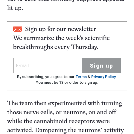
lit up.
Sign up for our newsletter
We summarize the week's scientific
breakthroughs every Thursday.
Sign up
By subscribing, you agree to our
Terms
&
Privacy Policy
.
You must be 13 or older to sign up.
The team then experimented with turning
those nerve cells, or neurons, on and off
while the cannabinoid receptors were
activated. Dampening the neurons’ activity