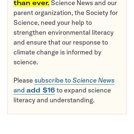
than ever.
Science News and our
parent organization, the Society for
Science, need your help to
strengthen environmental literacy
and ensure that our response to
climate change is informed by
science.
Please
subscribe to
Science News
and
add $16
to expand science
literacy and understanding.