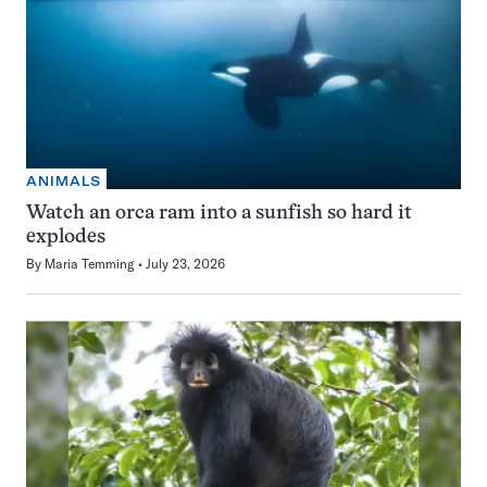
ANIMALS
Watch an orca ram into a sunfish so hard it
explodes
By
Maria Temming
July 23, 2026