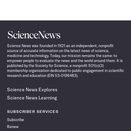
Science
News
Science News was founded in 1921 as an independent, nonprofit
source of accurate information on the latest news of science,
medicine and technology. Today, our mission remains the same: to
empower people to evaluate the news and the world around them. It is
published by the Society for Science, a nonprofit 501(c)(3)
membership organization dedicated to public engagement in scientific
research and education (EIN 53-0196483).
Science News Explores
Science News Learning
SUBSCRIBER SERVICES
Subscribe
Renew