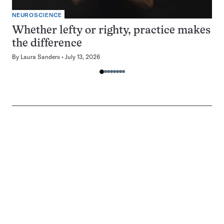
NEUROSCIENCE
Whether lefty or righty, practice makes
the difference
By
Laura Sanders
July 13, 2026